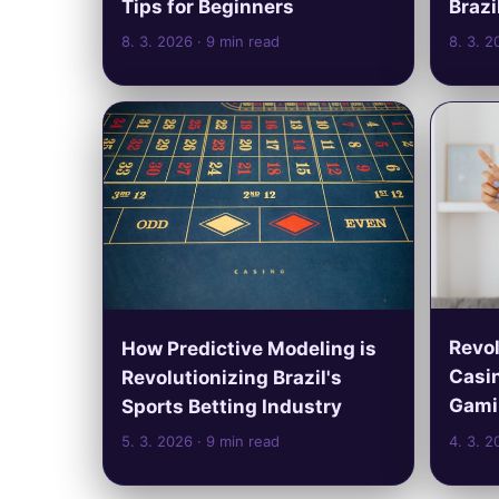
Tips for Beginners
Brazi
8. 3. 2026
· 9 min read
8. 3. 
Revol
How Predictive Modeling is
Casi
Revolutionizing Brazil's
Gami
Sports Betting Industry
5. 3. 2026
· 9 min read
4. 3. 