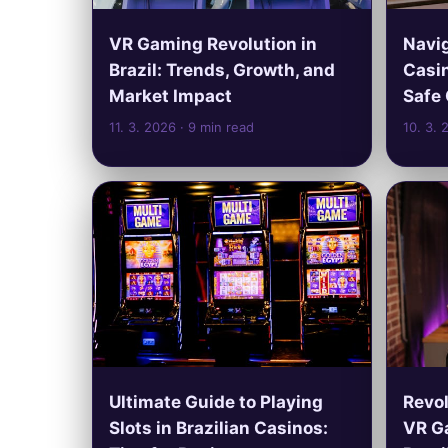
VR Gaming Revolution in
Navig
Brazil: Trends, Growth, and
Casin
Market Impact
Safe
11. 3. 2026
· 9 min read
10. 3.
Ultimate Guide to Playing
Revol
Slots in Brazilian Casinos:
VR G