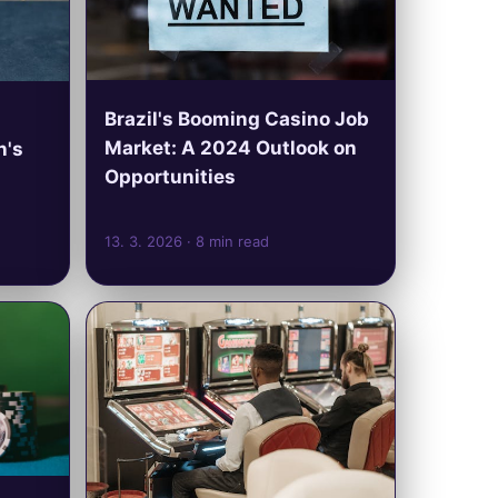
Brazil's Booming Casino Job
Market: A 2024 Outlook on
n's
Opportunities
13. 3. 2026
· 8 min read