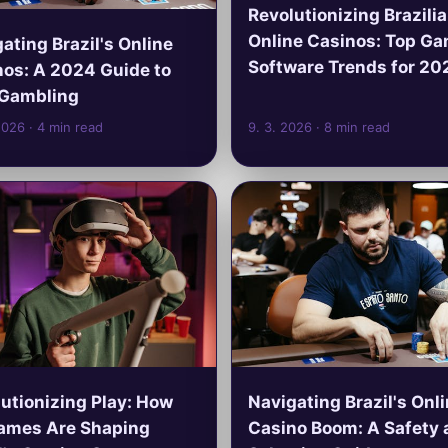
Revolutionizing Brazili
Online Casinos: Top G
ating Brazil's Online
Software Trends for 20
os: A 2024 Guide to
 Gambling
 2026
· 4 min read
9. 3. 2026
· 8 min read
Navigating Brazil's Onl
utionizing Play: How
Casino Boom: A Safety 
ames Are Shaping