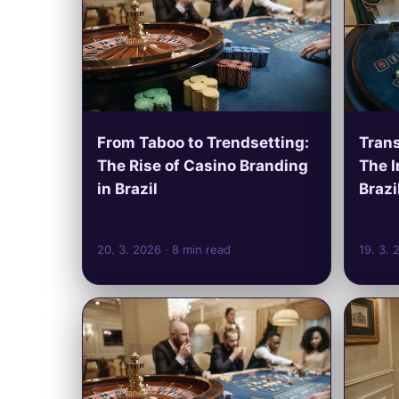
From Taboo to Trendsetting:
Trans
The Rise of Casino Branding
The I
in Brazil
Brazi
20. 3. 2026
· 8 min read
19. 3.