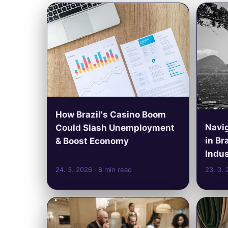
How Brazil's Casino Boom
Navig
Could Slash Unemployment
in Br
& Boost Economy
Indus
24. 3. 2026
· 8 min read
23. 3.