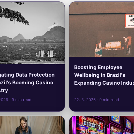
Boosting Employee
ating Data Protection
Wellbeing in Brazil's
azil's Booming Casino
Expanding Casino Indu
try
 2026
· 9 min read
22. 3. 2026
· 9 min read