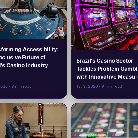
forming Accessibility:
nclusive Future of
Brazil's Casino Sector
l's Casino Industry
Tackles Problem Gambl
with Innovative Measur
 2026
· 8 min read
18. 3. 2026
· 9 min read