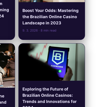
an
aming
Boost Your Odds: Mastering
24
the Brazilian Online Casino
Landscape in 2023
9. 3. 2026
· 8 min read
Exploring the Future of
Brazilian Online Casinos:
ine
Trends and Innovations for
and