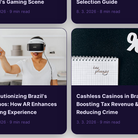
Selection Guide
l's Gaming Scene
2026
· 9 min read
8. 3. 2026
· 8 min read
utionizing Brazil's
Cashless Casinos in Bra
nos: How AR Enhances
Boosting Tax Revenue 
ng Experience
Reducing Crime
2026
· 9 min read
3. 3. 2026
· 9 min read