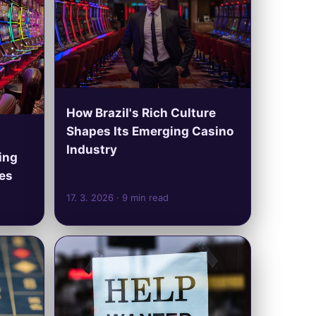
How Brazil's Rich Culture
Shapes Its Emerging Casino
Industry
ing
es
17. 3. 2026
· 9 min read