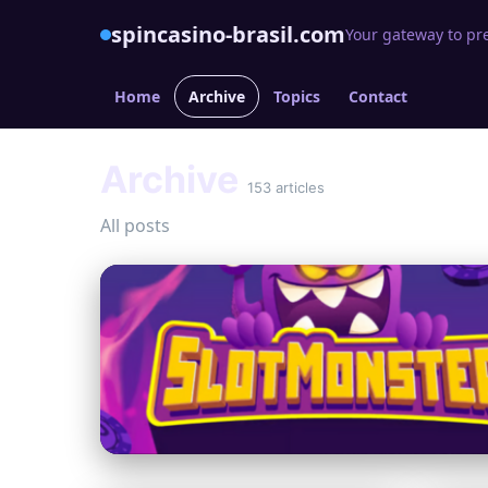
spincasino-brasil.com
Your gateway to p
Home
Archive
Topics
Contact
Archive
153 articles
All posts