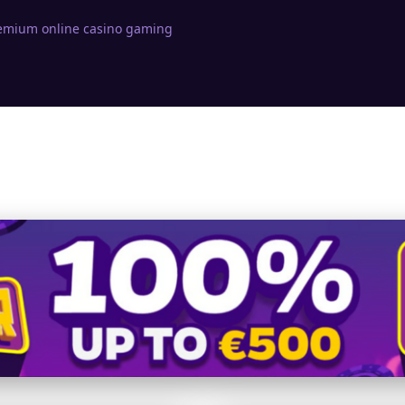
remium online casino gaming