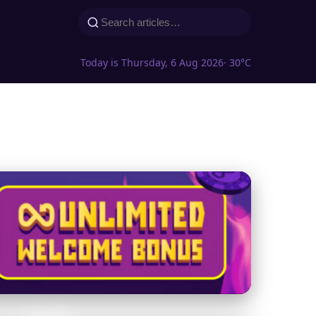
Today is Thursday, 6 Aug 2026
· 30°C