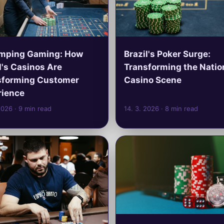
mping Gaming: How
Brazil's Poker Surge:
l's Casinos Are
Transforming the Natio
sforming Customer
Casino Scene
rience
 2026
· 9 min read
14. 3. 2026
· 8 min read