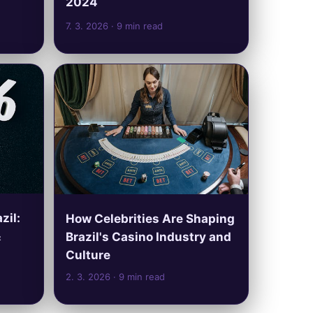
2024
7. 3. 2026
· 9 min read
zil:
How Celebrities Are Shaping
&
Brazil's Casino Industry and
Culture
2. 3. 2026
· 9 min read