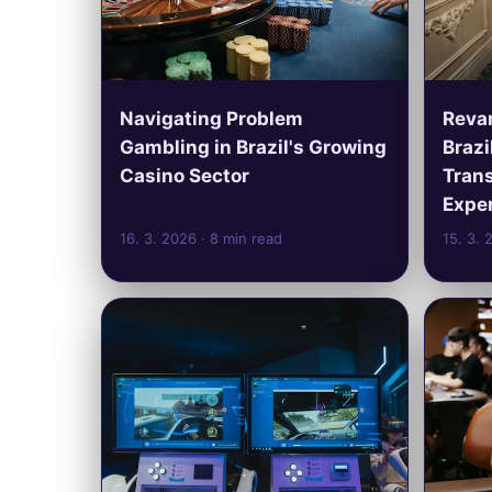
Navigating Problem
Reva
Gambling in Brazil's Growing
Brazi
Casino Sector
Tran
Expe
16. 3. 2026
· 8 min read
15. 3.