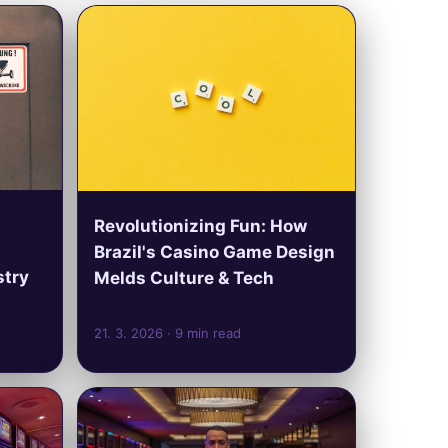
Revolutionizing Fun: How
Brazil's Casino Game Design
stry
Melds Culture & Tech
21. 3. 2026
· 9 min read