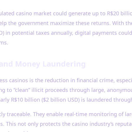
ulated casino market could generate up to R$20 billio
help the government maximize these returns. With th
D) in potential taxes annually, digital payments could
ams.
 and Money Laundering
ess casinos is the reduction in financial crime, espe
 to “clean” illicit proceeds through large, anonymous
arly R$10 billion ($2 billion USD) is laundered throug
tly traceable. They enable real-time monitoring of lar
s. This not only protects the casino industry’s reput