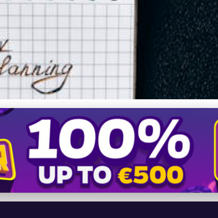
in Brazil: Boosting Tax 