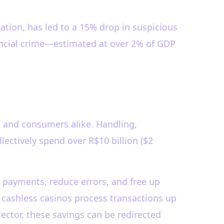
ation, has led to a 15% drop in suspicious
inancial crime—estimated at over 2% of GDP
s and consumers alike. Handling,
ectively spend over R$10 billion ($2
 payments, reduce errors, and free up
 cashless casinos process transactions up
ector, these savings can be redirected