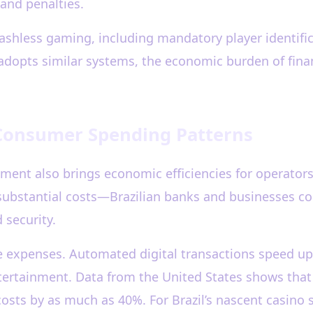
 and penalties.
cashless gaming, including mandatory player identific
zil adopts similar systems, the economic burden of f
 Consumer Spending Patterns
nment also brings economic efficiencies for operator
substantial costs—Brazilian banks and businesses coll
 security.
 expenses. Automated digital transactions speed up
ntertainment. Data from the United States shows that
ts by as much as 40%. For Brazil’s nascent casino s