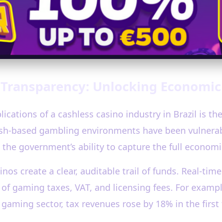
 Transparency: Unlocking Economic
cations of a cashless casino industry in Brazil is th
cash-based gambling environments have been vulnerabl
 the government’s ability to capture the full economic
sinos create a clear, auditable trail of funds. Real-tim
n of gaming taxes, VAT, and licensing fees. For exam
gaming sector, tax revenues rose by 18% in the first