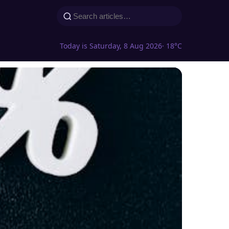
Today is Saturday, 8 Aug 2026
· 18°C