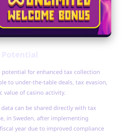
 Potential
e potential for enhanced tax collection
e to under-the-table deals, tax evasion,
 value of casino activity.
e data can be shared directly with tax
ple, in Sweden, after implementing
 fiscal year due to improved compliance