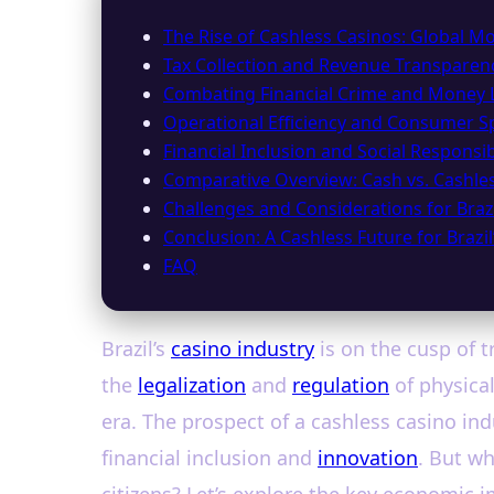
The Rise of Cashless Casinos: Global M
Tax Collection and Revenue Transparen
Combating Financial Crime and Money 
Operational Efficiency and Consumer S
Financial Inclusion and Social Responsibi
Comparative Overview: Cash vs. Cashle
Challenges and Considerations for Brazi
Conclusion: A Cashless Future for Braz
FAQ
Brazil’s
casino industry
is on the cusp of t
the
legalization
and
regulation
of physica
era. The prospect of a cashless casino ind
financial inclusion and
innovation
. But wh