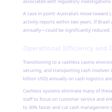
associated with regulatory investigations
A case in point: Australia’s move toward 
activity reports within two years. If Bra
annually—could be significantly reduced.
Operational Efficiency and
Transitioning to a cashless casino enviro
securing, and transporting cash involves 
billion USD) annually on cash logistics and
Cashless systems eliminate many of these
staff to focus on customer service and e
to 30% faster and cut cash management cos