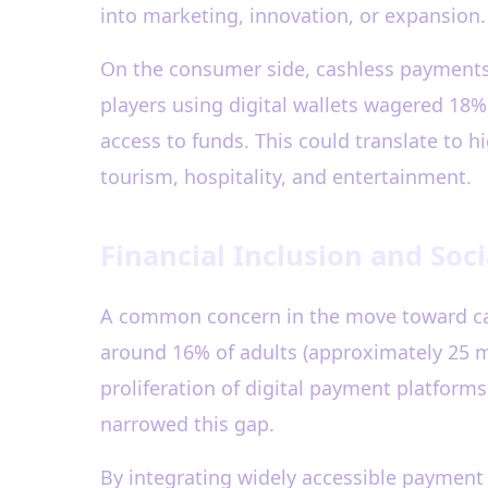
into marketing, innovation, or expansion.
On the consumer side, cashless payments
players using digital wallets wagered 18%
access to funds. This could translate to 
tourism, hospitality, and entertainment.
Financial Inclusion and Soci
A common concern in the move toward cash
around 16% of adults (approximately 25 mi
proliferation of digital payment platfor
narrowed this gap.
By integrating widely accessible payment 