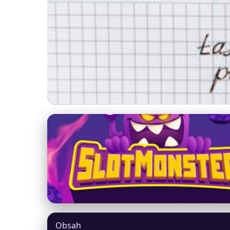
spincasino-brasil.com
Cashless Casinos 
Reducing Crime
3. 3. 2026
· 9 min read · Author: Lucas Mendes
Obsah