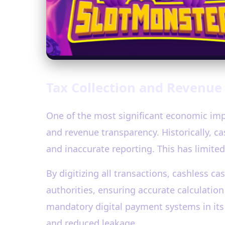
Tax Collection and Revenue
One of the most significant economic impli
and revenue transparency. Historically, 
and inaccurate reporting. This has limited
By digitizing all transactions, cashless ca
authorities, ensuring accurate calculatio
mandatory digital payment systems in its 
and reduced leakage.