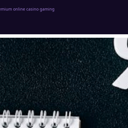
remium online casino gaming