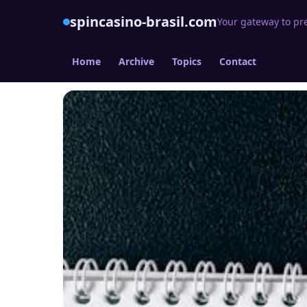
spincasino-brasil.com
Your gateway to p
Home
Archive
Topics
Contact