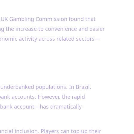
he UK Gambling Commission found that
ng the increase to convenience and easier
conomic activity across related sectors—
underbanked populations. In Brazil,
 bank accounts. However, the rapid
l bank account—has dramatically
cial inclusion. Players can top up their