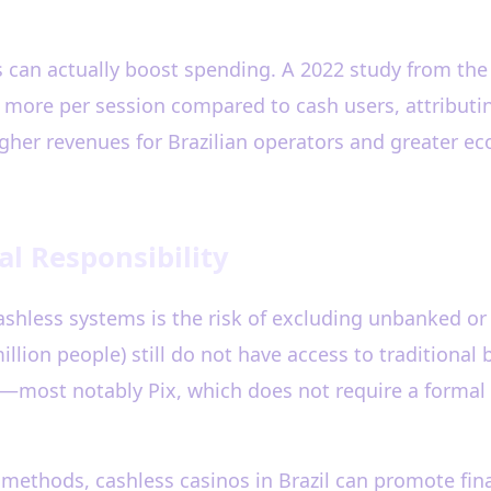
 can actually boost spending. A 2022 study from t
 more per session compared to cash users, attributi
higher revenues for Brazilian operators and greater e
al Responsibility
less systems is the risk of excluding unbanked or 
llion people) still do not have access to traditional
ms—most notably Pix, which does not require a forma
methods, cashless casinos in Brazil can promote finan