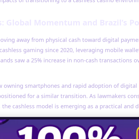
mpacts of transitioning to a cashless casino environm
s: Global Momentum and Brazil’s Po
moving away from physical cash toward digital paymen
cashless gaming since 2020, leveraging mobile wallet
Sands saw a 25% increase in non-cash transactions o
now owning smartphones and rapid adoption of digital
l-positioned for a similar transition. As lawmakers co
the cashless model is emerging as a practical and de