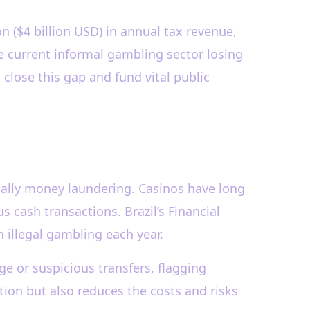
n ($4 billion USD) in annual tax revenue,
e current informal gambling sector losing
 close this gap and fund vital public
cially money laundering. Casinos have long
 cash transactions. Brazil’s Financial
h illegal gambling each year.
ge or suspicious transfers, flagging
ation but also reduces the costs and risks