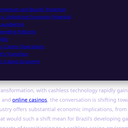
omentum and Brazil’s Potential
cy: Unlocking Economic Potential
Laundering
pending Patterns
lity
ss Casino Operations
l’s Transition
il’s Casino Economy
ransformation, with cashless technology rapidly gain
l and
online casinos
, the conversation is shifting to
ustry offers substantial economic implications, from 
at would such a shift mean for Brazil’s developing g