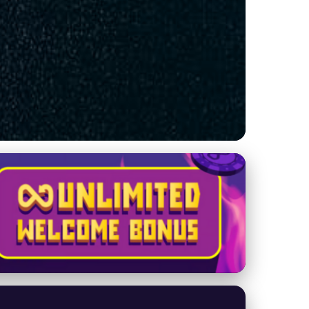
Revenue &