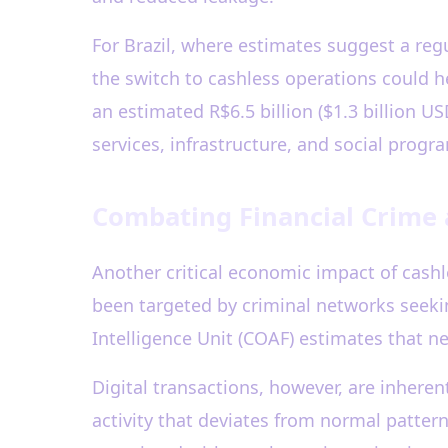
For Brazil, where estimates suggest a reg
the switch to cashless operations could 
an estimated R$6.5 billion ($1.3 billion US
services, infrastructure, and social progr
Combating Financial Crime
Another critical economic impact of cashl
been targeted by criminal networks seeking
Intelligence Unit (COAF) estimates that ne
Digital transactions, however, are inheren
activity that deviates from normal pattern