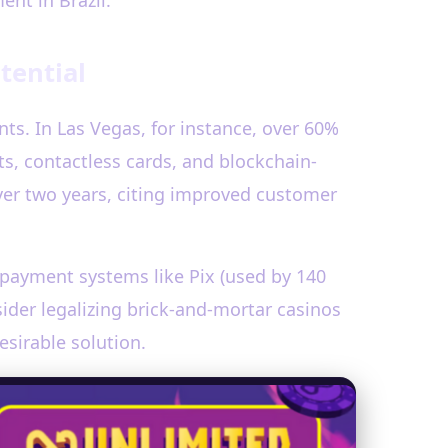
ent in Brazil.
tential
ts. In Las Vegas, for instance, over 60%
s, contactless cards, and blockchain-
ver two years, citing improved customer
 payment systems like Pix (used by 140
nsider legalizing brick-and-mortar casinos
sirable solution.