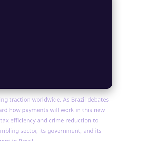
ing traction worldwide. As Brazil debates
ward how payments will work in this new
tax efficiency and crime reduction to
ambling sector, its government, and its