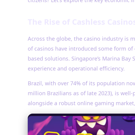
citizens? Let’s explore the key economic i
The Rise of Cashless Casino
Across the globe, the casino industry is 
of casinos have introduced some form of 
based solutions. Singapore’s Marina Bay 
experience and operational efficiency.
Brazil, with over 74% of its population 
million Brazilians as of late 2023), is wel
alongside a robust online gaming market, 