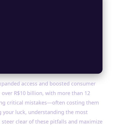
s expanded access and boosted consumer
 over R$10 billion, with more than 12
aking critical mistakes—often costing them
g your luck, understanding the most
steer clear of these pitfalls and maximize