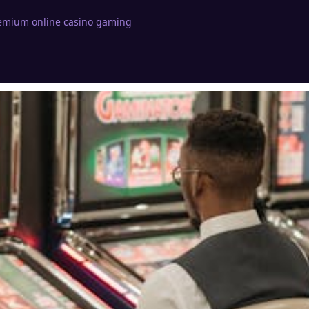
remium online casino gaming