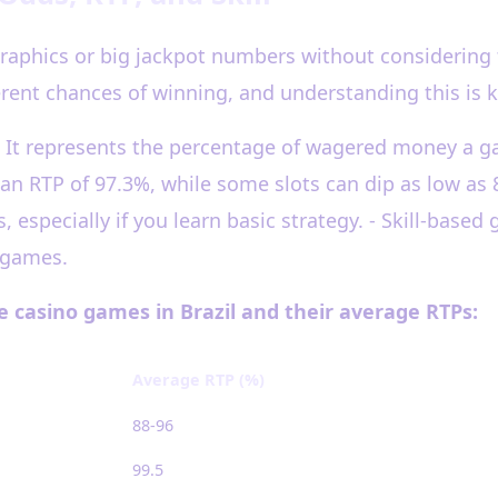
aphics or big jackpot numbers without considering th
ferent chances of winning, and understanding this is
ric. It represents the percentage of wagered money a 
an RTP of 97.3%, while some slots can dip as low as 
, especially if you learn basic strategy. - Skill-base
 games.
e casino games in Brazil and their average RTPs:
Average RTP (%)
88-96
99.5