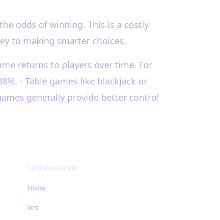
e odds of winning. This is a costly
 key to making smarter choices.
game returns to players over time. For
88%. - Table games like blackjack or
d games generally provide better control
Skill Required
None
Yes