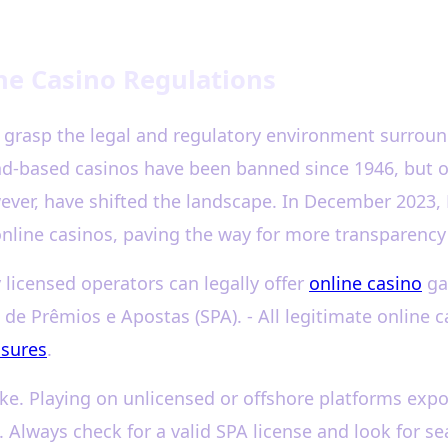
ne Casino Regulations
 to grasp the legal and regulatory environment surround
based casinos have been banned since 1946, but on
ever, have shifted the landscape. In December 2023,
es online casinos, paving the way for more transparen
 licensed operators can legally offer
online casino
gam
 de Prêmios e Apostas (SPA). - All legitimate online 
sures
.
e. Playing on unlicensed or offshore platforms expos
 Always check for a valid SPA license and look for se