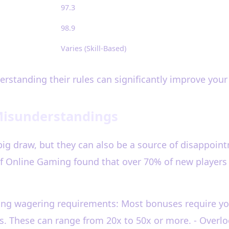
97.3
98.9
Varies (Skill-Based)
standing their rules can significantly improve your 
Misunderstandings
 draw, but they can also be a source of disappointm
of Online Gaming found that over 70% of new players 
ng wagering requirements: Most bonuses require you
. These can range from 20x to 50x or more. - Overl