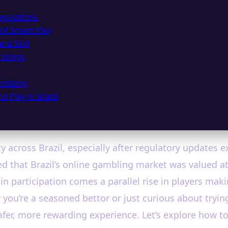
egulations
of Smart Play
nd Skill
ndings
s
ambling
 Play in Brazil
y across Brazil, especially after regulatory update
ed that Brazil’s online gambling market was valued at
e in participation comes a parallel rise in players m
you’re a seasoned bettor or just curious about tryin
r, more rewarding experience. Let’s explore how to 