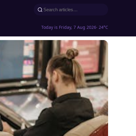
Today is Friday, 7 Aug 2026
· 24°C