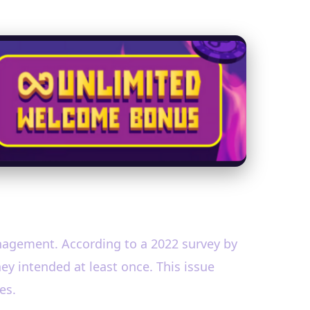
nagement. According to a 2022 survey by
y intended at least once. This issue
es.