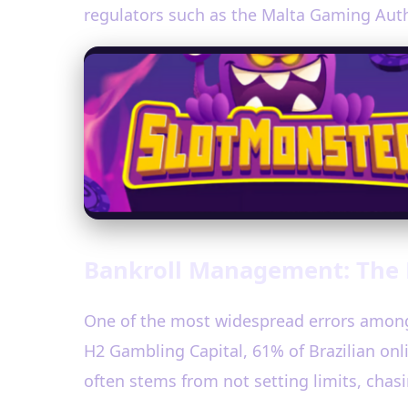
regulators such as the Malta Gaming Aut
Bankroll Management: The 
One of the most widespread errors among 
H2 Gambling Capital, 61% of Brazilian on
often stems from not setting limits, chasi