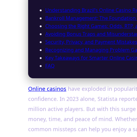
Understanding Brazil’s Online Casino R
Bankroll Management: The Foundation 
Choosing the Right Games: Odds, RTP, a
Avoiding Bonus Traps and Misundersta
Security, Privacy, and Payment Mistake
Recognizing and Managing Problem G
Key Takeaways for Smarter Online Casino
FAQ
Online casinos
have exploded in popularit
confidence. In 2023 alone, Statista report
million active players. But with this surg
money, time, and peace of mind. Whether 
common missteps can help you enjoy a safe