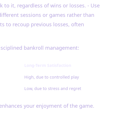
to it, regardless of wins or losses. - Use
 different sessions or games rather than
ts to recoup previous losses, often
disciplined bankroll management:
Long-Term Satisfaction
High, due to controlled play
Low, due to stress and regret
o enhances your enjoyment of the game.