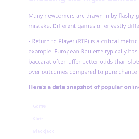
Many newcomers are drawn in by flashy gr
mistake. Different games offer vastly dif
- Return to Player (RTP) is a critical met
example, European Roulette typically has 
baccarat often offer better odds than slots
over outcomes compared to pure chance
Here’s a data snapshot of popular onlin
Game
Slots
Blackjack