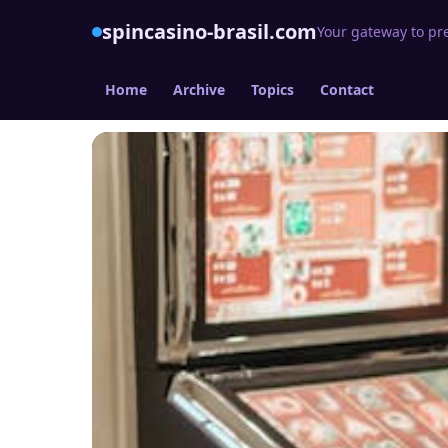
spincasino-brasil.com
Your gateway to p
Home
Archive
Topics
Contact