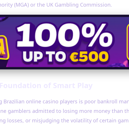
hority (MGA) or the UK Gambling Commission.
Foundation of Smart Play
Brazilian online casino players is poor bankroll ma
line gamblers admitted to losing more money than the
ng losses, or misjudging the volatility of certain gam