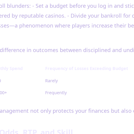
blunders: - Set a budget before you log in and stick 
fered by reputable casinos. - Divide your bankroll for
losses—a phenomenon where players increase their be
 difference in outcomes between disciplined and un
thly Spend
Frequency of Losses Exceeding Budget
0
Rarely
000+
Frequently
l management not only protects your finances but als
dds, RTP, and Skill