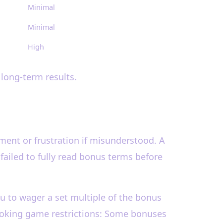
Minimal
Minimal
High
long-term results.
ent or frustration if misunderstood. A
failed to fully read bonus terms before
 to wager a set multiple of the bonus
ooking game restrictions: Some bonuses