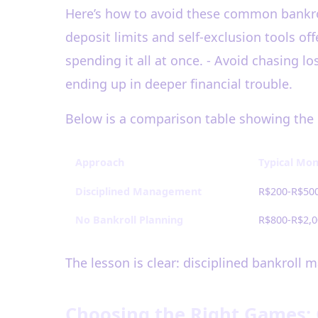
Here’s how to avoid these common bankroll 
deposit limits and self-exclusion tools of
spending it all at once. - Avoid chasing 
ending up in deeper financial trouble.
Below is a comparison table showing the
Approach
Typical Mon
Disciplined Management
R$200-R$50
No Bankroll Planning
R$800-R$2,
The lesson is clear: disciplined bankrol
Choosing the Right Games: O