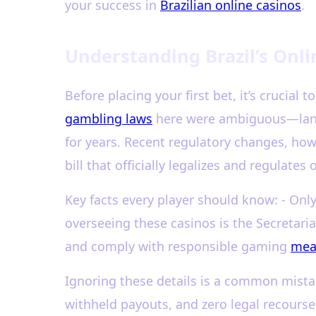
your success in
Brazilian online casinos
.
Understanding Brazil’s Onli
Before placing your first bet, it’s crucial
gambling laws
here were ambiguous—land-
for years. Recent regulatory changes, how
bill that officially legalizes and regulat
Key facts every player should know: - Only
overseeing these casinos is the Secretaria
and comply with responsible gaming
mea
Ignoring these details is a common mistak
withheld payouts, and zero legal recourse.