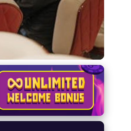
Online Casino