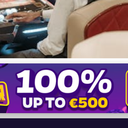
Mastering the Brazilian 
3