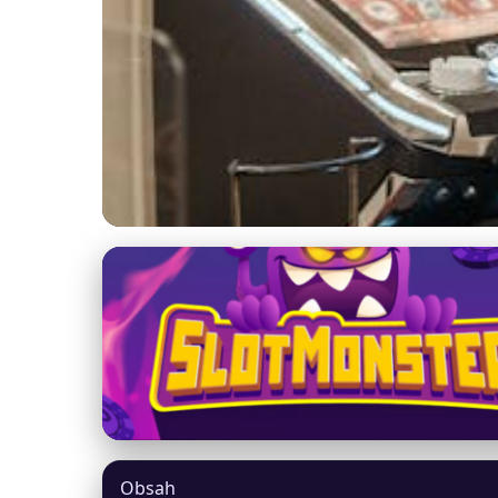
spincasino-brasil.com
Boost Your Odds: 
Landscape in 202
9. 3. 2026
· 8 min read · Author: Lucas Mendes
Obsah