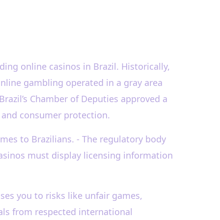
ing online casinos in Brazil. Historically,
line gambling operated in a gray area
 Brazil’s Chamber of Deputies approved a
cy and consumer protection.
es to Brazilians. - The regulatory body
casinos must display licensing information
es you to risks like unfair games,
als from respected international