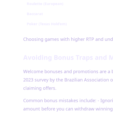
Roulette (European)
Baccarat
Poker (Texas Hold’em)
Choosing games with higher RTP and under
Avoiding Bonus Traps and 
Welcome bonuses and promotions are a big
2023 survey by the Brazilian Association 
claiming offers.
Common bonus mistakes include: - Ignori
amount before you can withdraw winnings