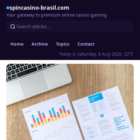
spincasino-brasil.com
Your gateway to premium online casino gaming
Home
Archive
Topics
Contact
Today is Saturday, 8 Aug 2026
· 22°C