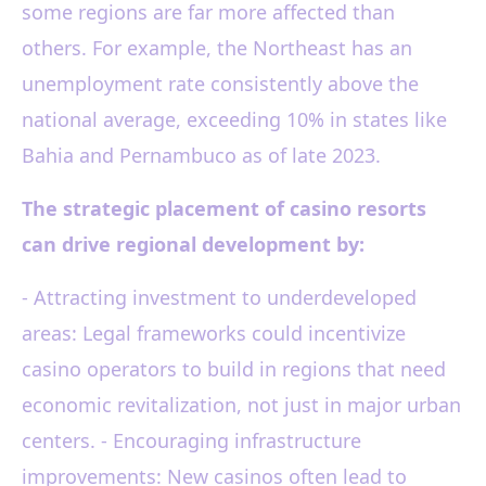
some regions are far more affected than
others. For example, the Northeast has an
unemployment rate consistently above the
national average, exceeding 10% in states like
Bahia and Pernambuco as of late 2023.
The strategic placement of casino resorts
can drive regional development by:
- Attracting investment to underdeveloped
areas: Legal frameworks could incentivize
casino operators to build in regions that need
economic revitalization, not just in major urban
centers. - Encouraging infrastructure
improvements: New casinos often lead to