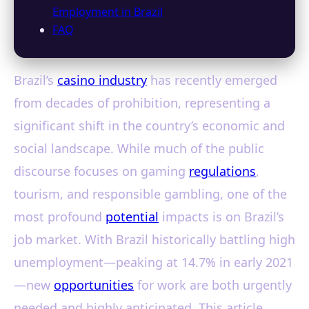
Employment in Brazil
FAQ
Brazil’s
casino industry
has recently emerged
from decades of prohibition, representing a
significant shift in the country’s economic and
social landscape. While much of the public
discourse focuses on gaming
regulations
,
tourism, and responsible gambling, one of the
most profound
potential
impacts is on Brazil’s
job market. With Brazil historically battling high
unemployment—peaking at 14.7% in early 2021
—new
opportunities
for work are both urgently
needed and highly anticipated. This article