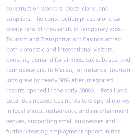
construction workers, electricians, and
suppliers. The construction phase alone can
create tens of thousands of temporary jobs. -
Tourism and Transportation: Casinos attract
both domestic and international visitors,
boosting demand for airlines, taxis, buses, and
tour operators. In Macau, for instance, tourism
jobs grew by nearly 30% after integrated
resorts opened in the early 2000s. - Retail and
Local Businesses: Casino visitors spend money
in local shops, restaurants, and entertainment
venues, supporting small businesses and
further creating employment opportunities. -