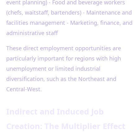
event planning) - Food and beverage workers
(chefs, waitstaff, bartenders) - Maintenance and
facilities management - Marketing, finance, and
administrative staff
These direct employment opportunities are
particularly important for regions with high
unemployment or limited industrial
diversification, such as the Northeast and
Central-West.
Indirect and Induced Job
Creation: The Multiplier Effect