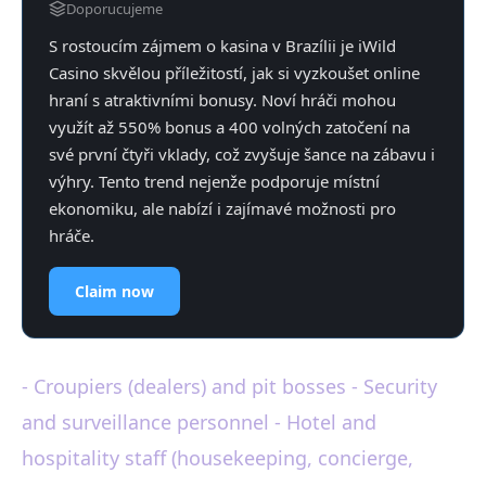
Doporucujeme
S rostoucím zájmem o kasina v Brazílii je iWild
Casino skvělou příležitostí, jak si vyzkoušet online
hraní s atraktivními bonusy. Noví hráči mohou
využít až 550% bonus a 400 volných zatočení na
své první čtyři vklady, což zvyšuje šance na zábavu i
výhry. Tento trend nejenže podporuje místní
ekonomiku, ale nabízí i zajímavé možnosti pro
hráče.
Claim now
- Croupiers (dealers) and pit bosses - Security
and surveillance personnel - Hotel and
hospitality staff (housekeeping, concierge,