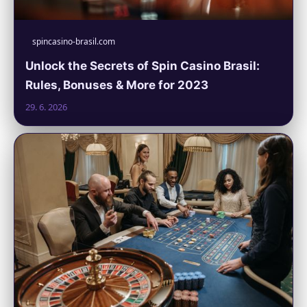
spincasino-brasil.com
Unlock the Secrets of Spin Casino Brasil:
Rules, Bonuses & More for 2023
29. 6. 2026