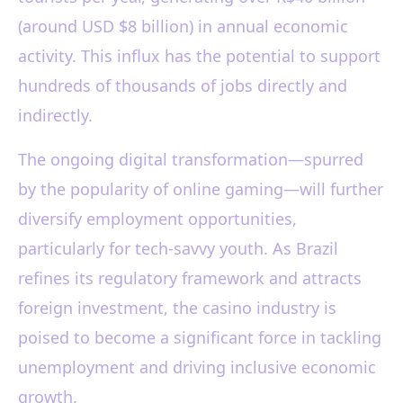
(around USD $8 billion) in annual economic
activity. This influx has the potential to support
hundreds of thousands of jobs directly and
indirectly.
The ongoing digital transformation—spurred
by the popularity of online gaming—will further
diversify employment opportunities,
particularly for tech-savvy youth. As Brazil
refines its regulatory framework and attracts
foreign investment, the casino industry is
poised to become a significant force in tackling
unemployment and driving inclusive economic
growth.