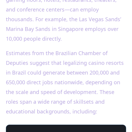
and conference centers—can employ
thousands. For example, the Las Vegas Sands’
Marina Bay Sands in Singapore employs over
10,000 people directly.
Estimates from the Brazilian Chamber of
Deputies suggest that legalizing casino resorts
in Brazil could generate between 200,000 and
650,000 direct jobs nationwide, depending on
the scale and speed of development. These
roles span a wide range of skillsets and
educational backgrounds, including: