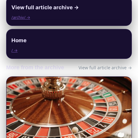
View full article archive →
/archiv/ →
Home
/ →
More from the archive
View full article archive →