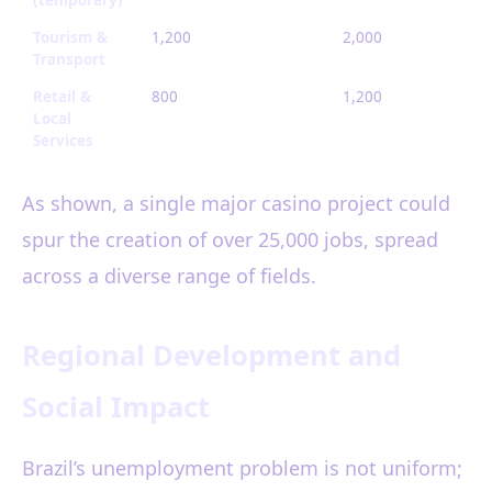
Tourism &
1,200
2,000
Transport
Retail &
800
1,200
Local
Services
As shown, a single major casino project could
spur the creation of over 25,000 jobs, spread
across a diverse range of fields.
Regional Development and
Social Impact
Brazil’s unemployment problem is not uniform;