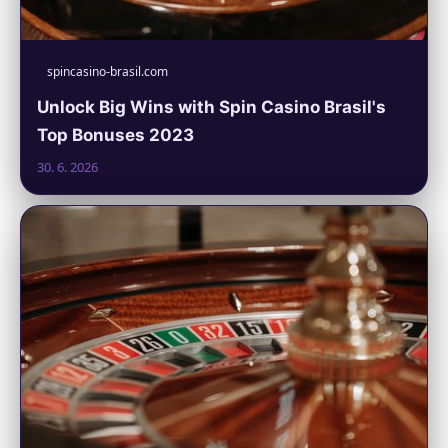
spincasino-brasil.com
Unlock Big Wins with Spin Casino Brasil's
Top Bonuses 2023
30. 6. 2026