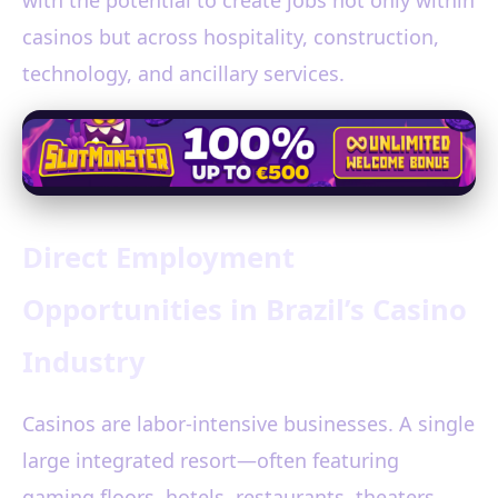
casinos but across hospitality, construction,
technology, and ancillary services.
Direct Employment
Opportunities in Brazil’s Casino
Industry
Casinos are labor-intensive businesses. A single
large integrated resort—often featuring
gaming floors, hotels, restaurants, theaters,