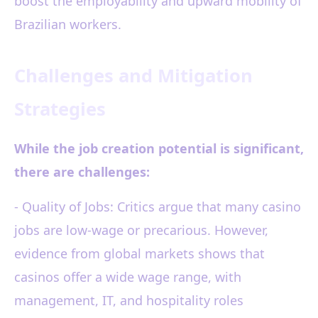
boost the employability and upward mobility of
Brazilian workers.
Challenges and Mitigation
Strategies
While the job creation potential is significant,
there are challenges:
- Quality of Jobs: Critics argue that many casino
jobs are low-wage or precarious. However,
evidence from global markets shows that
casinos offer a wide wage range, with
management, IT, and hospitality roles