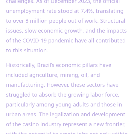
challenges. As of December 2023, the official
unemployment rate stood at 7.4%, translating
to over 8 million people out of work. Structural
issues, slow economic growth, and the impacts
of the COVID-19 pandemic have all contributed
to this situation.
Historically, Brazil’s economic pillars have
included agriculture, mining, oil, and
manufacturing. However, these sectors have
struggled to absorb the growing labor force,
particularly among young adults and those in
urban areas. The legalization and development
of the casino industry represent a new frontier,
with the potential to create jobs not only within