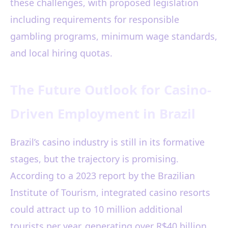
these challenges, with proposed legislation
including requirements for responsible
gambling programs, minimum wage standards,
and local hiring quotas.
The Future Outlook for Casino-
Driven Employment in Brazil
Brazil’s casino industry is still in its formative
stages, but the trajectory is promising.
According to a 2023 report by the Brazilian
Institute of Tourism, integrated casino resorts
could attract up to 10 million additional
tourists per year, generating over R$40 billion