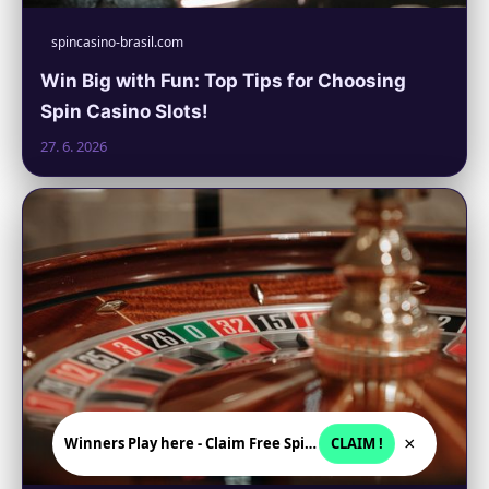
spincasino-brasil.com
Win Big with Fun: Top Tips for Choosing
Spin Casino Slots!
27. 6. 2026
×
Winners Play here - Claim Free Spins + USD 2250
CLAIM !