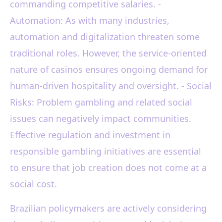
commanding competitive salaries. -
Automation: As with many industries,
automation and digitalization threaten some
traditional roles. However, the service-oriented
nature of casinos ensures ongoing demand for
human-driven hospitality and oversight. - Social
Risks: Problem gambling and related social
issues can negatively impact communities.
Effective regulation and investment in
responsible gambling initiatives are essential
to ensure that job creation does not come at a
social cost.
Brazilian policymakers are actively considering