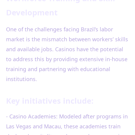
Development
One of the challenges facing Brazil’s labor
market is the mismatch between workers’ skills
and available jobs. Casinos have the potential
to address this by providing extensive in-house
training and partnering with educational
institutions.
Key initiatives include:
- Casino Academies: Modeled after programs in
Las Vegas and Macau, these academies train