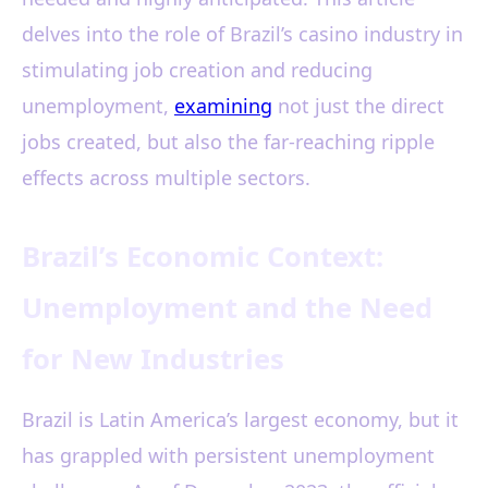
delves into the role of Brazil’s casino industry in
stimulating job creation and reducing
unemployment,
examining
not just the direct
jobs created, but also the far-reaching ripple
effects across multiple sectors.
Brazil’s Economic Context:
Unemployment and the Need
for New Industries
Brazil is Latin America’s largest economy, but it
has grappled with persistent unemployment