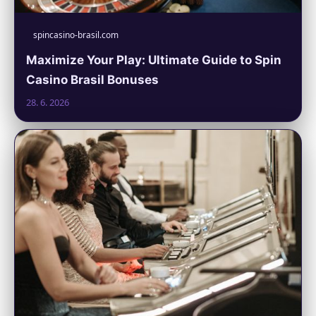
spincasino-brasil.com
Maximize Your Play: Ultimate Guide to Spin
Casino Brasil Bonuses
28. 6. 2026