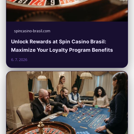
spincasino-brasil.com
Unlock Rewards at Spin Casino Brasil:
Maximize Your Loyalty Program Benefits
6. 7. 2026