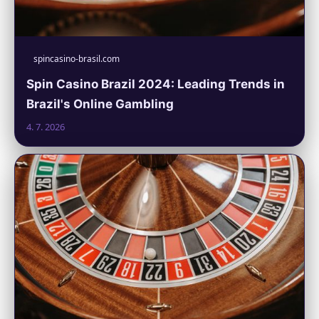
spincasino-brasil.com
Spin Casino Brazil 2024: Leading Trends in
Brazil's Online Gambling
4. 7. 2026