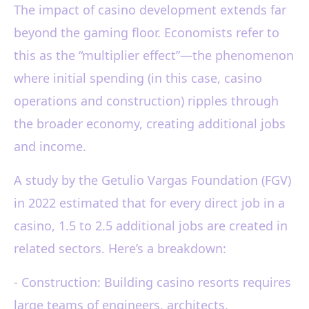
The impact of casino development extends far
beyond the gaming floor. Economists refer to
this as the “multiplier effect”—the phenomenon
where initial spending (in this case, casino
operations and construction) ripples through
the broader economy, creating additional jobs
and income.
A study by the Getulio Vargas Foundation (FGV)
in 2022 estimated that for every direct job in a
casino, 1.5 to 2.5 additional jobs are created in
related sectors. Here’s a breakdown:
- Construction: Building casino resorts requires
large teams of engineers, architects,