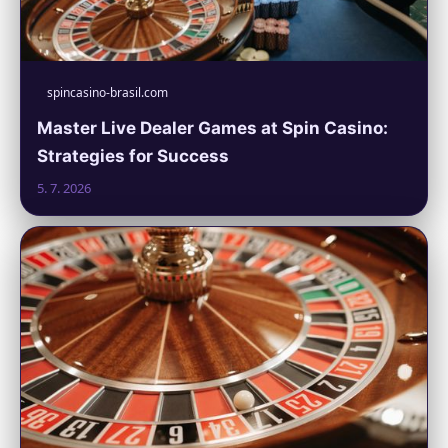
spincasino-brasil.com
Master Live Dealer Games at Spin Casino:
Strategies for Success
5. 7. 2026