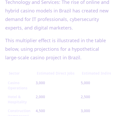
Technology and Services: The rise of online and
hybrid casino models in Brazil has created new
demand for IT professionals, cybersecurity
experts, and digital marketers.
This multiplier effect is illustrated in the table
below, using projections for a hypothetical
large-scale casino project in Brazil.
Sector
Estimated Direct Jobs
Estimated Indirect
Casino
3,000
5,000
Operations
Hotel &
2,000
2,500
Hospitality
Construction
4,500
3,000
(temporary)