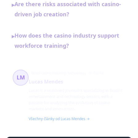
Are there risks associated with casino-
▸
driven job creation?
How does the casino industry support
▸
workforce training?
Brazil casino industry, technology
65 článků
LM
Lucas Mendes
Lucas is a seasoned journalist specializing in Brazil's
entertainment and technology sectors, with a
passion for analyzing the evolution of casino
markets and innovations.
Všechny články od Lucas Mendes →