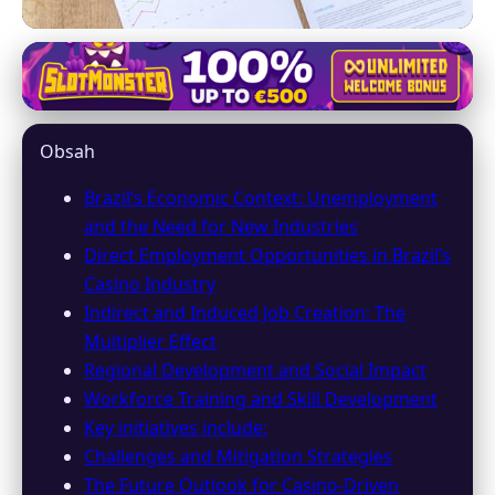
spincasino-brasil.com
How Brazil's Casino Boom
Obsah
Could Slash Unemployment &
Boost Economy
Brazil’s Economic Context: Unemployment
and the Need for New Industries
24. 3. 2026
· 8 min read · Author: Lucas Mendes
Direct Employment Opportunities in Brazil’s
Casino Industry
Indirect and Induced Job Creation: The
Multiplier Effect
Regional Development and Social Impact
Workforce Training and Skill Development
Key initiatives include:
Challenges and Mitigation Strategies
The Future Outlook for Casino-Driven