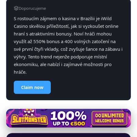
Doporucujeme
S rostoucím zájmem o kasina v Brazílii je iWild
Casino skvělou příležitostí, jak si vyzkoušet online
hraní s atraktivními bonusy. Noví hráči mohou
využít až 550% bonus a 400 volných zatočení na
své první čtyři vklady, což zvyšuje šance na zábavu i
výhry. Tento trend nejenže podporuje místní
ekonomiku, ale nabízí i zajímavé možnosti pro
hráče.
Claim now