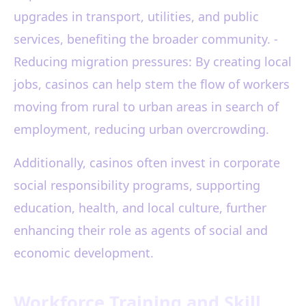
upgrades in transport, utilities, and public
services, benefiting the broader community. -
Reducing migration pressures: By creating local
jobs, casinos can help stem the flow of workers
moving from rural to urban areas in search of
employment, reducing urban overcrowding.
Additionally, casinos often invest in corporate
social responsibility programs, supporting
education, health, and local culture, further
enhancing their role as agents of social and
economic development.
Workforce Training and Skill