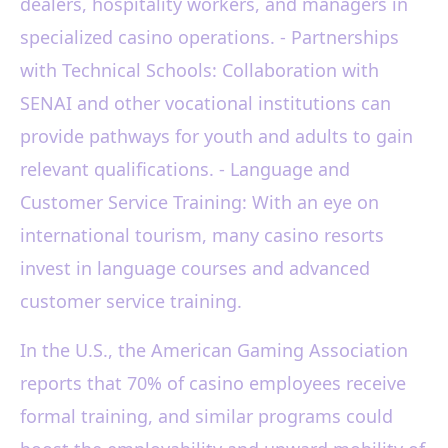
dealers, hospitality workers, and managers in
specialized casino operations. - Partnerships
with Technical Schools: Collaboration with
SENAI and other vocational institutions can
provide pathways for youth and adults to gain
relevant qualifications. - Language and
Customer Service Training: With an eye on
international tourism, many casino resorts
invest in language courses and advanced
customer service training.
In the U.S., the American Gaming Association
reports that 70% of casino employees receive
formal training, and similar programs could