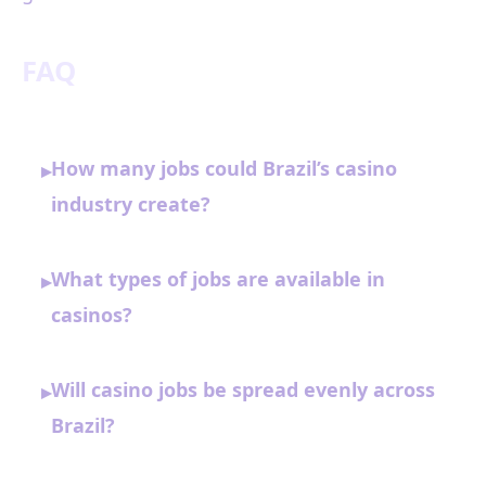
FAQ
How many jobs could Brazil’s casino
▸
industry create?
What types of jobs are available in
▸
casinos?
Will casino jobs be spread evenly across
▸
Brazil?