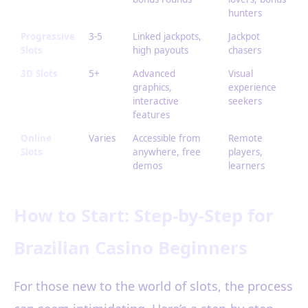
hunters
Progressive
3-5
Linked jackpots,
Jackpot
Slots
high payouts
chasers
3D Slots
5+
Advanced
Visual
graphics,
experience
interactive
seekers
features
Online
Varies
Accessible from
Remote
Slots
anywhere, free
players,
demos
learners
How to Start: Step-by-Step for
Brazilian Casino Beginners
For those new to the world of slots, the process