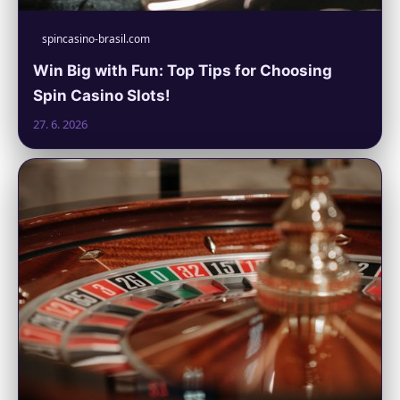
spincasino-brasil.com
Win Big with Fun: Top Tips for Choosing
Spin Casino Slots!
27. 6. 2026