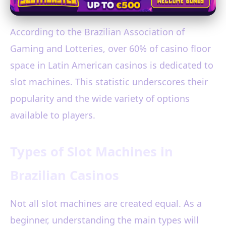
According to the Brazilian Association of
Gaming and Lotteries, over 60% of casino floor
space in Latin American casinos is dedicated to
slot machines. This statistic underscores their
popularity and the wide variety of options
available to players.
Types of Slot Machines in
Brazilian Casinos
Not all slot machines are created equal. As a
beginner, understanding the main types will