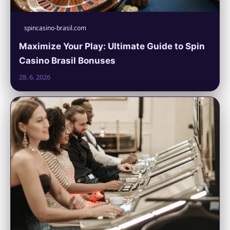
spincasino-brasil.com
Maximize Your Play: Ultimate Guide to Spin
Casino Brasil Bonuses
28. 6. 2026