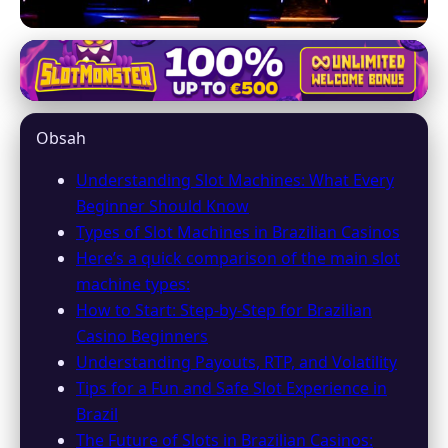
spincasino-brasil.com
Ultimate Guide to Playing Slots
Obsah
in Brazilian Casinos: Tips for
Beginners
Understanding Slot Machines: What Every
Beginner Should Know
8. 3. 2026
· 9 min read · Author: João Silva
Types of Slot Machines in Brazilian Casinos
Here’s a quick comparison of the main slot
machine types:
How to Start: Step-by-Step for Brazilian
Casino Beginners
Understanding Payouts, RTP, and Volatility
Tips for a Fun and Safe Slot Experience in
Brazil
The Future of Slots in Brazilian Casinos: