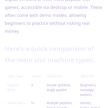
games, accessible via desktop or mobile. These
often come with demo modes, allowing
beginners to practice without risking real
money.
Here’s a quick comparison of
the main slot machine types:
Slot Type
Reels
Features
Best For
Classic
3
Simple symbols,
Beginners,
Slots
single payline
nostalgia
seekers
Video Slots
5+
Multiple paylines,
Variety
bonus rounds
lovers, bonus