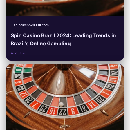
spincasino-brasil.com
Spin Casino Brazil 2024: Leading Trends in
Brazil's Online Gambling
4. 7. 2026