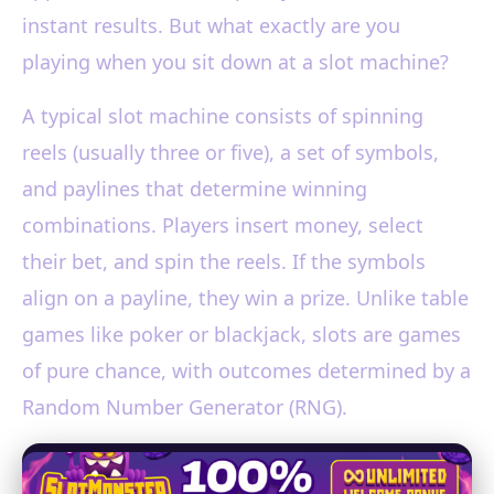
instant results. But what exactly are you
playing when you sit down at a slot machine?
A typical slot machine consists of spinning
reels (usually three or five), a set of symbols,
and paylines that determine winning
combinations. Players insert money, select
their bet, and spin the reels. If the symbols
align on a payline, they win a prize. Unlike table
games like poker or blackjack, slots are games
of pure chance, with outcomes determined by a
Random Number Generator (RNG).