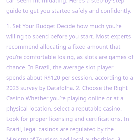
can seem intimidating. Here’s a step-by-step
guide to get you started safely and confidently.
1. Set Your Budget Decide how much you’re
willing to spend before you start. Most experts
recommend allocating a fixed amount that
you’re comfortable losing, as slots are games of
chance. In Brazil, the average slot player
spends about R$120 per session, according to a
2023 survey by Datafolha. 2. Choose the Right
Casino Whether you’re playing online or at a
physical location, select a reputable casino.
Look for proper licensing and certifications. In
Brazil, legal casinos are regulated by the
Ministry of Tourism and local authorities. 3.