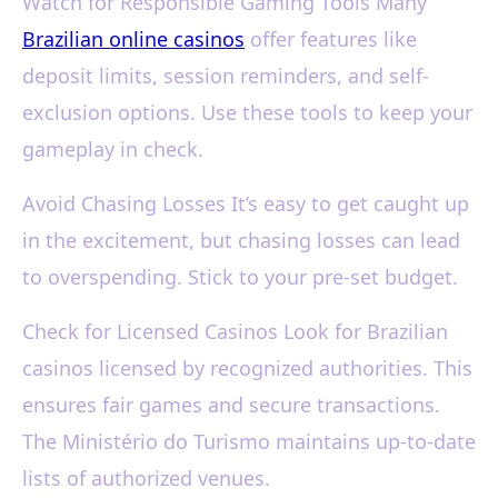
Watch for Responsible Gaming Tools Many
Brazilian online casinos
offer features like
deposit limits, session reminders, and self-
exclusion options. Use these tools to keep your
gameplay in check.
Avoid Chasing Losses It’s easy to get caught up
in the excitement, but chasing losses can lead
to overspending. Stick to your pre-set budget.
Check for Licensed Casinos Look for Brazilian
casinos licensed by recognized authorities. This
ensures fair games and secure transactions.
The Ministério do Turismo maintains up-to-date
lists of authorized venues.