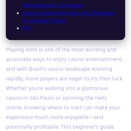
What Beginners Can Expect
Getting Started with Slots: Key Takeaways
for Brazilian Players
FAQ
Playing slots is one of the most exciting and
accessible ways to enjoy casino entertainment,
and with Brazil’s casino landscape evolving
rapidly, more players are eager to try their luck.
Whether you’re walking into a glamorous
casino in São Paulo or spinning the reels
online, knowing where to start can make your
experience much more enjoyable—and
potentially profitable. This beginner’s guide