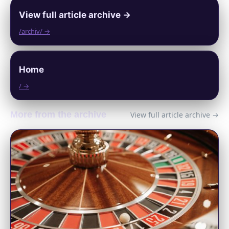
View full article archive →
/archiv/ →
Home
/ →
More from the archive
View full article archive →