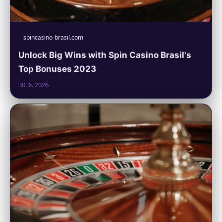
spincasino-brasil.com
Unlock Big Wins with Spin Casino Brasil's
Top Bonuses 2023
30. 6. 2026