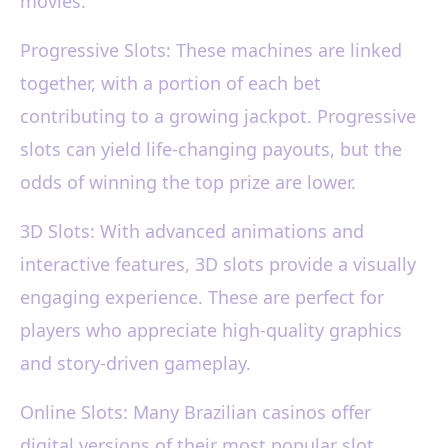
movies.
Progressive Slots: These machines are linked
together, with a portion of each bet
contributing to a growing jackpot. Progressive
slots can yield life-changing payouts, but the
odds of winning the top prize are lower.
3D Slots: With advanced animations and
interactive features, 3D slots provide a visually
engaging experience. These are perfect for
players who appreciate high-quality graphics
and story-driven gameplay.
Online Slots: Many Brazilian casinos offer
digital versions of their most popular slot