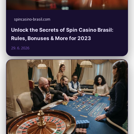
spincasino-brasil.com
Unlock the Secrets of Spin Casino Brasil:
Rules, Bonuses & More for 2023
29. 6. 2026