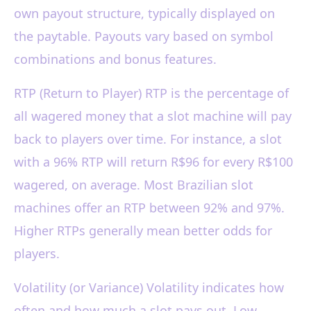
own payout structure, typically displayed on
the paytable. Payouts vary based on symbol
combinations and bonus features.
RTP (Return to Player) RTP is the percentage of
all wagered money that a slot machine will pay
back to players over time. For instance, a slot
with a 96% RTP will return R$96 for every R$100
wagered, on average. Most Brazilian slot
machines offer an RTP between 92% and 97%.
Higher RTPs generally mean better odds for
players.
Volatility (or Variance) Volatility indicates how
often and how much a slot pays out. Low