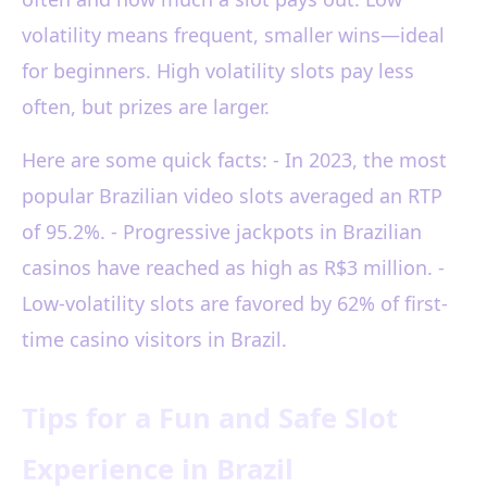
volatility means frequent, smaller wins—ideal
for beginners. High volatility slots pay less
often, but prizes are larger.
Here are some quick facts: - In 2023, the most
popular Brazilian video slots averaged an RTP
of 95.2%. - Progressive jackpots in Brazilian
casinos have reached as high as R$3 million. -
Low-volatility slots are favored by 62% of first-
time casino visitors in Brazil.
Tips for a Fun and Safe Slot
Experience in Brazil