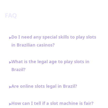
FAQ
Do I need any special skills to play slots
▸
in Brazilian casinos?
What is the legal age to play slots in
▸
Brazil?
Are online slots legal in Brazil?
▸
How can I tell if a slot machine is fair?
▸