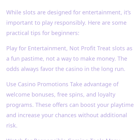
While slots are designed for entertainment, it’s
important to play responsibly. Here are some
practical tips for beginners:
Play for Entertainment, Not Profit Treat slots as
a fun pastime, not a way to make money. The
odds always favor the casino in the long run.
Use Casino Promotions Take advantage of
welcome bonuses, free spins, and loyalty
programs. These offers can boost your playtime
and increase your chances without additional
risk.