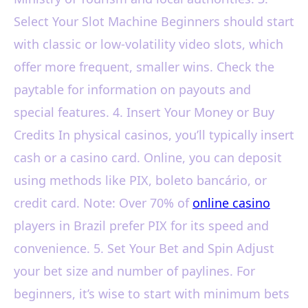
Select Your Slot Machine Beginners should start
with classic or low-volatility video slots, which
offer more frequent, smaller wins. Check the
paytable for information on payouts and
special features. 4. Insert Your Money or Buy
Credits In physical casinos, you’ll typically insert
cash or a casino card. Online, you can deposit
using methods like PIX, boleto bancário, or
credit card. Note: Over 70% of
online casino
players in Brazil prefer PIX for its speed and
convenience. 5. Set Your Bet and Spin Adjust
your bet size and number of paylines. For
beginners, it’s wise to start with minimum bets