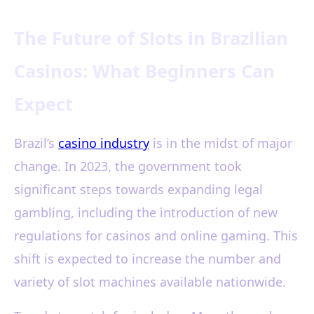
The Future of Slots in Brazilian
Casinos: What Beginners Can
Expect
Brazil’s
casino industry
is in the midst of major
change. In 2023, the government took
significant steps towards expanding legal
gambling, including the introduction of new
regulations for casinos and online gaming. This
shift is expected to increase the number and
variety of slot machines available nationwide.