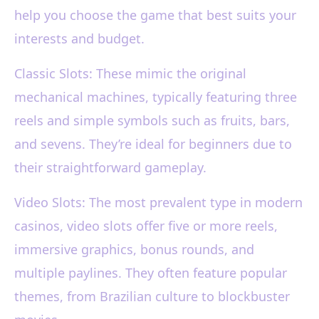
help you choose the game that best suits your
interests and budget.
Classic Slots: These mimic the original
mechanical machines, typically featuring three
reels and simple symbols such as fruits, bars,
and sevens. They’re ideal for beginners due to
their straightforward gameplay.
Video Slots: The most prevalent type in modern
casinos, video slots offer five or more reels,
immersive graphics, bonus rounds, and
multiple paylines. They often feature popular
themes, from Brazilian culture to blockbuster