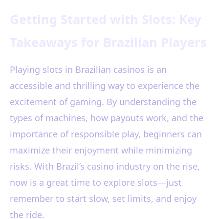
Getting Started with Slots: Key
Takeaways for Brazilian Players
Playing slots in Brazilian casinos is an
accessible and thrilling way to experience the
excitement of gaming. By understanding the
types of machines, how payouts work, and the
importance of responsible play, beginners can
maximize their enjoyment while minimizing
risks. With Brazil’s casino industry on the rise,
now is a great time to explore slots—just
remember to start slow, set limits, and enjoy
the ride.