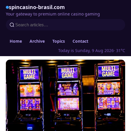
spincasino-brasil.com
Your gateway to premium online casino gaming
Home
Archive
Topics
Contact
Today is Sunday, 9 Aug 2026
· 31°C