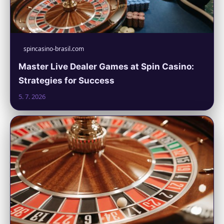
spincasino-brasil.com
Master Live Dealer Games at Spin Casino:
Strategies for Success
5. 7. 2026