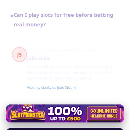
Can I play slots for free before betting
▸
real money?
Culture, marketing, customer service
6 článků
JS
João Silva
João is a cultural analyst and marketing strategist
who explores the social dimensions and customer
experiences shaping Brazilian casinos.
Všechny články od João Silva →