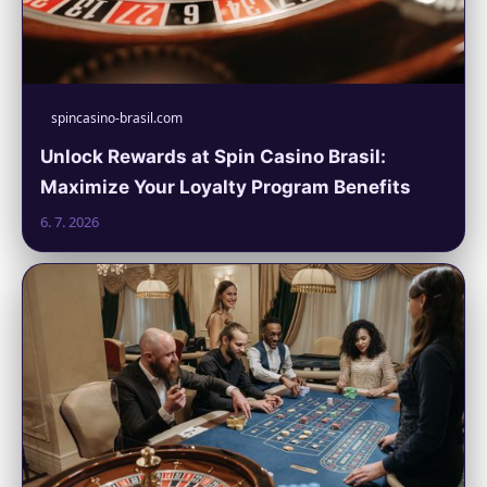
spincasino-brasil.com
Unlock Rewards at Spin Casino Brasil:
Maximize Your Loyalty Program Benefits
6. 7. 2026