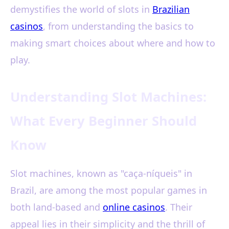
demystifies the world of slots in
Brazilian
casinos
, from understanding the basics to
making smart choices about where and how to
play.
Understanding Slot Machines:
What Every Beginner Should
Know
Slot machines, known as "caça-níqueis" in
Brazil, are among the most popular games in
both land-based and
online casinos
. Their
appeal lies in their simplicity and the thrill of