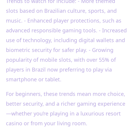
Trends to watch for include: - More themed
slots based on Brazilian culture, sports, and
music. - Enhanced player protections, such as
advanced responsible gaming tools. - Increased
use of technology, including digital wallets and
biometric security for safer play. - Growing
popularity of mobile slots, with over 55% of
players in Brazil now preferring to play via
smartphone or tablet.
For beginners, these trends mean more choice,
better security, and a richer gaming experience
—whether you’re playing in a luxurious resort
casino or from your living room.