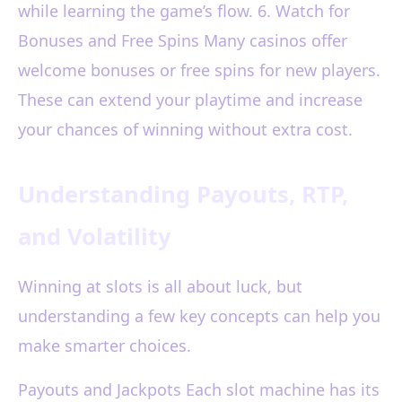
while learning the game’s flow. 6. Watch for
Bonuses and Free Spins Many casinos offer
welcome bonuses or free spins for new players.
These can extend your playtime and increase
your chances of winning without extra cost.
Understanding Payouts, RTP,
and Volatility
Winning at slots is all about luck, but
understanding a few key concepts can help you
make smarter choices.
Payouts and Jackpots Each slot machine has its