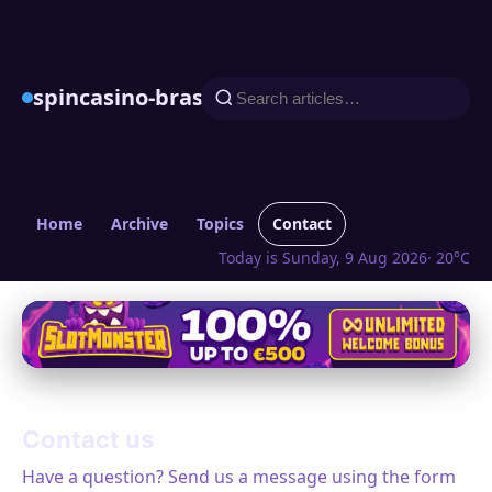
Your
gateway
to
spincasino-brasil.com
premium
online
casino
gaming
Home
Archive
Topics
Contact
Today is Sunday, 9 Aug 2026
· 20°C
Contact us
Have a question? Send us a message using the form