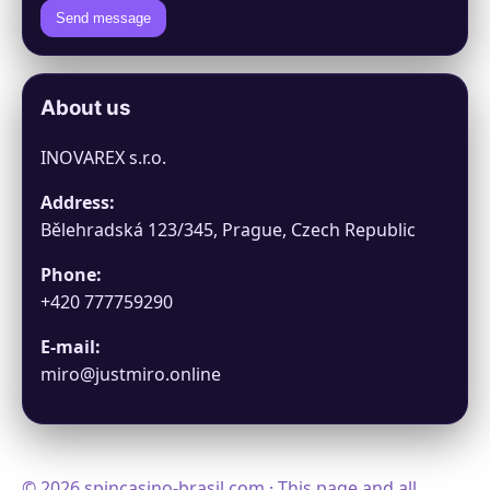
Send message
About us
INOVAREX s.r.o.
Address:
Bělehradská 123/345, Prague, Czech Republic
Phone:
+420 777759290
E-mail:
miro@justmiro.online
© 2026 spincasino-brasil.com · This page and all