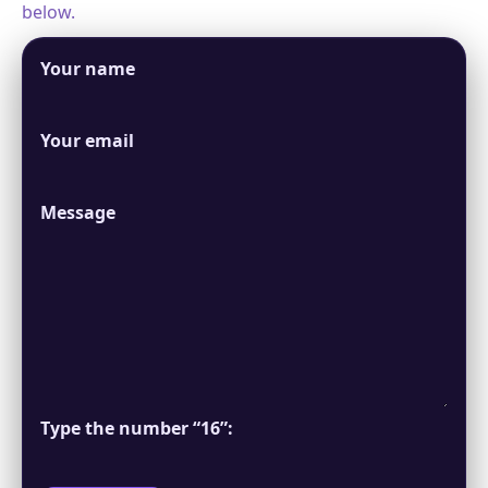
below.
Your name
Your email
Message
Type the number “16”: