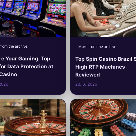
from the archive
More from the archive
re Your Gaming: Top
Top Spin Casino Brazil S
for Data Protection at
High RTP Machines
 Casino
Reviewed
 2026
23. 6. 2026