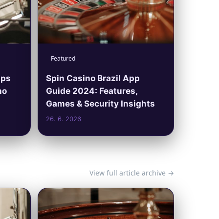
Featured
ips
Spin Casino Brazil App
no
Guide 2024: Features,
Games & Security Insights
26. 6. 2026
View full article archive →