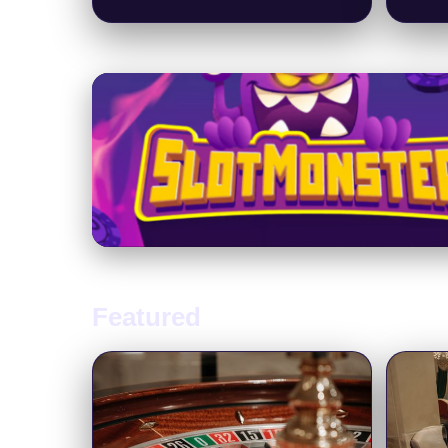
Featured