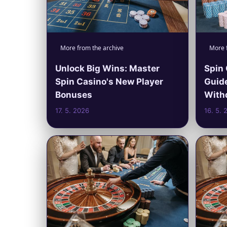
More from the archive
More 
Unlock Big Wins: Master
Spin 
Spin Casino's New Player
Guide
Bonuses
With
17. 5. 2026
16. 5. 