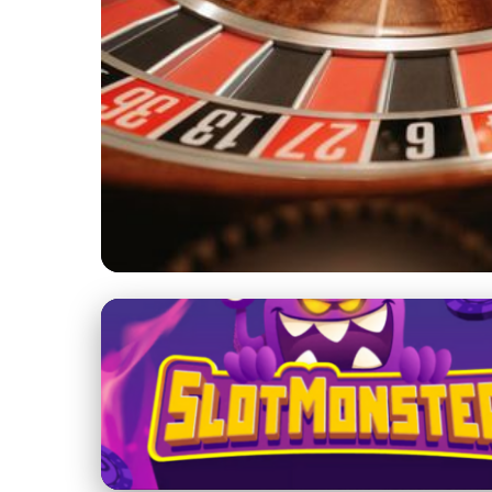
spincasino-brasil.com
Unlock Rewards at S
Maximize Your Loyal
6. 7. 2026
· 8 min read