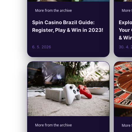
More from the archive
More 
Spin Casino Brazil Guide:
Explo
Register, Play & Win in 2023!
Your 
& Wi
6. 5. 2026
30. 4.
More from the archive
More 