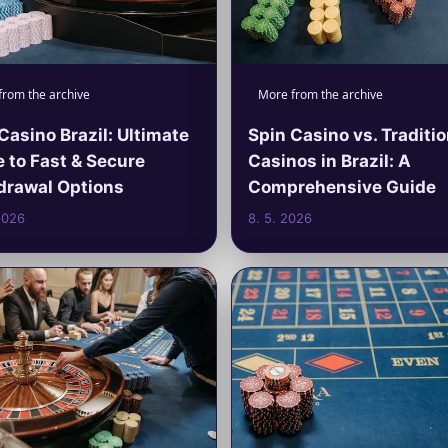
from the archive
More from the archive
Casino Brazil: Ultimate
Spin Casino vs. Traditio
 to Fast & Secure
Casinos in Brazil: A
drawal Options
Comprehensive Guide
2026
8. 5. 2026