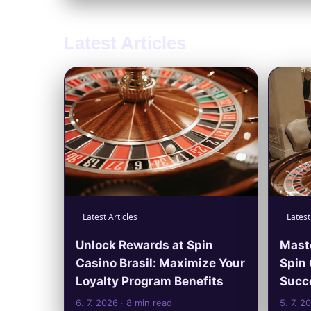
Latest Articles
Latest Articles
Latest
Unlock Rewards at Spin
Maste
Casino Brasil: Maximize Your
Spin 
Loyalty Program Benefits
Succ
6. 7. 2026
· 8 min read
5. 7. 2