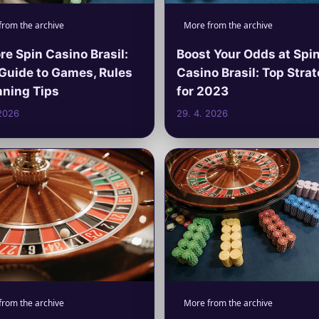
from the archive
More from the archive
re Spin Casino Brasil:
Boost Your Odds at Spi
Guide to Games, Rules
Casino Brasil: Top Stra
nning Tips
for 2023
 2026
29. 4. 2026
from the archive
More from the archive