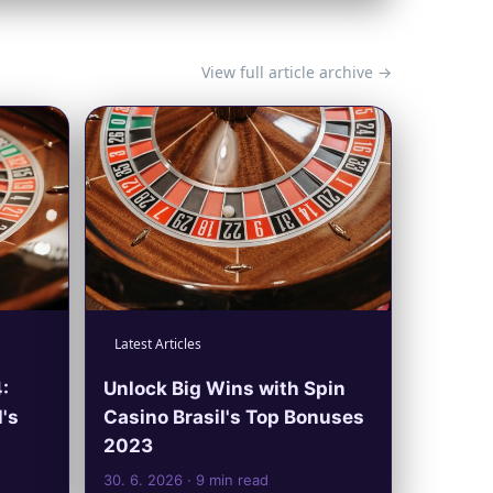
View full article archive →
Latest Articles
:
Unlock Big Wins with Spin
l's
Casino Brasil's Top Bonuses
2023
30. 6. 2026
· 9 min read