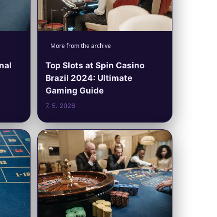
More from the archive
nal
Top Slots at Spin Casino
Brazil 2024: Ultimate
Gaming Guide
7. 5. 2026