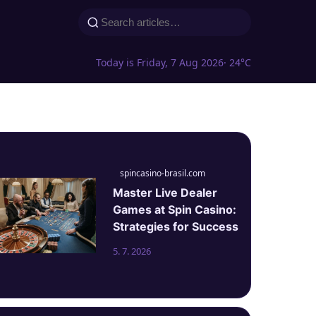
Today is Friday, 7 Aug 2026
· 24°C
spincasino-brasil.com
Master Live Dealer
Games at Spin Casino:
Strategies for Success
5. 7. 2026