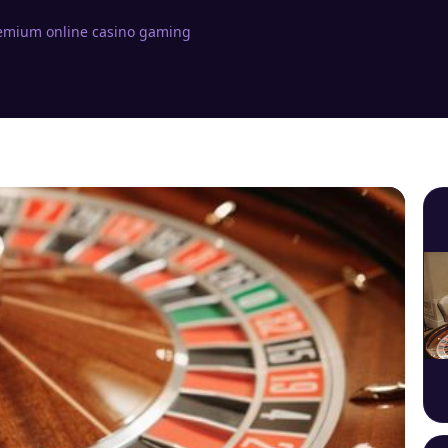
remium online casino gaming