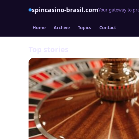
spincasino-brasil.com
Your gateway to p
Home
Archive
Topics
Contact
Top stories