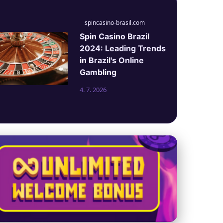
spincasino-brasil.com
Spin Casino Brazil
2024: Leading Trends
in Brazil's Online
Gambling
4. 7. 2026