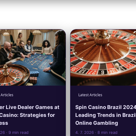
 Articles
Latest Articles
r Live Dealer Games at
Spin Casino Brazil 2024
Casino: Strategies for
Leading Trends in Brazi
ess
Online Gambling
026
· 9 min read
4. 7. 2026
· 8 min read