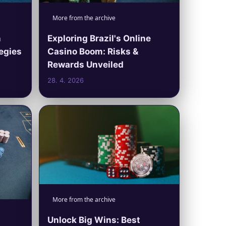
More from the archive
n
Exploring Brazil's Online
tegies
Casino Boom: Risks &
Rewards Unveiled
28. 4. 2026
More from the archive
Unlock Big Wins: Best