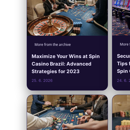
More 
More from the archive
Secu
Maximize Your Wins at Spin
Tips 
Casino Brazil: Advanced
Spin
Strategies for 2023
25. 6. 2026
24. 6.