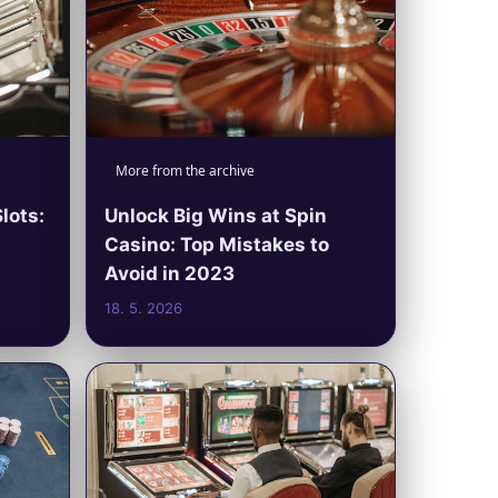
More from the archive
lots:
Unlock Big Wins at Spin
Casino: Top Mistakes to
Avoid in 2023
18. 5. 2026