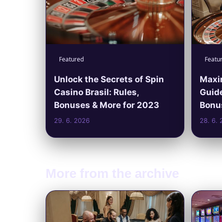
Featured
Featu
Unlock the Secrets of Spin
Maxim
Casino Brasil: Rules,
Guide
Bonuses & More for 2023
Bonu
29. 6. 2026
28. 6.
More from the archive