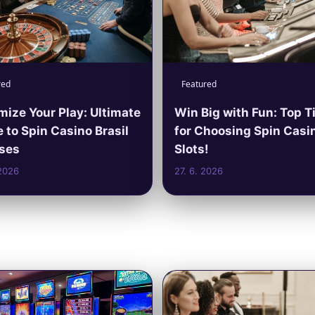
red
Featured
ize Your Play: Ultimate
Win Big with Fun: Top T
 to Spin Casino Brasil
for Choosing Spin Casi
ses
Slots!
 2026
27. 6. 2026