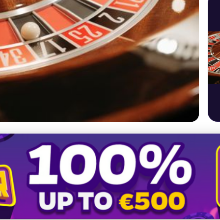
pin Casino Brasil:
ty Program Benefits