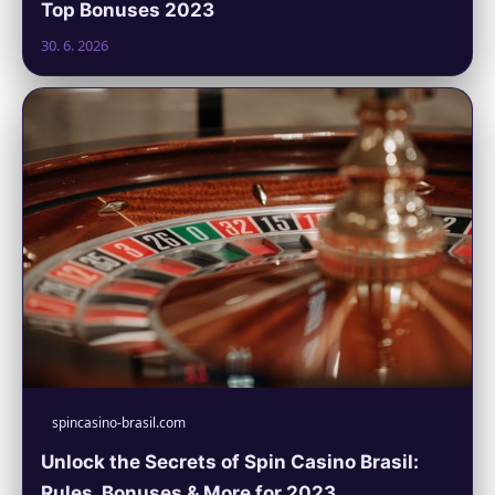
Top Bonuses 2023
30. 6. 2026
spincasino-brasil.com
Unlock the Secrets of Spin Casino Brasil:
Rules, Bonuses & More for 2023