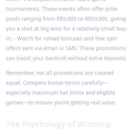
tournaments. These events often offer prize
pools ranging from R$5,000 to R$50,000, giving
you a shot at big wins for a relatively small buy-
in. - Watch for reload bonuses and free spin
offers sent via email or SMS. These promotions
can boost your bankroll without extra deposits.
Remember, not all promotions are created
equal. Compare bonus terms carefully—
especially maximum bet limits and eligible
games—to ensure you’re getting real value.
The Psychology of Winning: