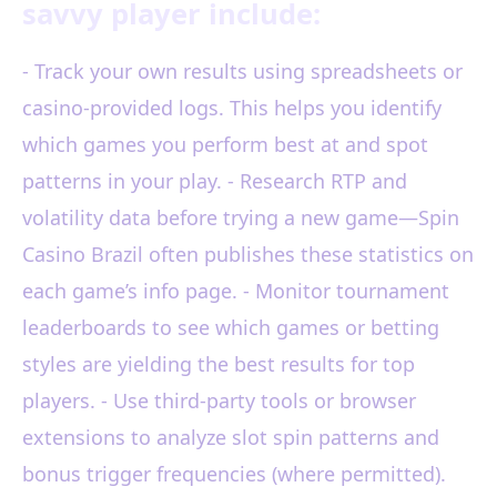
savvy player include:
- Track your own results using spreadsheets or
casino-provided logs. This helps you identify
which games you perform best at and spot
patterns in your play. - Research RTP and
volatility data before trying a new game—Spin
Casino Brazil often publishes these statistics on
each game’s info page. - Monitor tournament
leaderboards to see which games or betting
styles are yielding the best results for top
players. - Use third-party tools or browser
extensions to analyze slot spin patterns and
bonus trigger frequencies (where permitted).