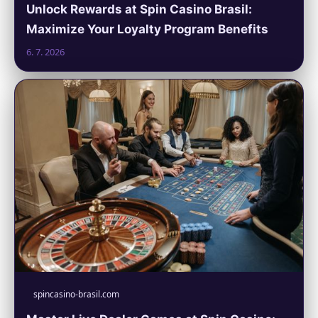
Unlock Rewards at Spin Casino Brasil:
Maximize Your Loyalty Program Benefits
6. 7. 2026
spincasino-brasil.com