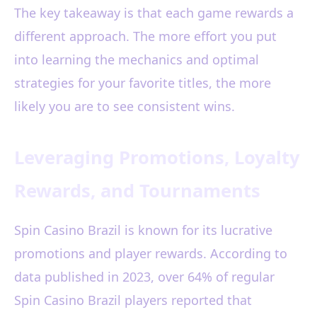
The key takeaway is that each game rewards a
different approach. The more effort you put
into learning the mechanics and optimal
strategies for your favorite titles, the more
likely you are to see consistent wins.
Leveraging Promotions, Loyalty
Rewards, and Tournaments
Spin Casino Brazil is known for its lucrative
promotions and player rewards. According to
data published in 2023, over 64% of regular
Spin Casino Brazil players reported that