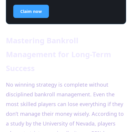
Claim now
Mastering Bankroll
Management for Long-Term
Success
No winning strategy is complete without
disciplined bankroll management. Even the
most skilled players can lose everything if they
don’t manage their money wisely. According to
a study by the University of Nevada, players