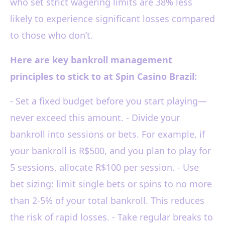
who set strict wagering limits are 38% less
likely to experience significant losses compared
to those who don’t.
Here are key bankroll management
principles to stick to at Spin Casino Brazil:
- Set a fixed budget before you start playing—
never exceed this amount. - Divide your
bankroll into sessions or bets. For example, if
your bankroll is R$500, and you plan to play for
5 sessions, allocate R$100 per session. - Use
bet sizing: limit single bets or spins to no more
than 2-5% of your total bankroll. This reduces
the risk of rapid losses. - Take regular breaks to