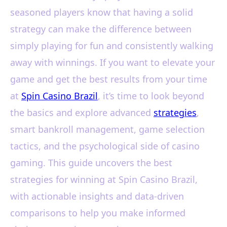
seasoned players know that having a solid
strategy can make the difference between
simply playing for fun and consistently walking
away with winnings. If you want to elevate your
game and get the best results from your time
at
Spin Casino Brazil
, it’s time to look beyond
the basics and explore advanced
strategies
,
smart bankroll management, game selection
tactics, and the psychological side of casino
gaming. This guide uncovers the best
strategies for winning at Spin Casino Brazil,
with actionable insights and data-driven
comparisons to help you make informed