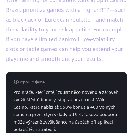
Brazil, prioritize games with a higher RTP—such
as blackjack or European roulette—and match
the volatility to your risk appetite. For example,
if you have a limited bankroll, low-volatility
slots or table games can help you extend your
playtime and smooth out your results.
Doporucujeme
Pro hráče, kteří chtějí zkusit něco nového a zároveň
využít štědré bonusy, stojí za pozornost iWild
Casino, které nabízí až 550% bonus a 400 volných
spinů na první čtyři vklady od 9 €. Taková podpora
může výrazně zvýšit šance na úspěch při aplikaci
pokročilých strategií.