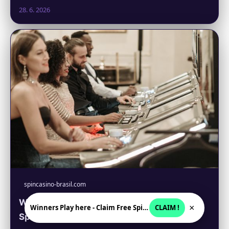
28. 6. 2026
spincasino-brasil.com
Win Big with Fun: Top Tips for Choosing
×
Winners Play here - Claim Free Spins + USD 2250
CLAIM !
Spin Casino Slots!