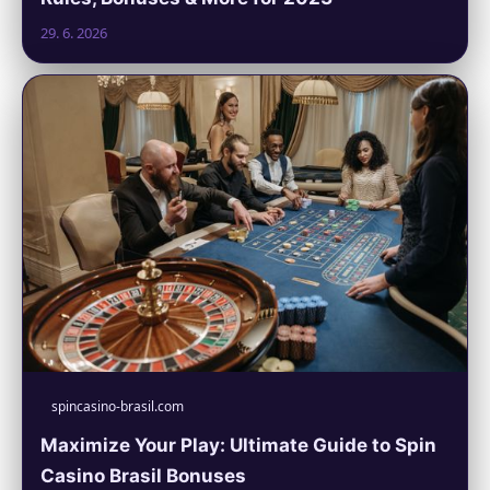
29. 6. 2026
spincasino-brasil.com
Maximize Your Play: Ultimate Guide to Spin
Casino Brasil Bonuses