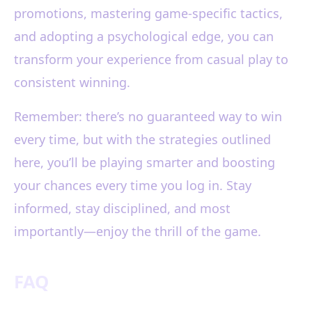
promotions, mastering game-specific tactics,
and adopting a psychological edge, you can
transform your experience from casual play to
consistent winning.
Remember: there’s no guaranteed way to win
every time, but with the strategies outlined
here, you’ll be playing smarter and boosting
your chances every time you log in. Stay
informed, stay disciplined, and most
importantly—enjoy the thrill of the game.
FAQ