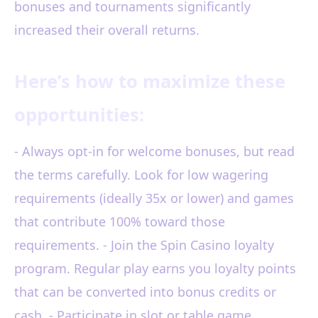
bonuses and tournaments significantly
increased their overall returns.
Here’s how to maximize these
opportunities:
- Always opt-in for welcome bonuses, but read
the terms carefully. Look for low wagering
requirements (ideally 35x or lower) and games
that contribute 100% toward those
requirements. - Join the Spin Casino loyalty
program. Regular play earns you loyalty points
that can be converted into bonus credits or
cash. - Participate in slot or table game