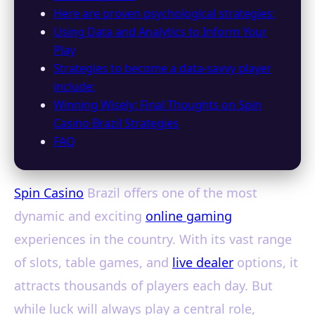
Here are proven psychological strategies:
Using Data and Analytics to Inform Your
Play
Strategies to become a data-savvy player
include:
Winning Wisely: Final Thoughts on Spin
Casino Brazil Strategies
FAQ
Spin Casino
Brazil offers one of the most
dynamic and exciting
online gaming
experiences in the country. With its vast range
of slots, table games, and
live dealer
options, it
attracts thousands of players each day. But
while luck will always play a central role,