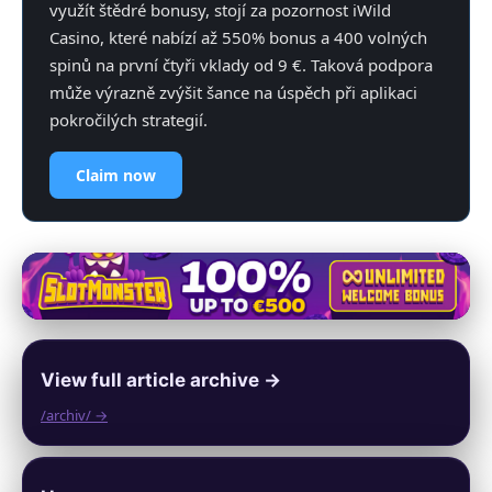
využít štědré bonusy, stojí za pozornost iWild
Casino, které nabízí až 550% bonus a 400 volných
spinů na první čtyři vklady od 9 €. Taková podpora
může výrazně zvýšit šance na úspěch při aplikaci
pokročilých strategií.
Claim now
View full article archive →
/archiv/ →