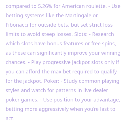
compared to 5.26% for American roulette. - Use
betting systems like the Martingale or
Fibonacci for outside bets, but set strict loss
limits to avoid steep losses. Slots: - Research
which slots have bonus features or free spins,
as these can significantly improve your winning
chances. - Play progressive jackpot slots only if
you can afford the max bet required to qualify
for the jackpot. Poker: - Study common playing
styles and watch for patterns in live dealer
poker games. - Use position to your advantage,
betting more aggressively when you’re last to
act.