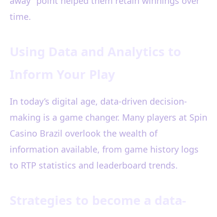
away” point helped them retain winnings over
time.
Using Data and Analytics to
Inform Your Play
In today’s digital age, data-driven decision-
making is a game changer. Many players at Spin
Casino Brazil overlook the wealth of
information available, from game history logs
to RTP statistics and leaderboard trends.
Strategies to become a data-