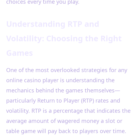
choices every time you play.
Understanding RTP and
Volatility: Choosing the Right
Games
One of the most overlooked strategies for any
online casino player is understanding the
mechanics behind the games themselves—
particularly Return to Player (RTP) rates and
volatility. RTP is a percentage that indicates the
average amount of wagered money a slot or
table game will pay back to players over time.