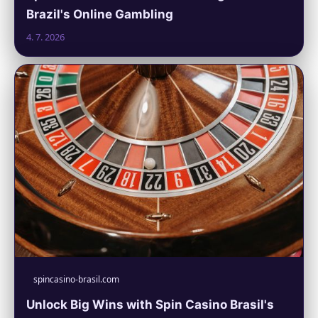
Brazil's Online Gambling
4. 7. 2026
spincasino-brasil.com
Unlock Big Wins with Spin Casino Brasil's