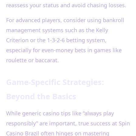
reassess your status and avoid chasing losses.
For advanced players, consider using bankroll
management systems such as the Kelly
Criterion or the 1-3-2-6 betting system,
especially for even-money bets in games like
roulette or baccarat.
Game-Specific Strategies:
Beyond the Basics
While generic casino tips like “always play
responsibly” are important, true success at Spin
Casino Brazil often hinges on mastering