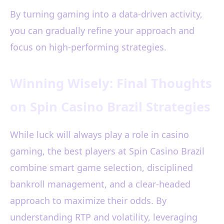
By turning gaming into a data-driven activity,
you can gradually refine your approach and
focus on high-performing strategies.
Winning Wisely: Final Thoughts
on Spin Casino Brazil Strategies
While luck will always play a role in casino
gaming, the best players at Spin Casino Brazil
combine smart game selection, disciplined
bankroll management, and a clear-headed
approach to maximize their odds. By
understanding RTP and volatility, leveraging