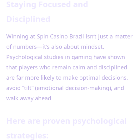
Staying Focused and
Disciplined
Winning at Spin Casino Brazil isn’t just a matter
of numbers—it’s also about mindset.
Psychological studies in gaming have shown
that players who remain calm and disciplined
are far more likely to make optimal decisions,
avoid “tilt” (emotional decision-making), and
walk away ahead.
Here are proven psychological
strategies: