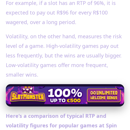
For example, if a slot has an RTP of 96%, it is
expected to pay out R$96 for every R$100
wagered, over a long period.
Volatility, on the other hand, measures the risk
level of a game. High-volatility games pay out
less frequently, but the wins are usually bigger.
Low-volatility games offer more frequent,
smaller wins.
Here’s a comparison of typical RTP and
volatility figures for popular games at Spin