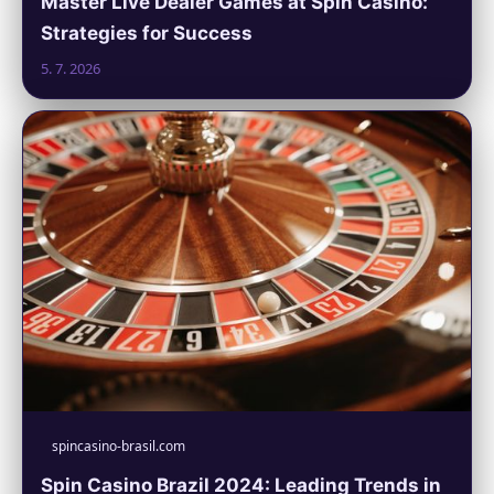
Master Live Dealer Games at Spin Casino:
Strategies for Success
5. 7. 2026
spincasino-brasil.com
Spin Casino Brazil 2024: Leading Trends in