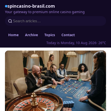
spincasino-brasil.com
Your gateway to premium online casino gaming
Home
Archive
Topics
Contact
Today is Monday, 10 Aug 2026
· 26°C