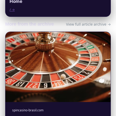
Home
/ →
More from the archive
View full article archive →
spincasino-brasil.com