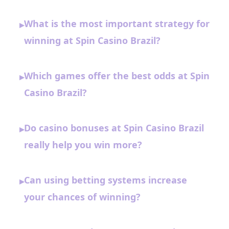
What is the most important strategy for
▸
winning at Spin Casino Brazil?
Which games offer the best odds at Spin
▸
Casino Brazil?
Do casino bonuses at Spin Casino Brazil
▸
really help you win more?
Can using betting systems increase
▸
your chances of winning?