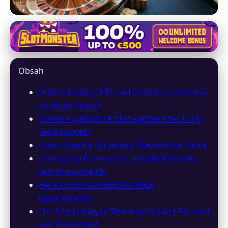
spincasino-brasil.com
Maximize Your Wins at Spin
Obsah
Casino Brazil: Advanced
Strategies for 2023
Understanding RTP and Volatility: Choosing
the Right Games
25. 6. 2026
· 9 min read · Author: Lucas Mendes
Mastering Bankroll Management for Long-
Term Success
Game-Specific Strategies: Beyond the Basics
Leveraging Promotions, Loyalty Rewards,
and Tournaments
Here’s how to maximize these
opportunities:
The Psychology of Winning: Staying Focused
and Disciplined