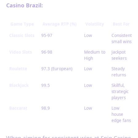
Casino Brazil:
Game Type
Average RTP (%)
Volatility
Best For
Classic Slots
95-97
Low
Consistent
small wins
Video Slots
96-98
Medium to
Jackpot
High
seekers
Roulette
97.3 (European)
Low
Steady
returns
Blackjack
99.5
Low
Skillful,
strategic
players
Baccarat
98.9
Low
Low
house
edge fans
When aiming for consistent wins at Spin Casino