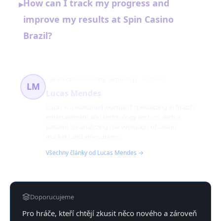
How can I track my progress and
▸
improve my results at Spin Casino
Brazil?
Brazil casino industry, technology
65 článků
LM
Lucas Mendes
Lucas is a seasoned journalist specializing in Brazil's
entertainment and technology sectors, with a
passion for analyzing the evolution of casino
markets and innovations.
Všechny články od Lucas Mendes →
Doporucujeme
Pro hráče, kteří chtějí zkusit něco nového a zároveň