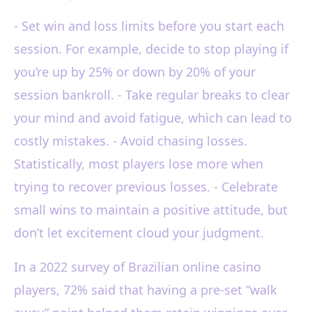
- Set win and loss limits before you start each
session. For example, decide to stop playing if
you’re up by 25% or down by 20% of your
session bankroll. - Take regular breaks to clear
your mind and avoid fatigue, which can lead to
costly mistakes. - Avoid chasing losses.
Statistically, most players lose more when
trying to recover previous losses. - Celebrate
small wins to maintain a positive attitude, but
don’t let excitement cloud your judgment.
In a 2022 survey of Brazilian online casino
players, 72% said that having a pre-set “walk