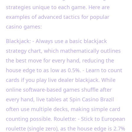
strategies unique to each game. Here are
examples of advanced tactics for popular
casino games:
Blackjack: - Always use a basic blackjack
strategy chart, which mathematically outlines
the best move for every hand, reducing the
house edge to as low as 0.5%. - Learn to count
cards if you play live dealer blackjack. While
online software-based games shuffle after
every hand, live tables at Spin Casino Brazil
often use multiple decks, making simple card
counting possible. Roulette: - Stick to European
roulette (single zero), as the house edge is 2.7%