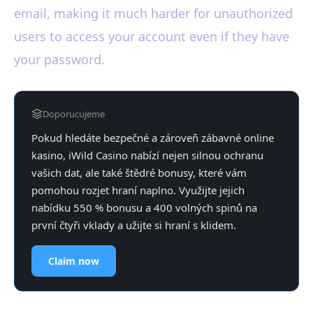
email, making it much harder for unauthorized
users to access your account even if they have
your password.
Doporucujeme
Pokud hledáte bezpečné a zároveň zábavné online
kasino, iWild Casino nabízí nejen silnou ochranu
vašich dat, ale také štědré bonusy, které vám
pomohou rozjet hraní naplno. Využijte jejich
nabídku 550 % bonusu a 400 volných spinů na
první čtyři vklady a užijte si hraní s klidem.
Claim now