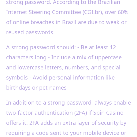
strong password. According to the Brazilian
Internet Steering Committee (CGI.br), over 60%
of online breaches in Brazil are due to weak or
reused passwords.
A strong password should: - Be at least 12
characters long - Include a mix of uppercase
and lowercase letters, numbers, and special
symbols - Avoid personal information like
birthdays or pet names
In addition to a strong password, always enable
two-factor authentication (2FA) if Spin Casino
offers it. 2FA adds an extra layer of security by
requiring a code sent to your mobile device or