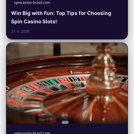
spincasino-brasil.com
Win Big with Fun: Top Tips for Choosing
Spin Casino Slots!
27. 6. 2026
spincasino-brasil.com