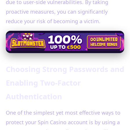
due to user-side vulnerabilities. By taking
proactive measures, you can significantly
reduce your risk of becoming a victim.
Choosing Strong Passwords and
Enabling Two-Factor
Authentication
One of the simplest yet most effective ways to
protect your Spin Casino account is by using a