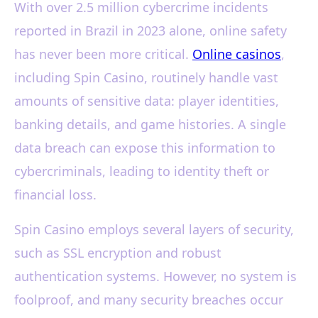
With over 2.5 million cybercrime incidents
reported in Brazil in 2023 alone, online safety
has never been more critical.
Online casinos
,
including Spin Casino, routinely handle vast
amounts of sensitive data: player identities,
banking details, and game histories. A single
data breach can expose this information to
cybercriminals, leading to identity theft or
financial loss.
Spin Casino employs several layers of security,
such as SSL encryption and robust
authentication systems. However, no system is
foolproof, and many security breaches occur