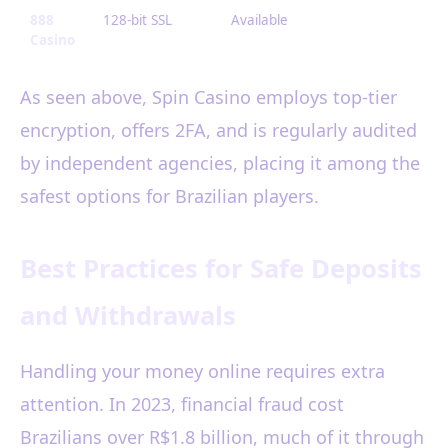
888
128-bit SSL
Available
Y
Casino
As seen above, Spin Casino employs top-tier
encryption, offers 2FA, and is regularly audited
by independent agencies, placing it among the
safest options for Brazilian players.
Best Practices for Safe Deposits
and Withdrawals
Handling your money online requires extra
attention. In 2023, financial fraud cost
Brazilians over R$1.8 billion, much of it through