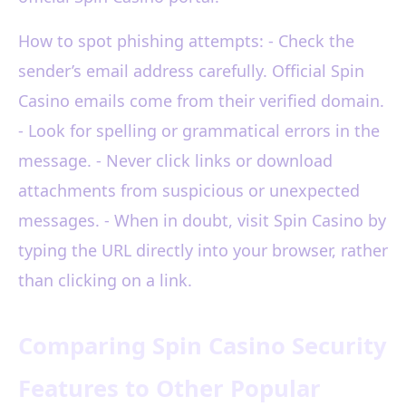
How to spot phishing attempts: - Check the
sender’s email address carefully. Official Spin
Casino emails come from their verified domain.
- Look for spelling or grammatical errors in the
message. - Never click links or download
attachments from suspicious or unexpected
messages. - When in doubt, visit Spin Casino by
typing the URL directly into your browser, rather
than clicking on a link.
Comparing Spin Casino Security
Features to Other Popular