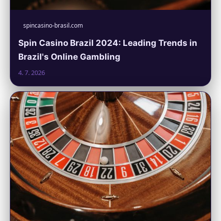
spincasino-brasil.com
Spin Casino Brazil 2024: Leading Trends in
Brazil's Online Gambling
4. 7. 2026