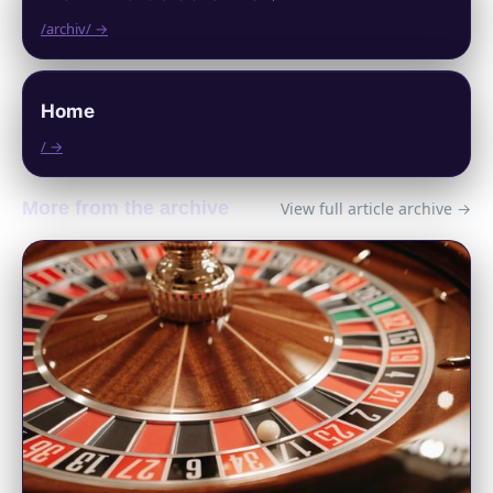
/archiv/ →
Home
/ →
More from the archive
View full article archive →