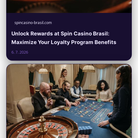
spincasino-brasil.com
Unlock Rewards at Spin Casino Brasil:
Maximize Your Loyalty Program Benefits
6. 7. 2026