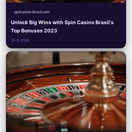
spincasino-brasil.com
Unlock Big Wins with Spin Casino Brasil's
Top Bonuses 2023
30. 6. 2026