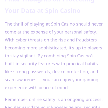
Your Data at Spin Casino
The thrill of playing at Spin Casino should never
come at the expense of your personal safety.
With cyber threats on the rise and fraudsters
becoming more sophisticated, it’s up to players
to stay vigilant. By combining Spin Casino’s
built-in security features with practical habits—
like strong passwords, device protection, and
scam awareness—you can enjoy your gaming
experience with peace of mind.
Remember, online safety is an ongoing process.
Regularly update your knowledge and security