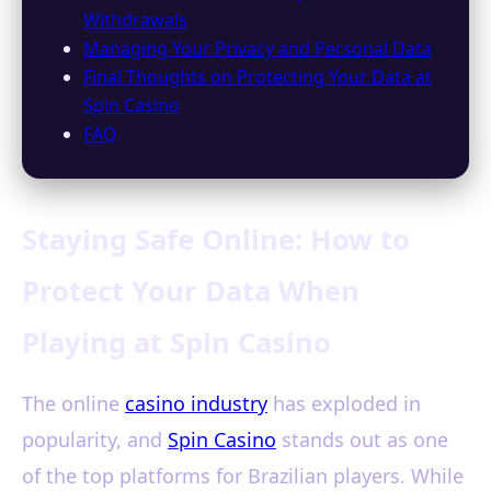
Withdrawals
Managing Your Privacy and Personal Data
Final Thoughts on Protecting Your Data at
Spin Casino
FAQ
Staying Safe Online: How to
Protect Your Data When
Playing at Spin Casino
The online
casino industry
has exploded in
popularity, and
Spin Casino
stands out as one
of the top platforms for Brazilian players. While