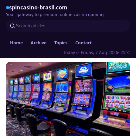
spincasino-brasil.com
Your gateway to premium online casino gaming
Home
Archive
Topics
Contact
Today is Friday, 7 Aug 2026
· 25°C