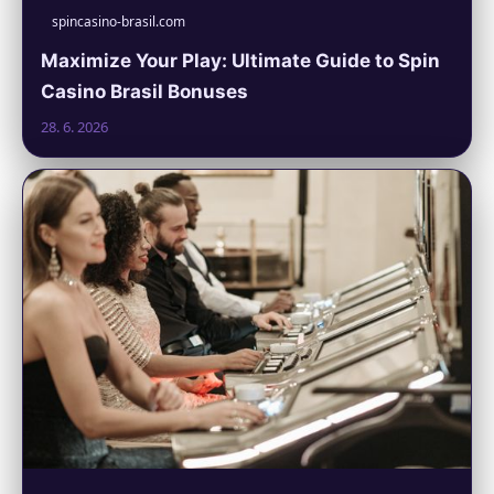
spincasino-brasil.com
Maximize Your Play: Ultimate Guide to Spin
Casino Brasil Bonuses
28. 6. 2026