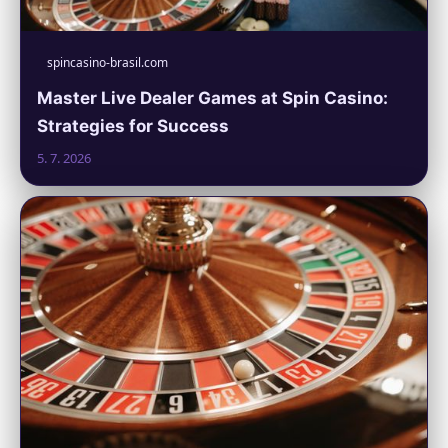
spincasino-brasil.com
Master Live Dealer Games at Spin Casino:
Strategies for Success
5. 7. 2026