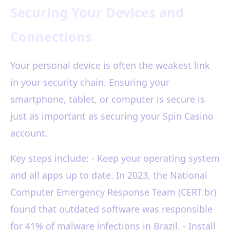
Securing Your Devices and
Connections
Your personal device is often the weakest link
in your security chain. Ensuring your
smartphone, tablet, or computer is secure is
just as important as securing your Spin Casino
account.
Key steps include: - Keep your operating system
and all apps up to date. In 2023, the National
Computer Emergency Response Team (CERT.br)
found that outdated software was responsible
for 41% of malware infections in Brazil. - Install