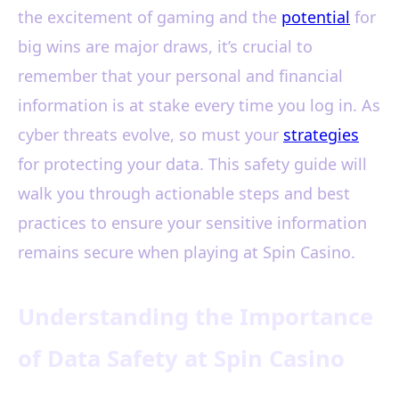
the excitement of gaming and the
potential
for
big wins are major draws, it’s crucial to
remember that your personal and financial
information is at stake every time you log in. As
cyber threats evolve, so must your
strategies
for protecting your data. This safety guide will
walk you through actionable steps and best
practices to ensure your sensitive information
remains secure when playing at Spin Casino.
Understanding the Importance
of Data Safety at Spin Casino