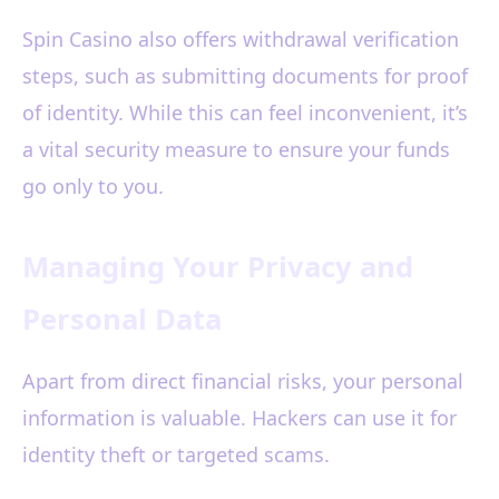
Spin Casino also offers withdrawal verification
steps, such as submitting documents for proof
of identity. While this can feel inconvenient, it’s
a vital security measure to ensure your funds
go only to you.
Managing Your Privacy and
Personal Data
Apart from direct financial risks, your personal
information is valuable. Hackers can use it for
identity theft or targeted scams.