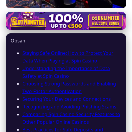
spincasino-brasil.com
Secure Your Gaming: Top Tips
Obsah
for Data Protection at Spin
Casino
Staying Safe Online: How to Protect Your
Data When Playing at Spin Casino
24. 6. 2026
· 8 min read · Author: João Silva
Understanding the Importance of Data
Safety at Spin Casino
Choosing Strong Passwords and Enabling
Two-Factor Authentication
Securing Your Devices and Connections
Recognizing and Avoiding Phishing Scams
Comparing Spin Casino Security Features to
Other Popular Online Casinos
Best Practices for Safe Deposits and