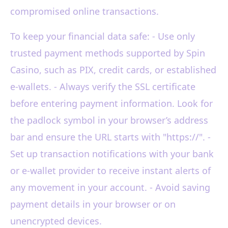
compromised online transactions.
To keep your financial data safe: - Use only
trusted payment methods supported by Spin
Casino, such as PIX, credit cards, or established
e-wallets. - Always verify the SSL certificate
before entering payment information. Look for
the padlock symbol in your browser’s address
bar and ensure the URL starts with "https://". -
Set up transaction notifications with your bank
or e-wallet provider to receive instant alerts of
any movement in your account. - Avoid saving
payment details in your browser or on
unencrypted devices.