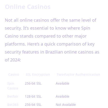
Online Casinos
Not all online casinos offer the same level of
security. It’s essential to know where Spin
Casino stands compared to other major
platforms. Here’s a quick comparison of key
security features in Brazilian online casinos as
of 2024:
Casino
SSL Encryption
Two-Factor Authentication
Spin
256-bit SSL
Available
Y
Casino
Betfair
128-bit SSL
Available
Y
Bet365
256-bit SSL
Not Available
Y