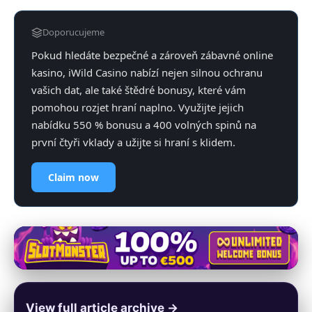
Doporucujeme
Pokud hledáte bezpečné a zároveň zábavné online
kasino, iWild Casino nabízí nejen silnou ochranu
vašich dat, ale také štědré bonusy, které vám
pomohou rozjet hraní naplno. Využijte jejich
nabídku 550 % bonusu a 400 volných spinů na
první čtyři vklady a užijte si hraní s klidem.
Claim now
View full article archive →