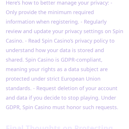
Here’s how to better manage your privacy: -
Only provide the minimum required
information when registering. - Regularly
review and update your privacy settings on Spin
Casino. - Read Spin Casino’s privacy policy to
understand how your data is stored and
shared. Spin Casino is GDPR-compliant,
meaning your rights as a data subject are
protected under strict European Union
standards. - Request deletion of your account
and data if you decide to stop playing. Under
GDPR, Spin Casino must honor such requests.
Final Thoughts on Protecting