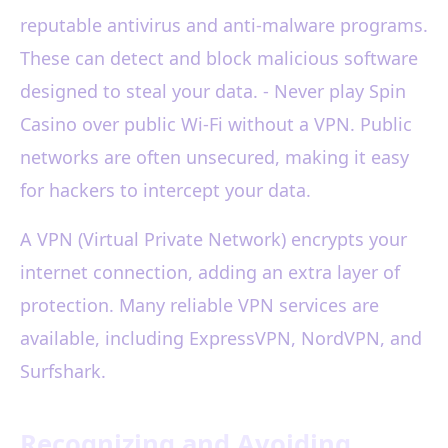
reputable antivirus and anti-malware programs.
These can detect and block malicious software
designed to steal your data. - Never play Spin
Casino over public Wi-Fi without a VPN. Public
networks are often unsecured, making it easy
for hackers to intercept your data.
A VPN (Virtual Private Network) encrypts your
internet connection, adding an extra layer of
protection. Many reliable VPN services are
available, including ExpressVPN, NordVPN, and
Surfshark.
Recognizing and Avoiding