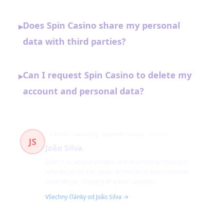
Does Spin Casino share my personal
▸
data with third parties?
Can I request Spin Casino to delete my
▸
account and personal data?
Culture, marketing, customer service
6 článků
JS
João Silva
João is a cultural analyst and marketing strategist
who explores the social dimensions and customer
experiences shaping Brazilian casinos.
Všechny články od João Silva →