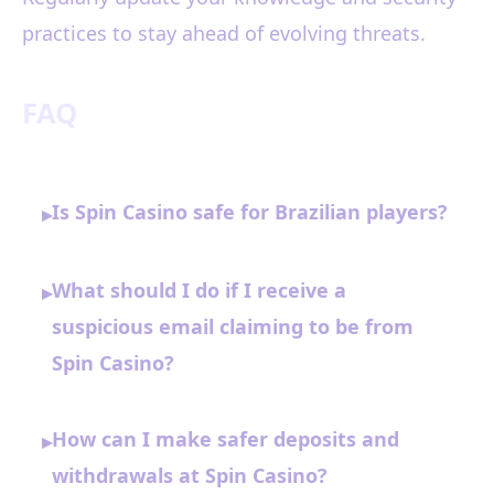
practices to stay ahead of evolving threats.
FAQ
Is Spin Casino safe for Brazilian players?
▸
What should I do if I receive a
▸
suspicious email claiming to be from
Spin Casino?
How can I make safer deposits and
▸
withdrawals at Spin Casino?