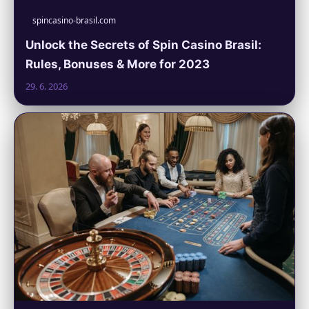
spincasino-brasil.com
Unlock the Secrets of Spin Casino Brasil:
Rules, Bonuses & More for 2023
29. 6. 2026