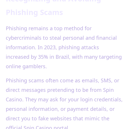
Phishing Scams
Phishing remains a top method for
cybercriminals to steal personal and financial
information. In 2023, phishing attacks
increased by 35% in Brazil, with many targeting
online gamblers.
Phishing scams often come as emails, SMS, or
direct messages pretending to be from Spin
Casino. They may ask for your login credentials,
personal information, or payment details, or
direct you to fake websites that mimic the
official Spin Casino portal.