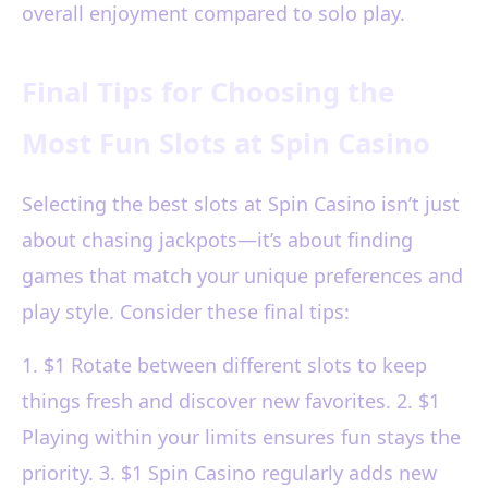
overall enjoyment compared to solo play.
Final Tips for Choosing the
Most Fun Slots at Spin Casino
Selecting the best slots at Spin Casino isn’t just
about chasing jackpots—it’s about finding
games that match your unique preferences and
play style. Consider these final tips:
1. $1 Rotate between different slots to keep
things fresh and discover new favorites. 2. $1
Playing within your limits ensures fun stays the
priority. 3. $1 Spin Casino regularly adds new