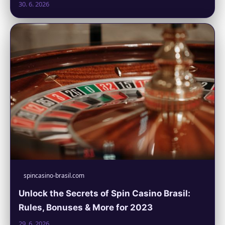
30. 6. 2026
spincasino-brasil.com
Unlock the Secrets of Spin Casino Brasil:
Rules, Bonuses & More for 2023
29. 6. 2026