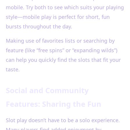
mobile. Try both to see which suits your playing
style—mobile play is perfect for short, fun
bursts throughout the day.
Making use of favorites lists or searching by
feature (like “free spins” or “expanding wilds”)
can help you quickly find the slots that fit your
taste.
Social and Community
Features: Sharing the Fun
Slot play doesn’t have to be a solo experience.
Many players find added enjoyment by