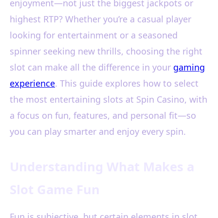
enjoyment—not just the biggest jackpots or
highest RTP? Whether you’re a casual player
looking for entertainment or a seasoned
spinner seeking new thrills, choosing the right
slot can make all the difference in your
gaming
experience
. This guide explores how to select
the most entertaining slots at Spin Casino, with
a focus on fun, features, and personal fit—so
you can play smarter and enjoy every spin.
Understanding What Makes a
Slot Game Fun
Fun is subjective, but certain elements in slot