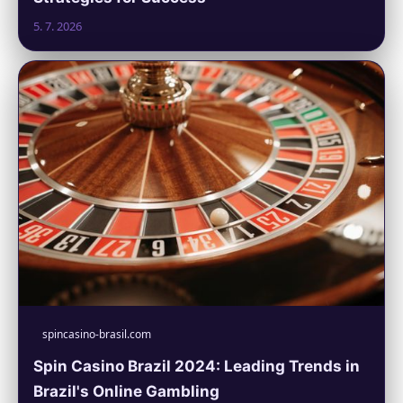
5. 7. 2026
spincasino-brasil.com
Spin Casino Brazil 2024: Leading Trends in
Brazil's Online Gambling