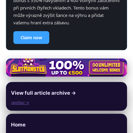
bonus s 550% navýšením a 400 volnými zatočeními
při prvních čtyřech vkladech. Tento bonus vám
může výrazně zvýšit šance na výhru a přidat
vašemu hraní extra zábavu.
Claim now
View full article archive →
/archiv/ →
Home