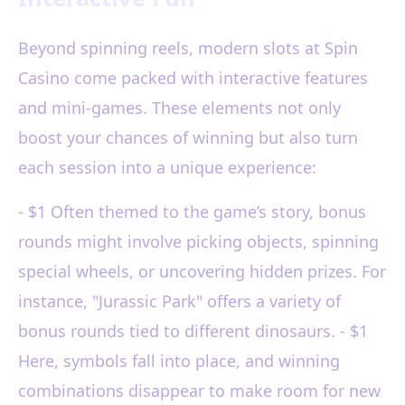
Beyond spinning reels, modern slots at Spin
Casino come packed with interactive features
and mini-games. These elements not only
boost your chances of winning but also turn
each session into a unique experience:
- $1 Often themed to the game’s story, bonus
rounds might involve picking objects, spinning
special wheels, or uncovering hidden prizes. For
instance, "Jurassic Park" offers a variety of
bonus rounds tied to different dinosaurs. - $1
Here, symbols fall into place, and winning
combinations disappear to make room for new