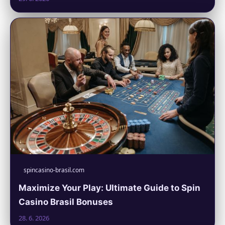
spincasino-brasil.com
Maximize Your Play: Ultimate Guide to Spin
Casino Brasil Bonuses
28. 6. 2026