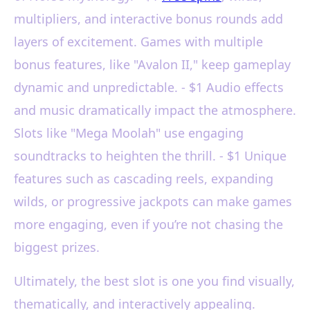
multipliers, and interactive bonus rounds add
layers of excitement. Games with multiple
bonus features, like "Avalon II," keep gameplay
dynamic and unpredictable. - $1 Audio effects
and music dramatically impact the atmosphere.
Slots like "Mega Moolah" use engaging
soundtracks to heighten the thrill. - $1 Unique
features such as cascading reels, expanding
wilds, or progressive jackpots can make games
more engaging, even if you’re not chasing the
biggest prizes.
Ultimately, the best slot is one you find visually,
thematically, and interactively appealing.