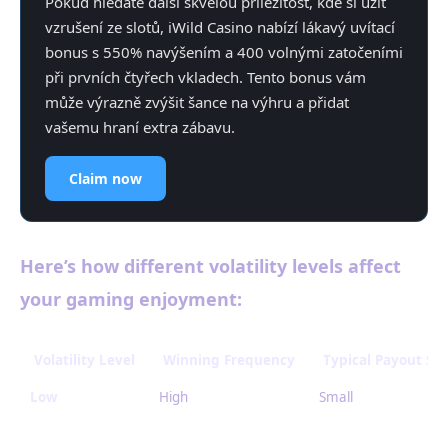
Pokud hledáte další skvělou příležitost, kde si užít
vzrušení ze slotů, iWild Casino nabízí lákavý uvítací
bonus s 550% navýšením a 400 volnými zatočeními
při prvních čtyřech vkladech. Tento bonus vám
může výrazně zvýšit šance na výhru a přidat
vašemu hraní extra zábavu.
Claim now
Here’s how different volatility levels affect
your gaming enjoyment:
Volatility Level
Winning Frequency
Typical Payout Siz
Low
High
Small