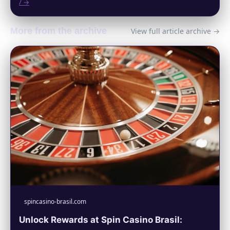
/ →
More from the archive
View full article archive →
spincasino-brasil.com
Unlock Rewards at Spin Casino Brasil: