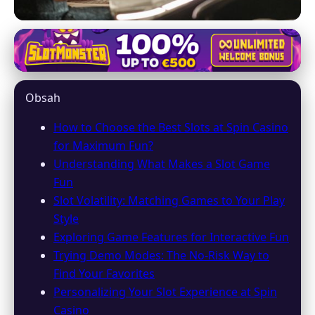
spincasino-brasil.com
Win Big with Fun: Top Tips for
Obsah
Choosing Spin Casino Slots!
How to Choose the Best Slots at Spin Casino
27. 6. 2026
· 8 min read · Author: Lucas Mendes
for Maximum Fun?
Understanding What Makes a Slot Game
Fun
Slot Volatility: Matching Games to Your Play
Style
Exploring Game Features for Interactive Fun
Trying Demo Modes: The No-Risk Way to
Find Your Favorites
Personalizing Your Slot Experience at Spin
Casino