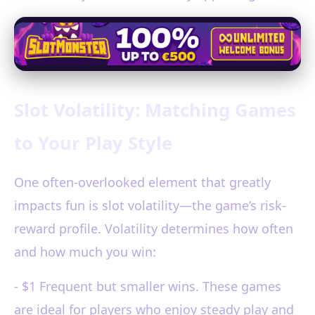
Slot Volatility: Matching Games
to Your Play Style
One often-overlooked element that greatly
impacts fun is slot volatility—the game’s risk-
reward profile. Volatility determines how often
and how much you win:
- $1 Frequent but smaller wins. These games
are ideal for players who enjoy steady play and