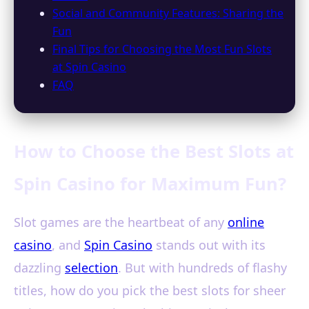
Social and Community Features: Sharing the
Fun
Final Tips for Choosing the Most Fun Slots
at Spin Casino
FAQ
How to Choose the Best Slots at
Spin Casino for Maximum Fun?
Slot games are the heartbeat of any
online
casino
, and
Spin Casino
stands out with its
dazzling
selection
. But with hundreds of flashy
titles, how do you pick the best slots for sheer