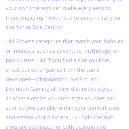
your own interests can make every session
more engaging. Here’s how to personalize your
slot fun at Spin Casino:
- $1 Browse categories that match your hobbies
or interests, such as adventure, mythology, or
pop culture. - $1 If you find a slot you love,
check out other games from the same
developer—Microgaming, NetEnt, and
Evolution Gaming all have distinctive styles. -
$1 Most slots let you customize your bet per
spin, so you can play within your comfort zone
and extend your playtime. - $1 Spin Casino’s
slots are optimized for both desktop and