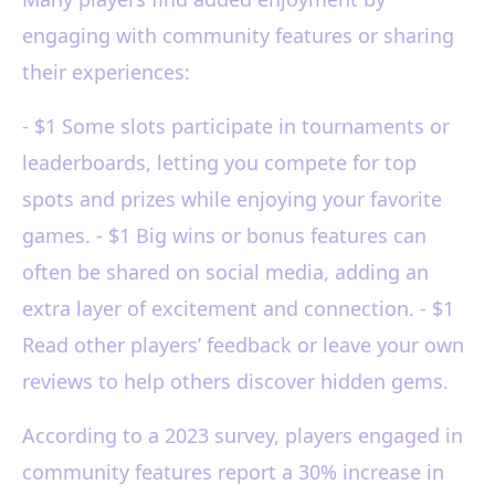
engaging with community features or sharing
their experiences:
- $1 Some slots participate in tournaments or
leaderboards, letting you compete for top
spots and prizes while enjoying your favorite
games. - $1 Big wins or bonus features can
often be shared on social media, adding an
extra layer of excitement and connection. - $1
Read other players’ feedback or leave your own
reviews to help others discover hidden gems.
According to a 2023 survey, players engaged in
community features report a 30% increase in