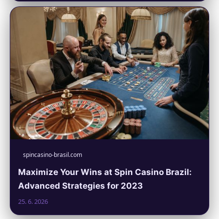
spincasino-brasil.com
Maximize Your Wins at Spin Casino Brazil:
Advanced Strategies for 2023
25. 6. 2026