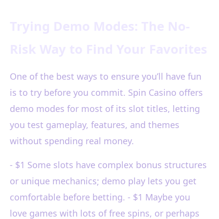
Trying Demo Modes: The No-
Risk Way to Find Your Favorites
One of the best ways to ensure you’ll have fun
is to try before you commit. Spin Casino offers
demo modes for most of its slot titles, letting
you test gameplay, features, and themes
without spending real money.
- $1 Some slots have complex bonus structures
or unique mechanics; demo play lets you get
comfortable before betting. - $1 Maybe you
love games with lots of free spins, or perhaps