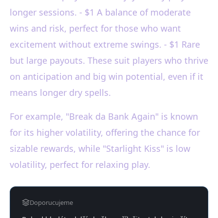
longer sessions. - $1 A balance of moderate
wins and risk, perfect for those who want
excitement without extreme swings. - $1 Rare
but large payouts. These suit players who thrive
on anticipation and big win potential, even if it
means longer dry spells.
For example, "Break da Bank Again" is known
for its higher volatility, offering the chance for
sizable rewards, while "Starlight Kiss" is low
volatility, perfect for relaxing play.
Doporucujeme