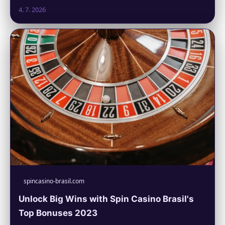
4. 7. 2026
spincasino-brasil.com
Unlock Big Wins with Spin Casino Brasil's
Top Bonuses 2023