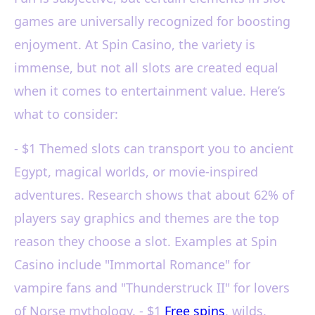
games are universally recognized for boosting
enjoyment. At Spin Casino, the variety is
immense, but not all slots are created equal
when it comes to entertainment value. Here’s
what to consider:
- $1 Themed slots can transport you to ancient
Egypt, magical worlds, or movie-inspired
adventures. Research shows that about 62% of
players say graphics and themes are the top
reason they choose a slot. Examples at Spin
Casino include "Immortal Romance" for
vampire fans and "Thunderstruck II" for lovers
of Norse mythology. - $1
Free spins
, wilds,