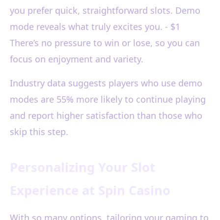
you prefer quick, straightforward slots. Demo
mode reveals what truly excites you. - $1
There’s no pressure to win or lose, so you can
focus on enjoyment and variety.
Industry data suggests players who use demo
modes are 55% more likely to continue playing
and report higher satisfaction than those who
skip this step.
Personalizing Your Slot
Experience at Spin Casino
With so many options, tailoring your gaming to