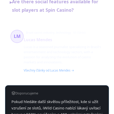
Are there social features available for
▸
slot players at Spin Casino?
Brazil casino industry, technology
65 článků
LM
Lucas Mendes
Lucas is a seasoned journalist specializing in Brazil's
entertainment and technology sectors, with a
passion for analyzing the evolution of casino
markets and innovations.
Všechny články od Lucas Mendes →
Doporucujeme
Pokud hledáte další skvělou příležitost, kde si užít
vzrušení ze slotů, iWild Casino nabízí lákavý uvítací