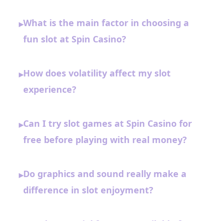
What is the main factor in choosing a
▸
fun slot at Spin Casino?
How does volatility affect my slot
▸
experience?
Can I try slot games at Spin Casino for
▸
free before playing with real money?
Do graphics and sound really make a
▸
difference in slot enjoyment?