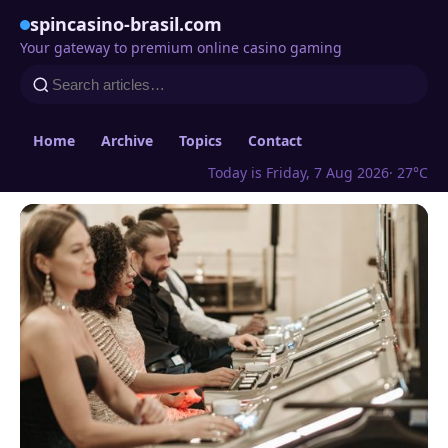
spincasino-brasil.com
Your gateway to premium online casino gaming
Home
Archive
Topics
Contact
Today is Friday, 7 Aug 2026
· 27°C