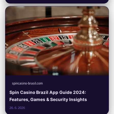
spincasino-brasil.com
Spin Casino Brazil App Guide 2024:
Features, Games & Security Insights
26. 6. 2026