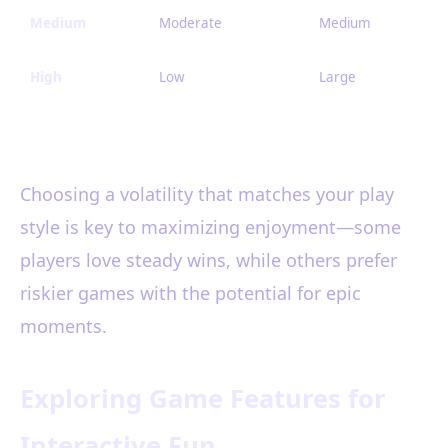
Medium
Moderate
Medium
High
Low
Large
Choosing a volatility that matches your play
style is key to maximizing enjoyment—some
players love steady wins, while others prefer
riskier games with the potential for epic
moments.
Exploring Game Features for
Interactive Fun