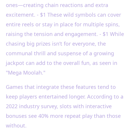
ones—creating chain reactions and extra
excitement. - $1 These wild symbols can cover
entire reels or stay in place for multiple spins,
raising the tension and engagement. - $1 While
chasing big prizes isn’t for everyone, the
communal thrill and suspense of a growing
jackpot can add to the overall fun, as seen in
"Mega Moolah."
Games that integrate these features tend to
keep players entertained longer. According to a
2022 industry survey, slots with interactive
bonuses see 40% more repeat play than those
without.