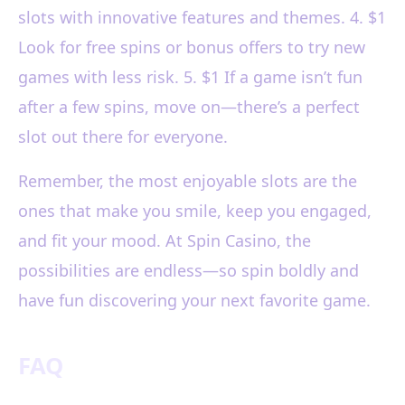
slots with innovative features and themes. 4. $1
Look for free spins or bonus offers to try new
games with less risk. 5. $1 If a game isn’t fun
after a few spins, move on—there’s a perfect
slot out there for everyone.
Remember, the most enjoyable slots are the
ones that make you smile, keep you engaged,
and fit your mood. At Spin Casino, the
possibilities are endless—so spin boldly and
have fun discovering your next favorite game.
FAQ