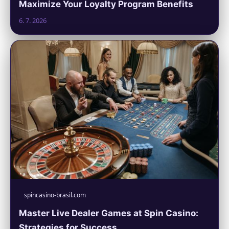
Maximize Your Loyalty Program Benefits
6. 7. 2026
spincasino-brasil.com
Master Live Dealer Games at Spin Casino:
Strategies for Success