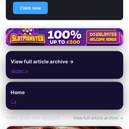
Claim now
View full article archive →
/archiv/ →
Home
/ →
More from the archive
View full article archive →