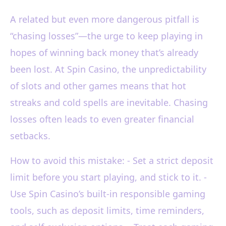
A related but even more dangerous pitfall is
“chasing losses”—the urge to keep playing in
hopes of winning back money that’s already
been lost. At Spin Casino, the unpredictability
of slots and other games means that hot
streaks and cold spells are inevitable. Chasing
losses often leads to even greater financial
setbacks.
How to avoid this mistake: - Set a strict deposit
limit before you start playing, and stick to it. -
Use Spin Casino’s built-in responsible gaming
tools, such as deposit limits, time reminders,