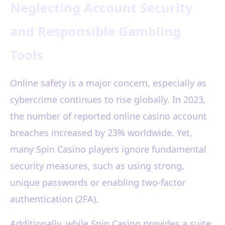
Neglecting Account Security
and Responsible Gambling
Tools
Online safety is a major concern, especially as
cybercrime continues to rise globally. In 2023,
the number of reported online casino account
breaches increased by 23% worldwide. Yet,
many Spin Casino players ignore fundamental
security measures, such as using strong,
unique passwords or enabling two-factor
authentication (2FA).
Additionally, while Spin Casino provides a suite