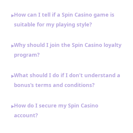
How can I tell if a Spin Casino game is
▸
suitable for my playing style?
Why should I join the Spin Casino loyalty
▸
program?
What should I do if I don’t understand a
▸
bonus’s terms and conditions?
How do I secure my Spin Casino
▸
account?