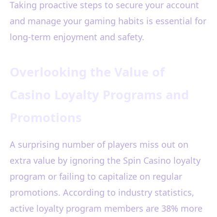
Taking proactive steps to secure your account
and manage your gaming habits is essential for
long-term enjoyment and safety.
Overlooking the Value of
Casino Loyalty Programs and
Promotions
A surprising number of players miss out on
extra value by ignoring the Spin Casino loyalty
program or failing to capitalize on regular
promotions. According to industry statistics,
active loyalty program members are 38% more