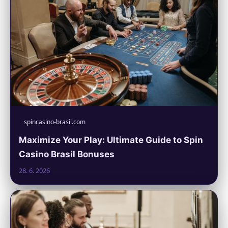
spincasino-brasil.com
Maximize Your Play: Ultimate Guide to Spin
Casino Brasil Bonuses
28. 6. 2026