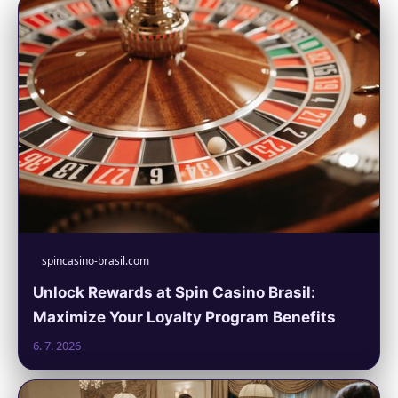
spincasino-brasil.com
Unlock Rewards at Spin Casino Brasil:
Maximize Your Loyalty Program Benefits
6. 7. 2026