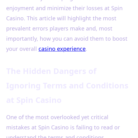
enjoyment and minimize their losses at Spin
Casino. This article will highlight the most
prevalent errors players make and, most
importantly, how you can avoid them to boost
your overall
casino experience
.
The Hidden Dangers of
Ignoring Terms and Conditions
at Spin Casino
One of the most overlooked yet critical
mistakes at Spin Casino is failing to read or
understand the terms and conditions,