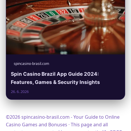
spincasino-brasil.com
Spin Casino Brazil App Guide 2024:
Features, Games & Security Insights
26. 6. 2026
©2026 spincasino-brasil.com - Your Guide to Online
Casino Games and Bonuses · This page and all