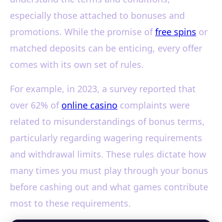
especially those attached to bonuses and
promotions. While the promise of
free spins
or
matched deposits can be enticing, every offer
comes with its own set of rules.
For example, in 2023, a survey reported that
over 62% of
online casino
complaints were
related to misunderstandings of bonus terms,
particularly regarding wagering requirements
and withdrawal limits. These rules dictate how
many times you must play through your bonus
before cashing out and what games contribute
most to these requirements.