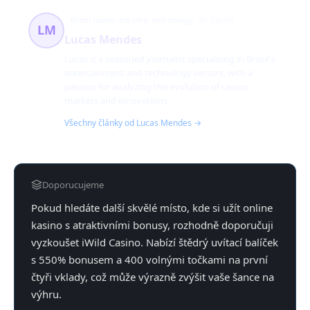
Brazil casino industry, technology
65 článků
LM
Lucas Mendes
Lucas is a seasoned journalist specializing in Brazil's
entertainment and technology sectors, with a
passion for analyzing the evolution of casino
markets and innovations.
Všechny články od Lucas Mendes →
Doporucujeme
Pokud hledáte další skvělé místo, kde si užít online
kasino s atraktivními bonusy, rozhodně doporučuji
vyzkoušet iWild Casino. Nabízí štědrý uvítací balíček
s 550% bonusem a 400 volnými točkami na první
čtyři vklady, což může výrazně zvýšit vaše šance na
výhru.