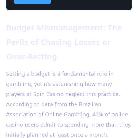
Budget Mismanagement: The
Perils of Chasing Losses or
Over-Betting
Setting a budget is a fundamental rule in
gambling, yet it’s astonishing how many
players at Spin Casino neglect this practice.
According to data from the Brazilian
Association of Online Gambling, 41% of online
casino users admit to spending more than they
initially planned at least once a month.