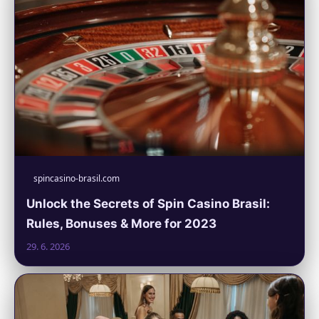
spincasino-brasil.com
Unlock the Secrets of Spin Casino Brasil:
Rules, Bonuses & More for 2023
29. 6. 2026