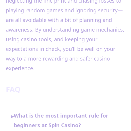
neglecting the fine print and chasing losses to
playing random games and ignoring security—
are all avoidable with a bit of planning and
awareness. By understanding game mechanics,
using casino tools, and keeping your
expectations in check, you’ll be well on your
way to a more rewarding and safer casino
experience.
FAQ
What is the most important rule for
▸
beginners at Spin Casino?