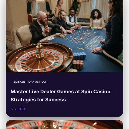
spincasino-brasil.com
Master Live Dealer Games at Spin Casino:
Strategies for Success
5. 7. 2026