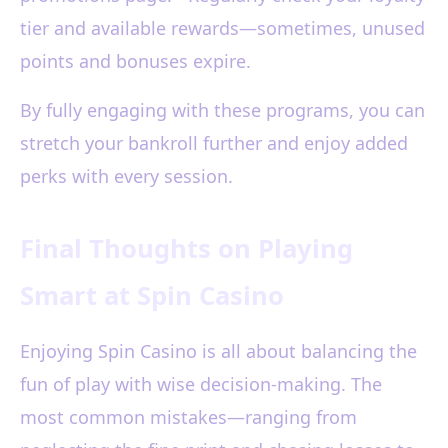
tier and available rewards—sometimes, unused
points and bonuses expire.
By fully engaging with these programs, you can
stretch your bankroll further and enjoy added
perks with every session.
Final Thoughts on Playing
Smart at Spin Casino
Enjoying Spin Casino is all about balancing the
fun of play with wise decision-making. The
most common mistakes—ranging from