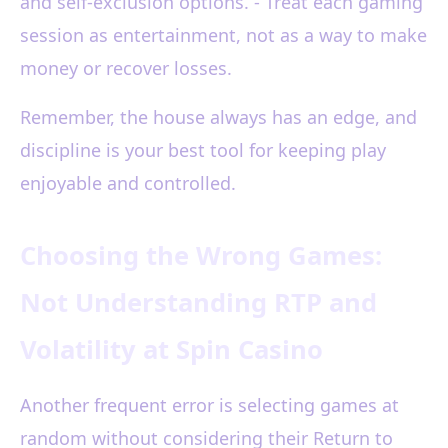
and self-exclusion options. - Treat each gaming
session as entertainment, not as a way to make
money or recover losses.
Remember, the house always has an edge, and
discipline is your best tool for keeping play
enjoyable and controlled.
Choosing the Wrong Games:
Not Understanding RTP and
Volatility at Spin Casino
Another frequent error is selecting games at
random without considering their Return to