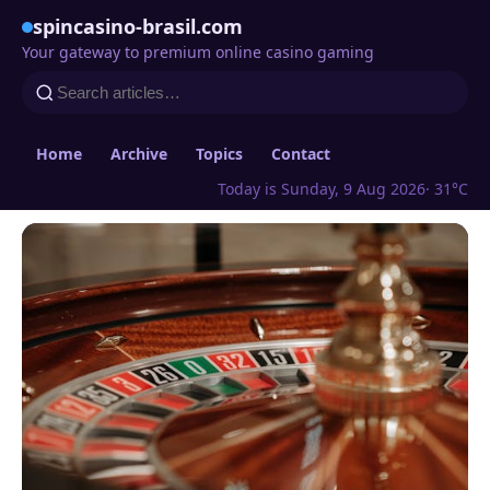
spincasino-brasil.com
Your gateway to premium online casino gaming
Home
Archive
Topics
Contact
Today is Sunday, 9 Aug 2026
· 31°C