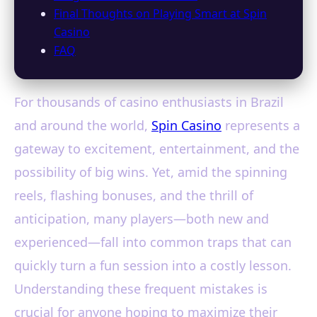
Final Thoughts on Playing Smart at Spin
Casino
FAQ
For thousands of casino enthusiasts in Brazil
and around the world,
Spin Casino
represents a
gateway to excitement, entertainment, and the
possibility of big wins. Yet, amid the spinning
reels, flashing bonuses, and the thrill of
anticipation, many players—both new and
experienced—fall into common traps that can
quickly turn a fun session into a costly lesson.
Understanding these frequent mistakes is
crucial for anyone hoping to maximize their