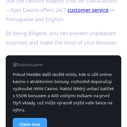
Use the casino’s support chat for clarifications
—Spin Casino offers 24/7
customer service
in
Portuguese and English.
By being diligent, you can prevent unpleasant
surprises and make the most of your bonuses.
Doporucujeme
Pokud hledáte další skvělé místo, kde si užít online
kasino s atraktivními bonusy, rozhodně doporučuji
vyzkoušet iWild Casino. Nabízí štědrý uvítací balíček
s 550% bonusem a 400 volnými točkami na první
čtyři vklady, což může výrazně zvýšit vaše šance na
výhru.
Claim now