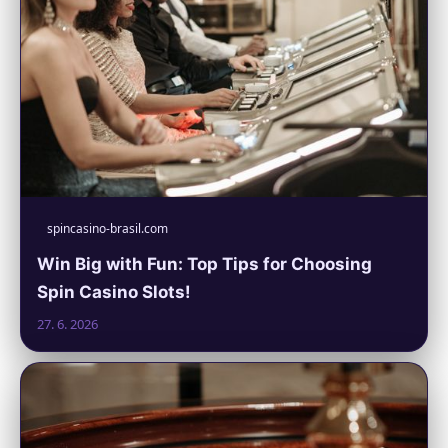
spincasino-brasil.com
Win Big with Fun: Top Tips for Choosing
Spin Casino Slots!
27. 6. 2026