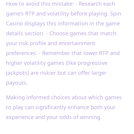
How to avoid this mistake: - Research each
game’s RTP and volatility before playing. Spin
Casino displays this information in the game
details section. - Choose games that match
your risk profile and entertainment
preferences. - Remember that lower RTP and
higher volatility games (like progressive
jackpots) are riskier but can offer larger
payouts.
Making informed choices about which games
to play can significantly enhance both your
experience and your odds of winning.