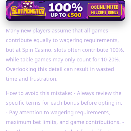
Many new players assume that all games
contribute equally to wagering requirements,
but at Spin Casino, slots often contribute 100%,
while table games may only count for 10-20%.
Overlooking this detail can result in wasted
time and frustration.
How to avoid this mistake: - Always review the
specific terms for each bonus before opting in.
- Pay attention to wagering requirements,
maximum bet limits, and game contributions. -