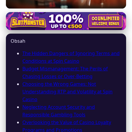
spincasino-brasil.com
Unlock Big Wins at Spin
Obsah
Casino: Top Mistakes to Avoid
in 2023
The Hidden Dangers of Ignoring Terms and
Conditions at Spin Casino
18. 5. 2026
· 8 min read · Author: Lucas Mendes
Budget Mismanagement: The Perils of
Chasing Losses or Over-Betting
Choosing the Wrong Games: Not
Understanding RTP and Volatility at Spin
Casino
Neglecting Account Security and
Responsible Gambling Tools
Overlooking the Value of Casino Loyalty
Programs and Promotions