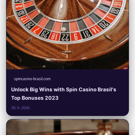
spincasino-brasil.com
Unlock Big Wins with Spin Casino Brasil's
Top Bonuses 2023
30. 6. 2026