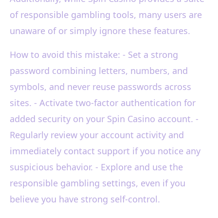
of responsible gambling tools, many users are
unaware of or simply ignore these features.
How to avoid this mistake: - Set a strong
password combining letters, numbers, and
symbols, and never reuse passwords across
sites. - Activate two-factor authentication for
added security on your Spin Casino account. -
Regularly review your account activity and
immediately contact support if you notice any
suspicious behavior. - Explore and use the
responsible gambling settings, even if you
believe you have strong self-control.