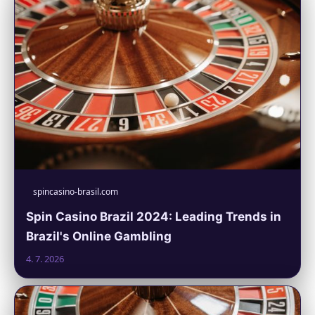
spincasino-brasil.com
Spin Casino Brazil 2024: Leading Trends in
Brazil's Online Gambling
4. 7. 2026