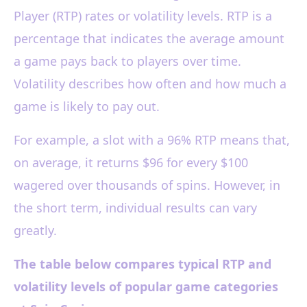
Player (RTP) rates or volatility levels. RTP is a
percentage that indicates the average amount
a game pays back to players over time.
Volatility describes how often and how much a
game is likely to pay out.
For example, a slot with a 96% RTP means that,
on average, it returns $96 for every $100
wagered over thousands of spins. However, in
the short term, individual results can vary
greatly.
The table below compares typical RTP and
volatility levels of popular game categories