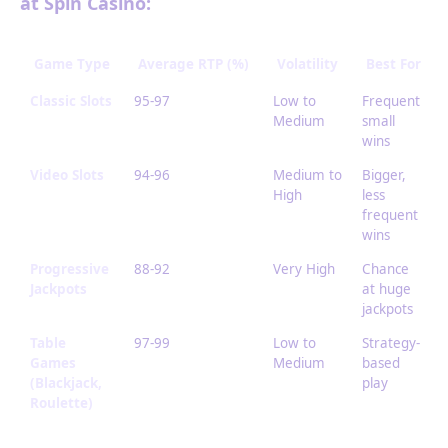
at Spin Casino:
Game Type
Average RTP (%)
Volatility
Best For
Classic Slots
95-97
Low to
Frequent
Medium
small
wins
Video Slots
94-96
Medium to
Bigger,
High
less
frequent
wins
Progressive
88-92
Very High
Chance
Jackpots
at huge
jackpots
Table
97-99
Low to
Strategy-
Games
Medium
based
(Blackjack,
play
Roulette)