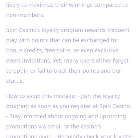
likely to maximize their winnings compared to
non-members.
Spin Casino’s loyalty program rewards frequent
play with points that can be exchanged for
bonus credits, free spins, or even exclusive
event invitations. Yet, many users either forget
to opt in or fail to track their points and tier
status.
How to avoid this mistake: - Join the loyalty
program as soon as you register at Spin Casino.
- Stay informed about ongoing and upcoming
promotions via email or the casino’s
promotions page. - Regularly check your loyalty