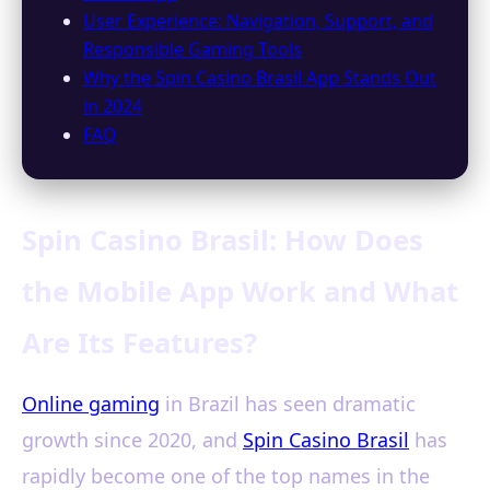
User Experience: Navigation, Support, and
Responsible Gaming Tools
Why the Spin Casino Brasil App Stands Out
in 2024
FAQ
Spin Casino Brasil: How Does
the Mobile App Work and What
Are Its Features?
Online gaming
in Brazil has seen dramatic
growth since 2020, and
Spin Casino Brasil
has
rapidly become one of the top names in the