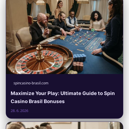
spincasino-brasil.com
Maximize Your Play: Ultimate Guide to Spin
Casino Brasil Bonuses
28. 6. 2026