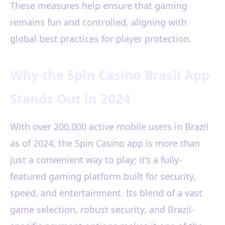
These measures help ensure that gaming
remains fun and controlled, aligning with
global best practices for player protection.
Why the Spin Casino Brasil App
Stands Out in 2024
With over 200,000 active mobile users in Brazil
as of 2024, the Spin Casino app is more than
just a convenient way to play; it’s a fully-
featured gaming platform built for security,
speed, and entertainment. Its blend of a vast
game selection, robust security, and Brazil-