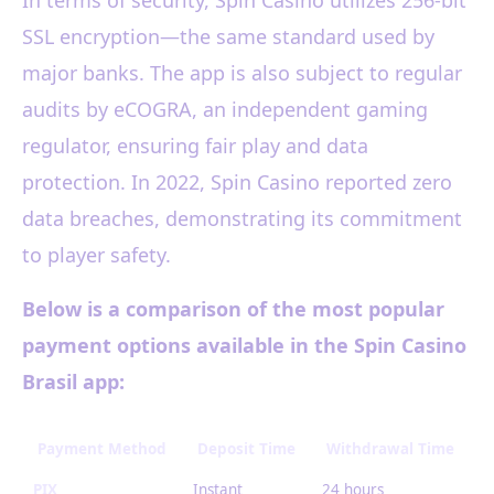
SSL encryption—the same standard used by
major banks. The app is also subject to regular
audits by eCOGRA, an independent gaming
regulator, ensuring fair play and data
protection. In 2022, Spin Casino reported zero
data breaches, demonstrating its commitment
to player safety.
Below is a comparison of the most popular
payment options available in the Spin Casino
Brasil app:
Payment Method
Deposit Time
Withdrawal Time
PIX
Instant
24 hours
R