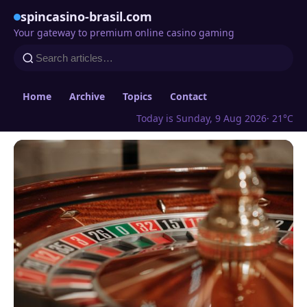
spincasino-brasil.com
Your gateway to premium online casino gaming
Home
Archive
Topics
Contact
Today is Sunday, 9 Aug 2026
· 21°C