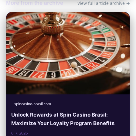
More from the archive
View full article archive →
spincasino-brasil.com
Unlock Rewards at Spin Casino Brasil:
Maximize Your Loyalty Program Benefits
6. 7. 2026