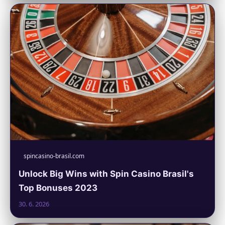
spincasino-brasil.com
Unlock Big Wins with Spin Casino Brasil's
Top Bonuses 2023
30. 6. 2026