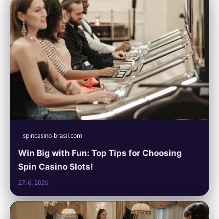
spincasino-brasil.com
Win Big with Fun: Top Tips for Choosing
Spin Casino Slots!
27. 6. 2026