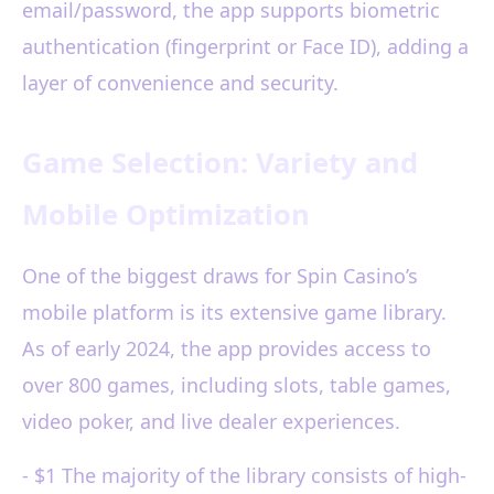
email/password, the app supports biometric
authentication (fingerprint or Face ID), adding a
layer of convenience and security.
Game Selection: Variety and
Mobile Optimization
One of the biggest draws for Spin Casino’s
mobile platform is its extensive game library.
As of early 2024, the app provides access to
over 800 games, including slots, table games,
video poker, and live dealer experiences.
- $1 The majority of the library consists of high-