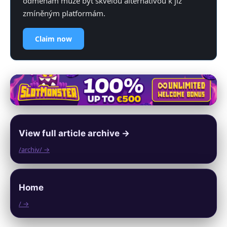
odměnám může být skvělou alternativou k již
zmíněným platformám.
Claim now
View full article archive →
/archiv/ →
Home
/ →