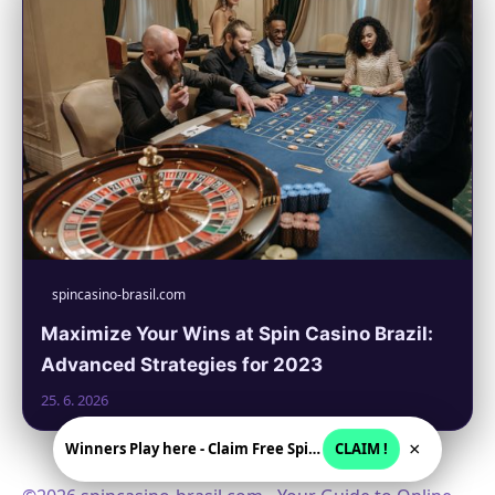
spincasino-brasil.com
Maximize Your Wins at Spin Casino Brazil:
Advanced Strategies for 2023
25. 6. 2026
×
Winners Play here - Claim Free Spins + USD 2250
CLAIM !