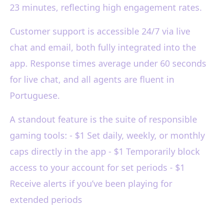
23 minutes, reflecting high engagement rates.
Customer support is accessible 24/7 via live
chat and email, both fully integrated into the
app. Response times average under 60 seconds
for live chat, and all agents are fluent in
Portuguese.
A standout feature is the suite of responsible
gaming tools: - $1 Set daily, weekly, or monthly
caps directly in the app - $1 Temporarily block
access to your account for set periods - $1
Receive alerts if you’ve been playing for
extended periods