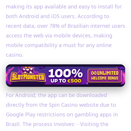
making its app available and easy to install for
both Android and iOS users. According to
recent data, over 78% of Brazilian internet users
access the web via mobile devices, making
mobile compatibility a must for any online
casino.
For Android, the app can be downloaded
directly from the Spin Casino website due to
Google Play restrictions on gambling apps in
Brazil. The process involves: - Visiting the