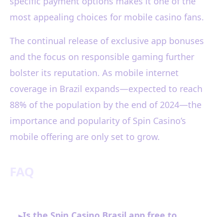
specific payment options makes it one of the
most appealing choices for mobile casino fans.
The continual release of exclusive app bonuses
and the focus on responsible gaming further
bolster its reputation. As mobile internet
coverage in Brazil expands—expected to reach
88% of the population by the end of 2024—the
importance and popularity of Spin Casino’s
mobile offering are only set to grow.
FAQ
Is the Spin Casino Brasil app free to
▸