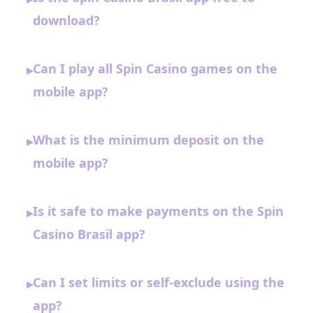
download?
Can I play all Spin Casino games on the
▸
mobile app?
What is the minimum deposit on the
▸
mobile app?
Is it safe to make payments on the Spin
▸
Casino Brasil app?
Can I set limits or self-exclude using the
▸
app?