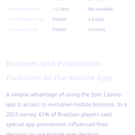
Boleto Bancário
1-2 days
Not available
R
Visa/Mastercard
Instant
2-3 days
R
Neteller/Skrill
Instant
24 hours
R
Bonuses and Promotions
Exclusive to the Mobile App
A unique advantage of using the Spin Casino
app is access to exclusive mobile bonuses. In a
2023 survey, 61% of Brazilian players said
special app promotions influenced their
decision to use mobile over desktop.