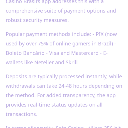
Casino Brasil’s app addresses this with a
comprehensive suite of payment options and
robust security measures.
Popular payment methods include: - PIX (now
used by over 75% of online gamers in Brazil) -
Boleto Bancário - Visa and Mastercard - E-
wallets like Neteller and Skrill
Deposits are typically processed instantly, while
withdrawals can take 24-48 hours depending on
the method. For added transparency, the app
provides real-time status updates on all
transactions.
In terms of security, Spin Casino utilizes 256-bit