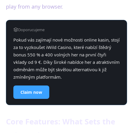
play from any browser.
Doporucujeme
Pokud vás zajímají nové možnosti online kasin, stojí
za to vyzkoušet iWild Casino, které nabízí štědrý
bonus 550 % a 400 volných her na první čtyři
vklady od 9 €. Díky široké nabídce her a atraktivním
odměnám může být skvělou alternativou k již
zmíněným platformám.
Claim now
Core Features: What Sets the