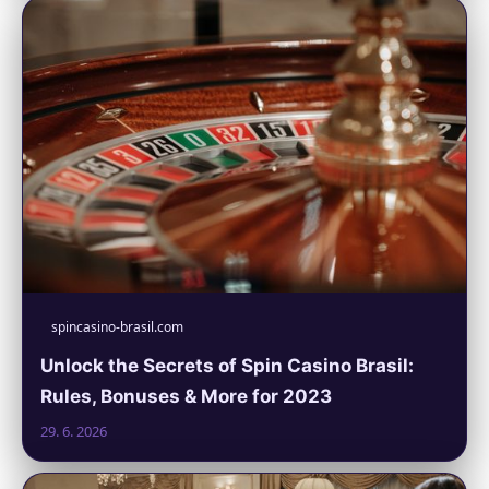
spincasino-brasil.com
Unlock the Secrets of Spin Casino Brasil:
Rules, Bonuses & More for 2023
29. 6. 2026