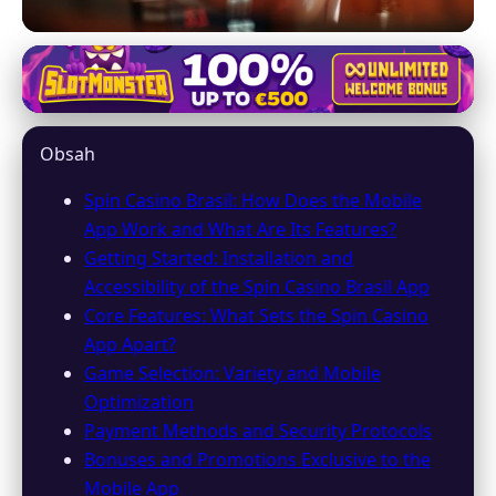
spincasino-brasil.com
Spin Casino Brazil App Guide
Obsah
2024: Features, Games &
Security Insights
Spin Casino Brasil: How Does the Mobile
App Work and What Are Its Features?
26. 6. 2026
· 9 min read · Author: Lucas Mendes
Getting Started: Installation and
Accessibility of the Spin Casino Brasil App
Core Features: What Sets the Spin Casino
App Apart?
Game Selection: Variety and Mobile
Optimization
Payment Methods and Security Protocols
Bonuses and Promotions Exclusive to the
Mobile App