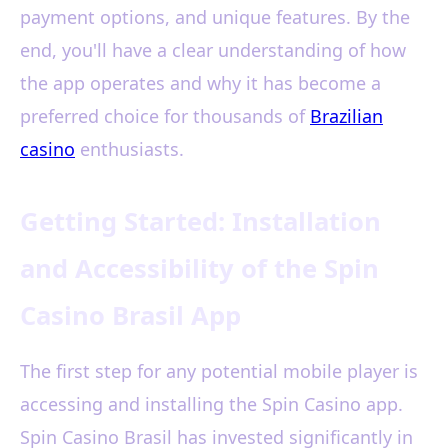
payment options, and unique features. By the
end, you'll have a clear understanding of how
the app operates and why it has become a
preferred choice for thousands of
Brazilian
casino
enthusiasts.
Getting Started: Installation
and Accessibility of the Spin
Casino Brasil App
The first step for any potential mobile player is
accessing and installing the Spin Casino app.
Spin Casino Brasil has invested significantly in