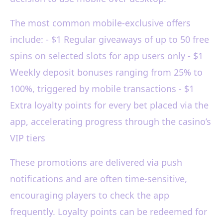
The most common mobile-exclusive offers
include: - $1 Regular giveaways of up to 50 free
spins on selected slots for app users only - $1
Weekly deposit bonuses ranging from 25% to
100%, triggered by mobile transactions - $1
Extra loyalty points for every bet placed via the
app, accelerating progress through the casino’s
VIP tiers
These promotions are delivered via push
notifications and are often time-sensitive,
encouraging players to check the app
frequently. Loyalty points can be redeemed for