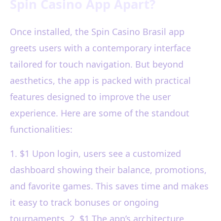
Spin Casino App Apart?
Once installed, the Spin Casino Brasil app
greets users with a contemporary interface
tailored for touch navigation. But beyond
aesthetics, the app is packed with practical
features designed to improve the user
experience. Here are some of the standout
functionalities:
1. $1 Upon login, users see a customized
dashboard showing their balance, promotions,
and favorite games. This saves time and makes
it easy to track bonuses or ongoing
tournaments. 2. $1 The app’s architecture