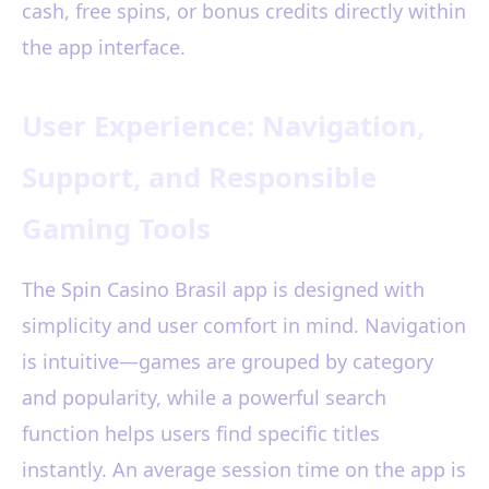
cash, free spins, or bonus credits directly within
the app interface.
User Experience: Navigation,
Support, and Responsible
Gaming Tools
The Spin Casino Brasil app is designed with
simplicity and user comfort in mind. Navigation
is intuitive—games are grouped by category
and popularity, while a powerful search
function helps users find specific titles
instantly. An average session time on the app is