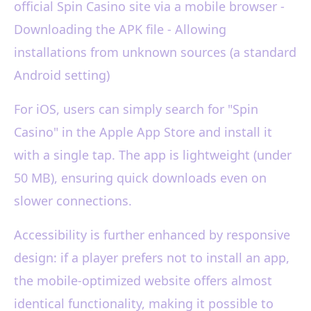
official Spin Casino site via a mobile browser -
Downloading the APK file - Allowing
installations from unknown sources (a standard
Android setting)
For iOS, users can simply search for "Spin
Casino" in the Apple App Store and install it
with a single tap. The app is lightweight (under
50 MB), ensuring quick downloads even on
slower connections.
Accessibility is further enhanced by responsive
design: if a player prefers not to install an app,
the mobile-optimized website offers almost
identical functionality, making it possible to