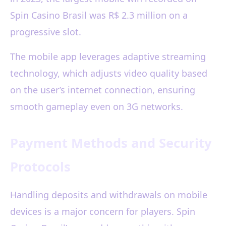
Spin Casino Brasil was R$ 2.3 million on a
progressive slot.
The mobile app leverages adaptive streaming
technology, which adjusts video quality based
on the user’s internet connection, ensuring
smooth gameplay even on 3G networks.
Payment Methods and Security
Protocols
Handling deposits and withdrawals on mobile
devices is a major concern for players. Spin