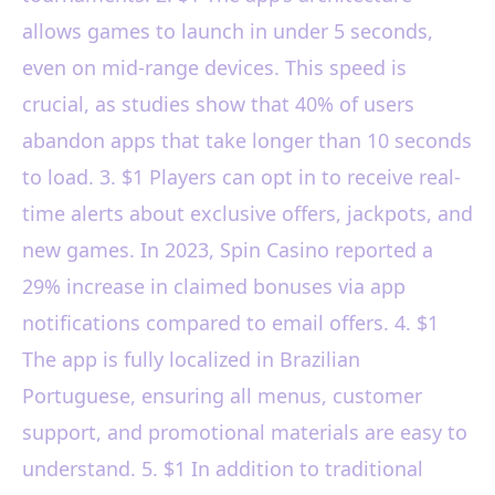
allows games to launch in under 5 seconds,
even on mid-range devices. This speed is
crucial, as studies show that 40% of users
abandon apps that take longer than 10 seconds
to load. 3. $1 Players can opt in to receive real-
time alerts about exclusive offers, jackpots, and
new games. In 2023, Spin Casino reported a
29% increase in claimed bonuses via app
notifications compared to email offers. 4. $1
The app is fully localized in Brazilian
Portuguese, ensuring all menus, customer
support, and promotional materials are easy to
understand. 5. $1 In addition to traditional