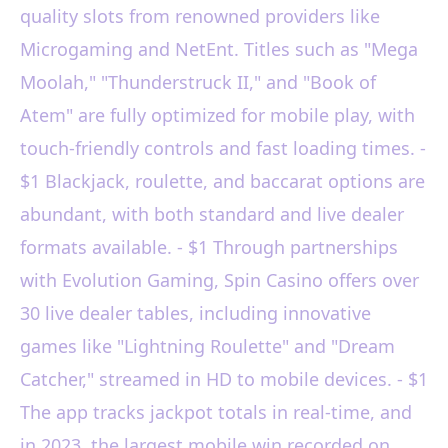
quality slots from renowned providers like
Microgaming and NetEnt. Titles such as "Mega
Moolah," "Thunderstruck II," and "Book of
Atem" are fully optimized for mobile play, with
touch-friendly controls and fast loading times. -
$1 Blackjack, roulette, and baccarat options are
abundant, with both standard and live dealer
formats available. - $1 Through partnerships
with Evolution Gaming, Spin Casino offers over
30 live dealer tables, including innovative
games like "Lightning Roulette" and "Dream
Catcher," streamed in HD to mobile devices. - $1
The app tracks jackpot totals in real-time, and
in 2023, the largest mobile win recorded on