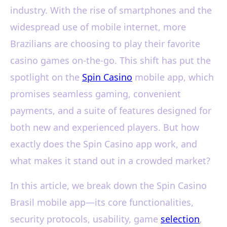
industry. With the rise of smartphones and the
widespread use of mobile internet, more
Brazilians are choosing to play their favorite
casino games on-the-go. This shift has put the
spotlight on the
Spin Casino
mobile app, which
promises seamless gaming, convenient
payments, and a suite of features designed for
both new and experienced players. But how
exactly does the Spin Casino app work, and
what makes it stand out in a crowded market?
In this article, we break down the Spin Casino
Brasil mobile app—its core functionalities,
security protocols, usability, game
selection
,