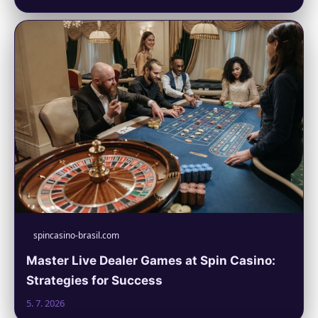
spincasino-brasil.com
Master Live Dealer Games at Spin Casino:
Strategies for Success
5. 7. 2026