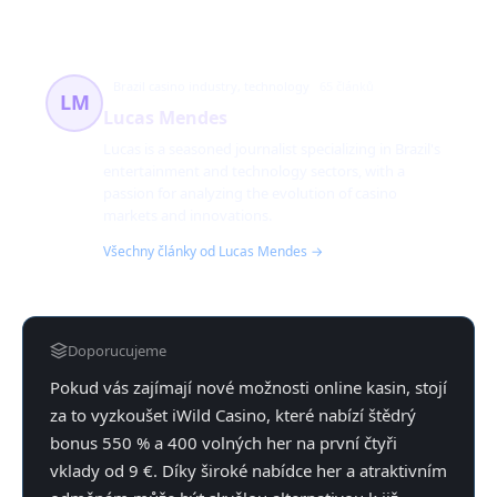
Brazil casino industry, technology
65 článků
LM
Lucas Mendes
Lucas is a seasoned journalist specializing in Brazil's
entertainment and technology sectors, with a
passion for analyzing the evolution of casino
markets and innovations.
Všechny články od Lucas Mendes →
Doporucujeme
Pokud vás zajímají nové možnosti online kasin, stojí
za to vyzkoušet iWild Casino, které nabízí štědrý
bonus 550 % a 400 volných her na první čtyři
vklady od 9 €. Díky široké nabídce her a atraktivním