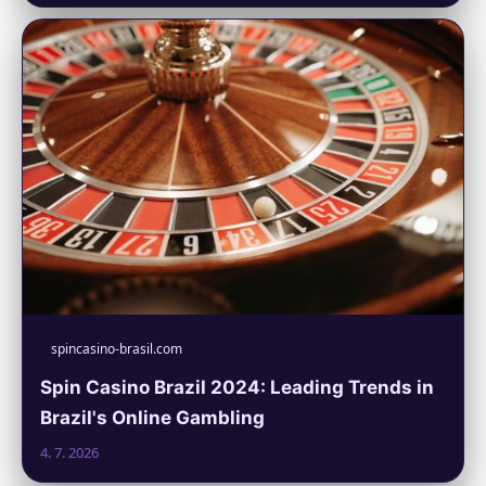
spincasino-brasil.com
Spin Casino Brazil 2024: Leading Trends in
Brazil's Online Gambling
4. 7. 2026