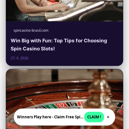
spincasino-brasil.com
Win Big with Fun: Top Tips for Choosing
Spin Casino Slots!
27. 6. 2026
×
Winners Play here - Claim Free Spins + USD 2250
CLAIM !