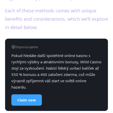
Each of these methods comes with unique
benefits and considerations, which we’ll explore
in detail below.
Doporucujeme
Pokud hledáte další spolehlné online kasino s
rychlými výběry a atraktivními bonusy, iWild Casino
stojí za vyzkoušení. Nabízí štědrý uvítací balíček až
550 % bonusu a 400 zatočení zdarma, což může
výrazně zpříjemnit váš start ve světě online
hazardu.
Claim now