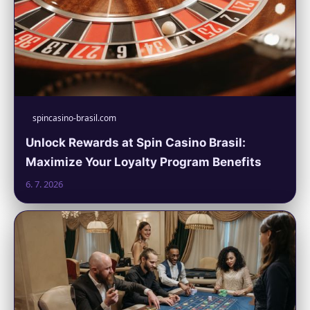
spincasino-brasil.com
Unlock Rewards at Spin Casino Brasil:
Maximize Your Loyalty Program Benefits
6. 7. 2026