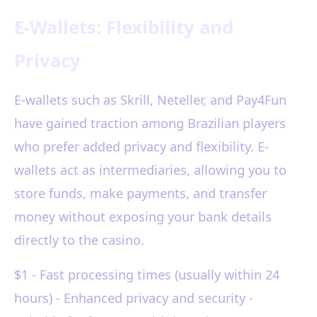
E-Wallets: Flexibility and
Privacy
E-wallets such as Skrill, Neteller, and Pay4Fun
have gained traction among Brazilian players
who prefer added privacy and flexibility. E-
wallets act as intermediaries, allowing you to
store funds, make payments, and transfer
money without exposing your bank details
directly to the casino.
$1 - Fast processing times (usually within 24
hours) - Enhanced privacy and security -