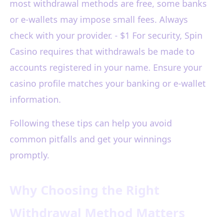
most withdrawal methods are free, some banks
or e-wallets may impose small fees. Always
check with your provider. - $1 For security, Spin
Casino requires that withdrawals be made to
accounts registered in your name. Ensure your
casino profile matches your banking or e-wallet
information.
Following these tips can help you avoid
common pitfalls and get your winnings
promptly.
Why Choosing the Right
Withdrawal Method Matters