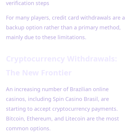
verification steps
For many players, credit card withdrawals are a
backup option rather than a primary method,
mainly due to these limitations.
Cryptocurrency Withdrawals:
The New Frontier
An increasing number of Brazilian online
casinos, including Spin Casino Brasil, are
starting to accept cryptocurrency payments.
Bitcoin, Ethereum, and Litecoin are the most
common options.