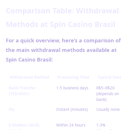
Comparison Table: Withdrawal
Methods at Spin Casino Brasil
For a quick overview, here’s a comparison of
the main withdrawal methods available at
Spin Casino Brasil:
Withdrawal Method
Processing Time
Typical Fees
Bank Transfer
1-5 business days
R$5–R$20
(TED/DOC)
(depends on
bank)
Pix
Instant (minutes)
Usually none
(
E-Wallets (Skrill,
Within 24 hours
1-3%