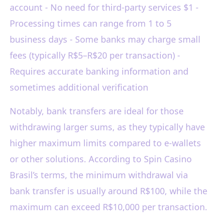
account - No need for third-party services $1 -
Processing times can range from 1 to 5
business days - Some banks may charge small
fees (typically R$5–R$20 per transaction) -
Requires accurate banking information and
sometimes additional verification
Notably, bank transfers are ideal for those
withdrawing larger sums, as they typically have
higher maximum limits compared to e-wallets
or other solutions. According to Spin Casino
Brasil’s terms, the minimum withdrawal via
bank transfer is usually around R$100, while the
maximum can exceed R$10,000 per transaction.