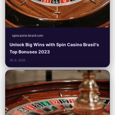
spincasino-brasil.com
Unlock Big Wins with Spin Casino Brasil's
Top Bonuses 2023
30. 6. 2026