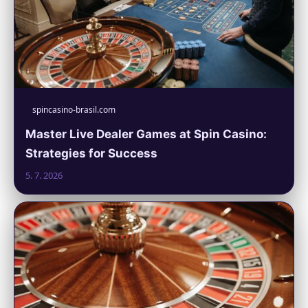
spincasino-brasil.com
Master Live Dealer Games at Spin Casino:
Strategies for Success
5. 7. 2026