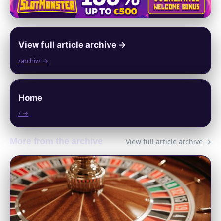
View full article archive →
/archiv/ →
Home
/ →
More from the archive
View full article archive →