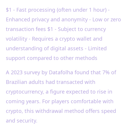
$1 - Fast processing (often under 1 hour) -
Enhanced privacy and anonymity - Low or zero
transaction fees $1 - Subject to currency
volatility - Requires a crypto wallet and
understanding of digital assets - Limited
support compared to other methods
A 2023 survey by Datafolha found that 7% of
Brazilian adults had transacted with
cryptocurrency, a figure expected to rise in
coming years. For players comfortable with
crypto, this withdrawal method offers speed
and security.