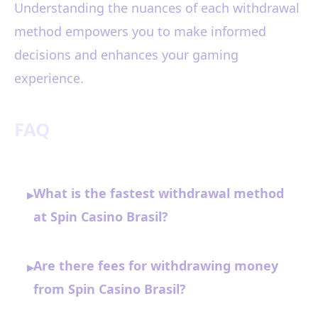
Understanding the nuances of each withdrawal
method empowers you to make informed
decisions and enhances your gaming
experience.
FAQ
What is the fastest withdrawal method
▸
at Spin Casino Brasil?
Are there fees for withdrawing money
▸
from Spin Casino Brasil?