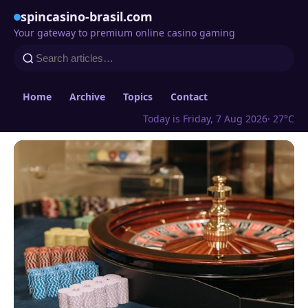
spincasino-brasil.com
Your gateway to premium online casino gaming
Home
Archive
Topics
Contact
Today is Friday, 7 Aug 2026
· 27°C