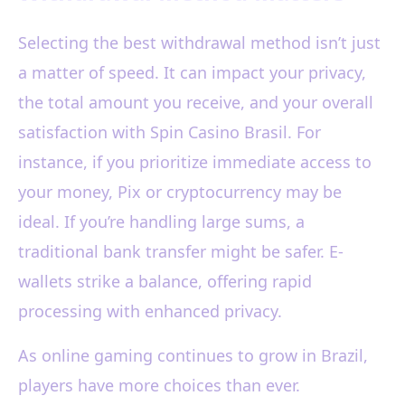
Selecting the best withdrawal method isn’t just
a matter of speed. It can impact your privacy,
the total amount you receive, and your overall
satisfaction with Spin Casino Brasil. For
instance, if you prioritize immediate access to
your money, Pix or cryptocurrency may be
ideal. If you’re handling large sums, a
traditional bank transfer might be safer. E-
wallets strike a balance, offering rapid
processing with enhanced privacy.
As online gaming continues to grow in Brazil,
players have more choices than ever.