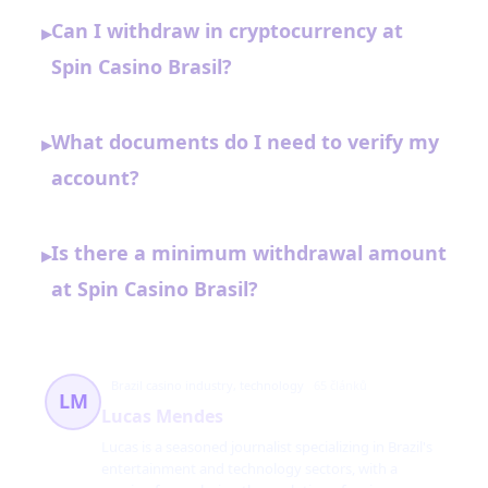
Can I withdraw in cryptocurrency at
▸
Spin Casino Brasil?
What documents do I need to verify my
▸
account?
Is there a minimum withdrawal amount
▸
at Spin Casino Brasil?
Brazil casino industry, technology
65 článků
LM
Lucas Mendes
Lucas is a seasoned journalist specializing in Brazil's
entertainment and technology sectors, with a