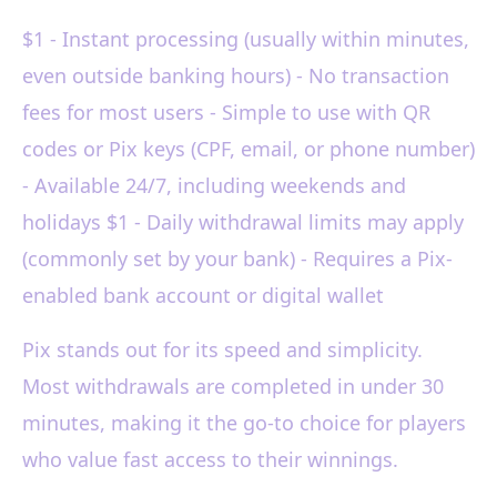
$1 - Instant processing (usually within minutes,
even outside banking hours) - No transaction
fees for most users - Simple to use with QR
codes or Pix keys (CPF, email, or phone number)
- Available 24/7, including weekends and
holidays $1 - Daily withdrawal limits may apply
(commonly set by your bank) - Requires a Pix-
enabled bank account or digital wallet
Pix stands out for its speed and simplicity.
Most withdrawals are completed in under 30
minutes, making it the go-to choice for players
who value fast access to their winnings.