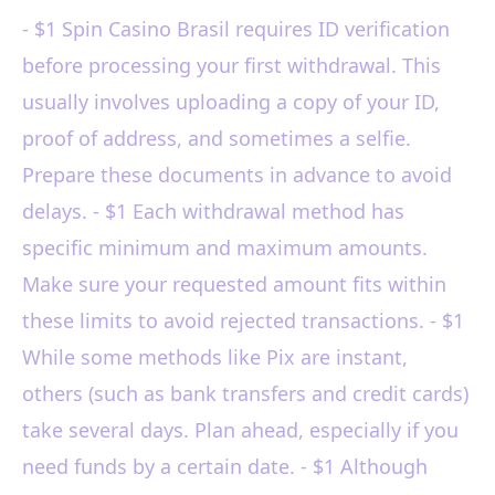
- $1 Spin Casino Brasil requires ID verification
before processing your first withdrawal. This
usually involves uploading a copy of your ID,
proof of address, and sometimes a selfie.
Prepare these documents in advance to avoid
delays. - $1 Each withdrawal method has
specific minimum and maximum amounts.
Make sure your requested amount fits within
these limits to avoid rejected transactions. - $1
While some methods like Pix are instant,
others (such as bank transfers and credit cards)
take several days. Plan ahead, especially if you
need funds by a certain date. - $1 Although