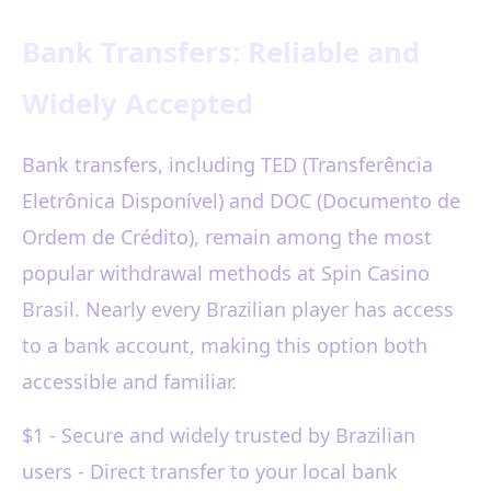
Bank Transfers: Reliable and
Widely Accepted
Bank transfers, including TED (Transferência
Eletrônica Disponível) and DOC (Documento de
Ordem de Crédito), remain among the most
popular withdrawal methods at Spin Casino
Brasil. Nearly every Brazilian player has access
to a bank account, making this option both
accessible and familiar.
$1 - Secure and widely trusted by Brazilian
users - Direct transfer to your local bank