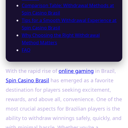
Comparison Table: Withdrawal Methods at
Spin Casino Brasil
Tips for a Smooth Withdrawal Experience at
Spin Casino Brasil
Why Choosing the Right Withdrawal
Method Matters
FAQ
With the rapid rise of
online gaming
in Brazil,
Spin Casino Brasil
has emerged as a favorite
destination for players seeking excitement,
rewards, and above all, convenience. One of the
most crucial aspects for Brazilian players is the
ability to withdraw winnings safely, quickly, and
with minimal hassle. Whether you’re a