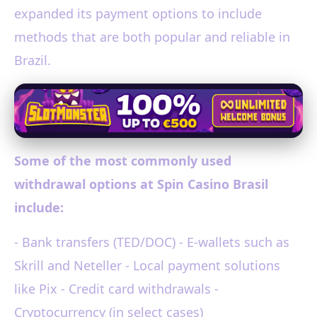
expanded its payment options to include
methods that are both popular and reliable in
Brazil.
Some of the most commonly used
withdrawal options at Spin Casino Brasil
include:
- Bank transfers (TED/DOC) - E-wallets such as
Skrill and Neteller - Local payment solutions
like Pix - Credit card withdrawals -
Cryptocurrency (in select cases)