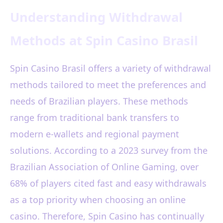
Understanding Withdrawal
Methods at Spin Casino Brasil
Spin Casino Brasil offers a variety of withdrawal
methods tailored to meet the preferences and
needs of Brazilian players. These methods
range from traditional bank transfers to
modern e-wallets and regional payment
solutions. According to a 2023 survey from the
Brazilian Association of Online Gaming, over
68% of players cited fast and easy withdrawals
as a top priority when choosing an online
casino. Therefore, Spin Casino has continually