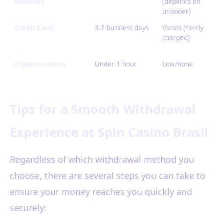
Neteller)
(depends on
provider)
Credit Card
3-7 business days
Varies (rarely
charged)
Cryptocurrency
Under 1 hour
Low/none
Tips for a Smooth Withdrawal
Experience at Spin Casino Brasil
Regardless of which withdrawal method you
choose, there are several steps you can take to
ensure your money reaches you quickly and
securely: