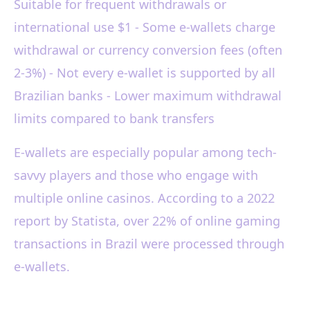
Suitable for frequent withdrawals or
international use $1 - Some e-wallets charge
withdrawal or currency conversion fees (often
2-3%) - Not every e-wallet is supported by all
Brazilian banks - Lower maximum withdrawal
limits compared to bank transfers
E-wallets are especially popular among tech-
savvy players and those who engage with
multiple online casinos. According to a 2022
report by Statista, over 22% of online gaming
transactions in Brazil were processed through
e-wallets.