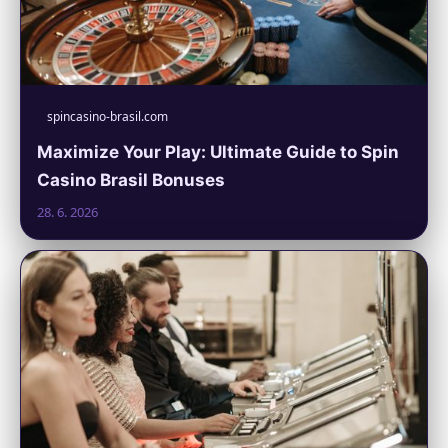
spincasino-brasil.com
Maximize Your Play: Ultimate Guide to Spin
Casino Brasil Bonuses
28. 6. 2026