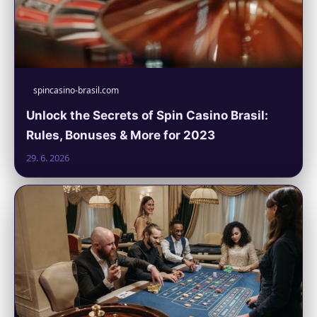
spincasino-brasil.com
Unlock the Secrets of Spin Casino Brasil:
Rules, Bonuses & More for 2023
29. 6. 2026