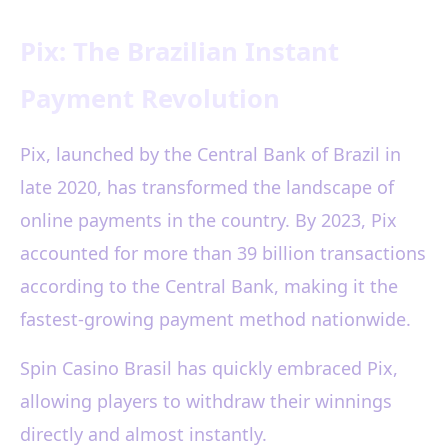
Pix: The Brazilian Instant
Payment Revolution
Pix, launched by the Central Bank of Brazil in
late 2020, has transformed the landscape of
online payments in the country. By 2023, Pix
accounted for more than 39 billion transactions
according to the Central Bank, making it the
fastest-growing payment method nationwide.
Spin Casino Brasil has quickly embraced Pix,
allowing players to withdraw their winnings
directly and almost instantly.