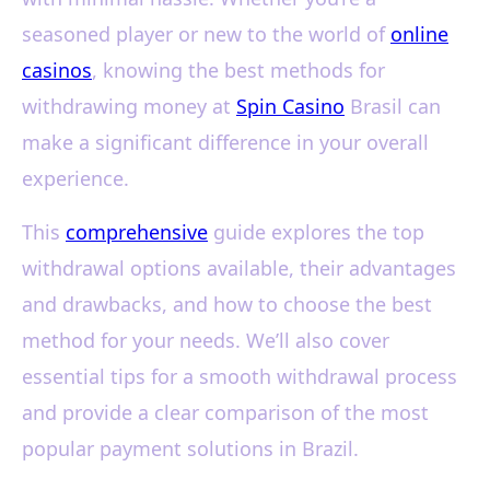
seasoned player or new to the world of
online
casinos
, knowing the best methods for
withdrawing money at
Spin Casino
Brasil can
make a significant difference in your overall
experience.
This
comprehensive
guide explores the top
withdrawal options available, their advantages
and drawbacks, and how to choose the best
method for your needs. We’ll also cover
essential tips for a smooth withdrawal process
and provide a clear comparison of the most
popular payment solutions in Brazil.