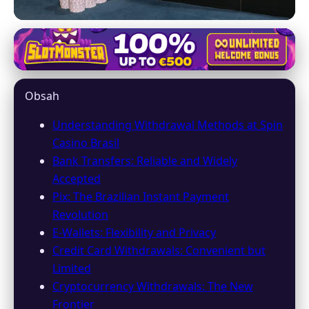
spincasino-brasil.com
Spin Casino Brazil: Ultimate
Obsah
Guide to Fast & Secure
Withdrawal Options
Understanding Withdrawal Methods at Spin
Casino Brasil
16. 5. 2026
· 9 min read · Author: Lucas Mendes
Bank Transfers: Reliable and Widely
Accepted
Pix: The Brazilian Instant Payment
Revolution
E-Wallets: Flexibility and Privacy
Credit Card Withdrawals: Convenient but
Limited
Cryptocurrency Withdrawals: The New
Frontier