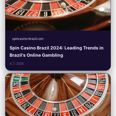
spincasino-brasil.com
Spin Casino Brazil 2024: Leading Trends in
Brazil's Online Gambling
4. 7. 2026