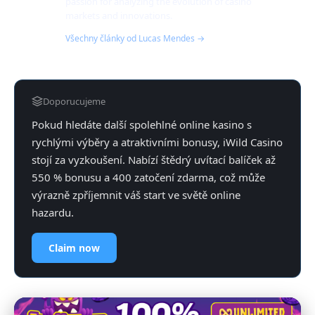
passion for analyzing the evolution of casino
markets and innovations.
Všechny články od Lucas Mendes →
Doporucujeme
Pokud hledáte další spolehlné online kasino s
rychlými výběry a atraktivními bonusy, iWild Casino
stojí za vyzkoušení. Nabízí štědrý uvítací balíček až
550 % bonusu a 400 zatočení zdarma, což může
výrazně zpříjemnit váš start ve světě online
hazardu.
Claim now