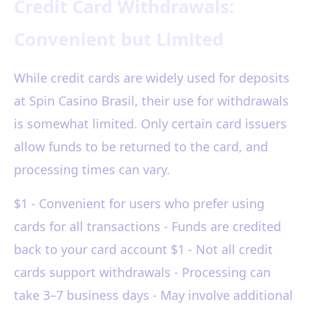
Credit Card Withdrawals:
Convenient but Limited
While credit cards are widely used for deposits
at Spin Casino Brasil, their use for withdrawals
is somewhat limited. Only certain card issuers
allow funds to be returned to the card, and
processing times can vary.
$1 - Convenient for users who prefer using
cards for all transactions - Funds are credited
back to your card account $1 - Not all credit
cards support withdrawals - Processing can
take 3–7 business days - May involve additional