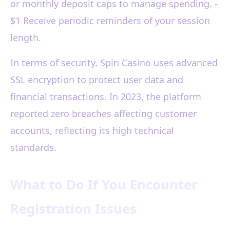
or monthly deposit caps to manage spending. -
$1 Receive periodic reminders of your session
length.
In terms of security, Spin Casino uses advanced
SSL encryption to protect user data and
financial transactions. In 2023, the platform
reported zero breaches affecting customer
accounts, reflecting its high technical
standards.
What to Do If You Encounter
Registration Issues