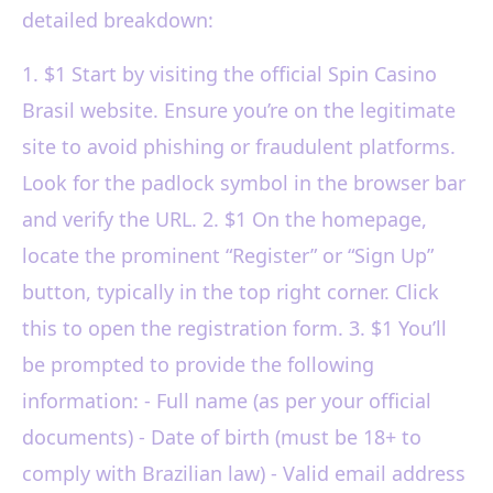
detailed breakdown:
1. $1 Start by visiting the official Spin Casino
Brasil website. Ensure you’re on the legitimate
site to avoid phishing or fraudulent platforms.
Look for the padlock symbol in the browser bar
and verify the URL. 2. $1 On the homepage,
locate the prominent “Register” or “Sign Up”
button, typically in the top right corner. Click
this to open the registration form. 3. $1 You’ll
be prompted to provide the following
information: - Full name (as per your official
documents) - Date of birth (must be 18+ to
comply with Brazilian law) - Valid email address