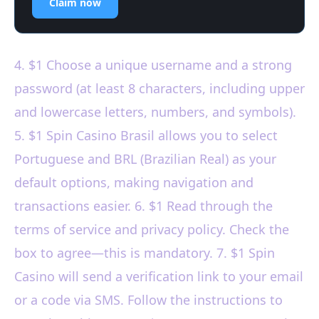
Claim now
4. $1 Choose a unique username and a strong
password (at least 8 characters, including upper
and lowercase letters, numbers, and symbols).
5. $1 Spin Casino Brasil allows you to select
Portuguese and BRL (Brazilian Real) as your
default options, making navigation and
transactions easier. 6. $1 Read through the
terms of service and privacy policy. Check the
box to agree—this is mandatory. 7. $1 Spin
Casino will send a verification link to your email
or a code via SMS. Follow the instructions to