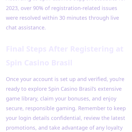
2023, over 90% of registration-related issues
were resolved within 30 minutes through live
chat assistance.
Final Steps After Registering at
Spin Casino Brasil
Once your account is set up and verified, you’re
ready to explore Spin Casino Brasil’s extensive
game library, claim your bonuses, and enjoy
secure, responsible gaming. Remember to keep
your login details confidential, review the latest
promotions, and take advantage of any loyalty