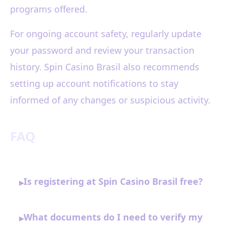
programs offered.
For ongoing account safety, regularly update
your password and review your transaction
history. Spin Casino Brasil also recommends
setting up account notifications to stay
informed of any changes or suspicious activity.
FAQ
Is registering at Spin Casino Brasil free?
▸
What documents do I need to verify my
▸