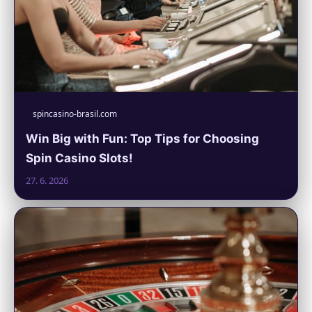
spincasino-brasil.com
Win Big with Fun: Top Tips for Choosing
Spin Casino Slots!
27. 6. 2026