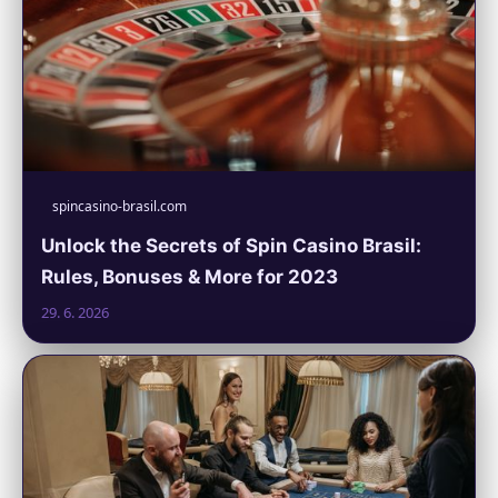
spincasino-brasil.com
Unlock the Secrets of Spin Casino Brasil:
Rules, Bonuses & More for 2023
29. 6. 2026