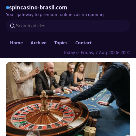
spincasino-brasil.com
Your gateway to premium online casino gaming
Home
Archive
Topics
Contact
Today is Friday, 7 Aug 2026
· 20°C