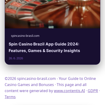
spincasino-brasil.com
Spin Casino Brazil App Guide 2024:
Features, Games & Security Insights
26. 6. 2026
©2026 spincasino-brasil.com - Your Guide to Online
Casino Games and Bonuses · This page and all
content were generated by
www.contentis.AI
·
GDPR
·
Terms