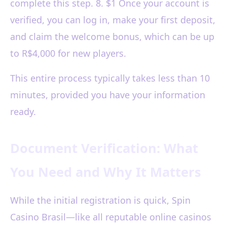
complete this step. 8. $1 Once your account is
verified, you can log in, make your first deposit,
and claim the welcome bonus, which can be up
to R$4,000 for new players.
This entire process typically takes less than 10
minutes, provided you have your information
ready.
Document Verification: What
You Need and Why It Matters
While the initial registration is quick, Spin
Casino Brasil—like all reputable online casinos