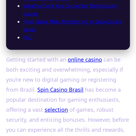
What to Do If You Encounter Registration
Issues
Final Steps After Registering at Spin Casino
Brasil
FAQ
Getting started with an
online casino
can be
both exciting and overwhelming, especially if
you’re new to digital gaming or registering
from Brazil.
Spin Casino Brasil
has become a
popular destination for gaming enthusiasts,
offering a vast
selection
of games, robust
security, and enticing bonuses. However, before
you can experience all the thrills and rewards,