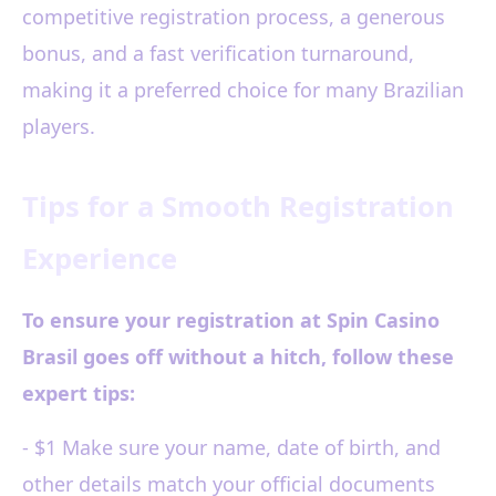
competitive registration process, a generous
bonus, and a fast verification turnaround,
making it a preferred choice for many Brazilian
players.
Tips for a Smooth Registration
Experience
To ensure your registration at Spin Casino
Brasil goes off without a hitch, follow these
expert tips:
- $1 Make sure your name, date of birth, and
other details match your official documents