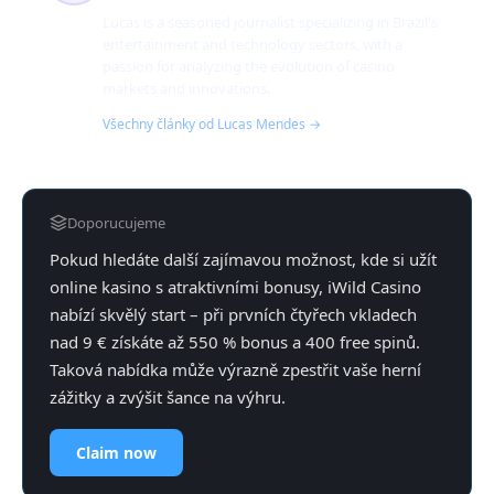
Lucas is a seasoned journalist specializing in Brazil's
entertainment and technology sectors, with a
passion for analyzing the evolution of casino
markets and innovations.
Všechny články od Lucas Mendes →
Doporucujeme
Pokud hledáte další zajímavou možnost, kde si užít
online kasino s atraktivními bonusy, iWild Casino
nabízí skvělý start – při prvních čtyřech vkladech
nad 9 € získáte až 550 % bonus a 400 free spinů.
Taková nabídka může výrazně zpestřit vaše herní
zážitky a zvýšit šance na výhru.
Claim now