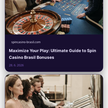
spincasino-brasil.com
Maximize Your Play: Ultimate Guide to Spin
Casino Brasil Bonuses
28. 6. 2026