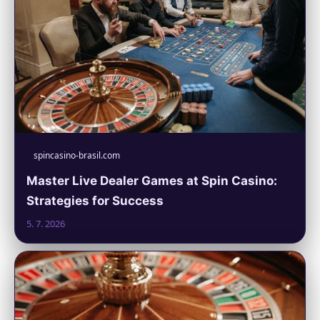
spincasino-brasil.com
Master Live Dealer Games at Spin Casino:
Strategies for Success
5. 7. 2026