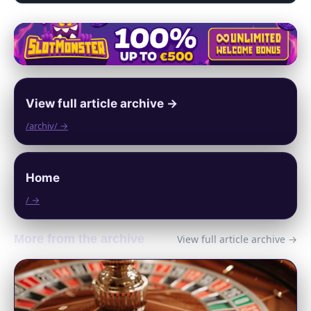
View full article archive →
/archiv/ →
Home
/ →
More from the archive
View full article archive →