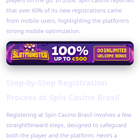
that over 60% of its new registrations came
from mobile users, highlighting the platform’s
strong mobile optimization.
Step-by-Step Registration
Process at Spin Casino Brasil
Registering at Spin Casino Brasil involves a few
straightforward steps, designed to safeguard
both the player and the platform. Here’s a