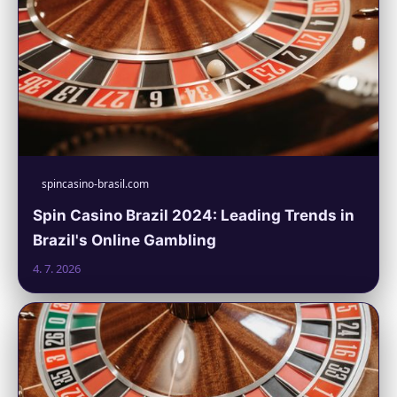
spincasino-brasil.com
Spin Casino Brazil 2024: Leading Trends in
Brazil's Online Gambling
4. 7. 2026