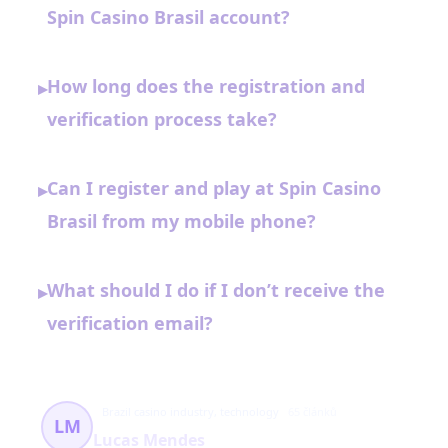
Spin Casino Brasil account?
How long does the registration and
▸
verification process take?
Can I register and play at Spin Casino
▸
Brasil from my mobile phone?
What should I do if I don’t receive the
▸
verification email?
Brazil casino industry, technology
65 článků
LM
Lucas Mendes