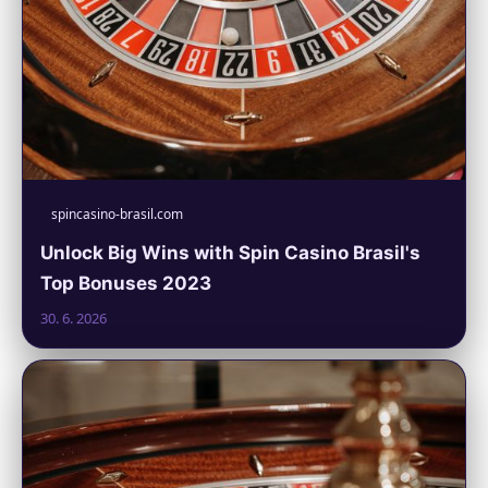
spincasino-brasil.com
Unlock Big Wins with Spin Casino Brasil's
Top Bonuses 2023
30. 6. 2026