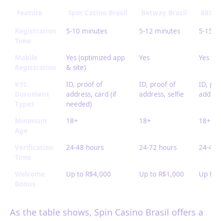
Feature
Spin Casino Brasil
Betway Brasil
888 Ca
Registration
5-10 minutes
5-12 minutes
5-15 m
Time
Mobile
Yes (optimized app
Yes
Yes
Registration
& site)
KYC
ID, proof of
ID, proof of
ID, pro
Document
address, card (if
address, selfie
addres
Types
needed)
Minimum
18+
18+
18+
Age
Verification
24-48 hours
24-72 hours
24-48 
Time
Welcome
Up to R$4,000
Up to R$1,000
Up to 
Bonus
As the table shows, Spin Casino Brasil offers a