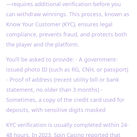
—requires additional verification before you
can withdraw winnings. This process, known as
Know Your Customer (KYC), ensures legal
compliance, prevents fraud, and protects both
the player and the platform.
You’ll be asked to provide: - A government-
issued photo ID (such as RG, CNH, or passport)
- Proof of address (recent utility bill or bank
statement, no older than 3 months) -
Sometimes, a copy of the credit card used for
deposits, with sensitive digits masked
KYC verification is usually completed within 24-
48 hours. In 2023, Spin Casino reported that