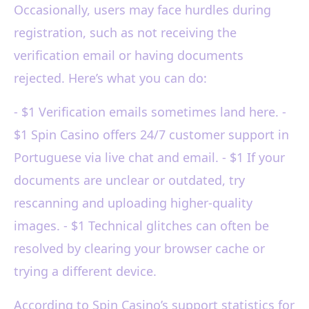
Occasionally, users may face hurdles during
registration, such as not receiving the
verification email or having documents
rejected. Here’s what you can do:
- $1 Verification emails sometimes land here. -
$1 Spin Casino offers 24/7 customer support in
Portuguese via live chat and email. - $1 If your
documents are unclear or outdated, try
rescanning and uploading higher-quality
images. - $1 Technical glitches can often be
resolved by clearing your browser cache or
trying a different device.
According to Spin Casino’s support statistics for