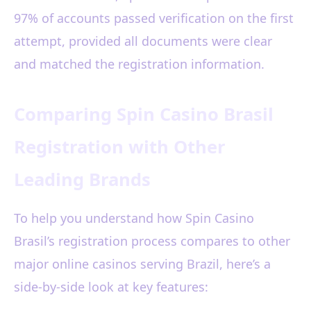
97% of accounts passed verification on the first
attempt, provided all documents were clear
and matched the registration information.
Comparing Spin Casino Brasil
Registration with Other
Leading Brands
To help you understand how Spin Casino
Brasil’s registration process compares to other
major online casinos serving Brazil, here’s a
side-by-side look at key features: