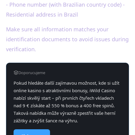
- Phone number (with Brazilian country code) -
Residential address in Brazil
Make sure all information matches your
identification documents to avoid issues during
verification.
Doporucujeme
Pokud hledáte další zajímavou možnost, kde si užít
online kasino s atraktivními bonusy, iWild Casino
nabízí skvělý start – při prvních čtyřech vkladech
nad 9 € získáte až 550 % bonus a 400 free spinů.
Taková nabídka může výrazně zpestřit vaše herní
zážitky a zvýšit šance na výhru.