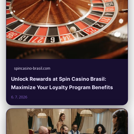
spincasino-brasil.com
Unlock Rewards at Spin Casino Brasil:
Maximize Your Loyalty Program Benefits
6. 7. 2026