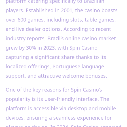
platform catering specifically to Brazilian
players. Established in 2001, the casino boasts
over 600 games, including slots, table games,
and live dealer options. According to recent
industry reports, Brazil’s online casino market
grew by 30% in 2023, with Spin Casino
capturing a significant share thanks to its
localized offerings, Portuguese language
support, and attractive welcome bonuses.
One of the key reasons for Spin Casino’s
popularity is its user-friendly interface. The
platform is accessible via desktop and mobile
devices, ensuring a seamless experience for
players on the go. In 2024, Spin Casino reported