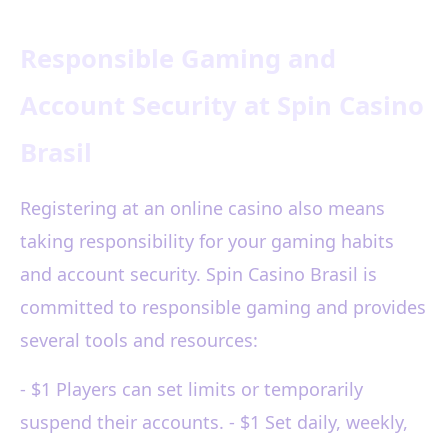
Responsible Gaming and
Account Security at Spin Casino
Brasil
Registering at an online casino also means
taking responsibility for your gaming habits
and account security. Spin Casino Brasil is
committed to responsible gaming and provides
several tools and resources:
- $1 Players can set limits or temporarily
suspend their accounts. - $1 Set daily, weekly,