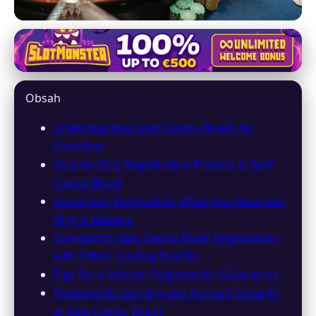
spincasino-brasil.com
Spin Casino Brazil Guide:
Obsah
Register, Play & Win in 2023!
Understanding Spin Casino Brasil: An
6. 5. 2026
· 8 min read · Author: Lucas Mendes
Overview
Step-by-Step Registration Process at Spin
Casino Brasil
Document Verification: What You Need and
Why It Matters
Comparing Spin Casino Brasil Registration
with Other Leading Brands
Tips for a Smooth Registration Experience
Responsible Gaming and Account Security
at Spin Casino Brasil