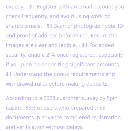
exactly. - $1 Register with an email account you
check frequently, and avoid using work or
shared emails. - $1 Scan or photograph your ID
and proof of address beforehand. Ensure the
images are clear and legible. - $1 For added
security, enable 2FA once registered, especially
if you plan on depositing significant amounts. -
$1 Understand the bonus requirements and
withdrawal rules before making deposits.
According to a 2023 customer survey by Spin
Casino, 85% of users who prepared their
documents in advance completed registration
and verification without delays.