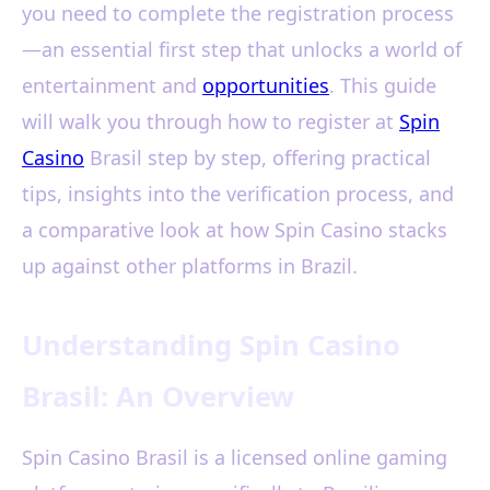
you need to complete the registration process
—an essential first step that unlocks a world of
entertainment and
opportunities
. This guide
will walk you through how to register at
Spin
Casino
Brasil step by step, offering practical
tips, insights into the verification process, and
a comparative look at how Spin Casino stacks
up against other platforms in Brazil.
Understanding Spin Casino
Brasil: An Overview
Spin Casino Brasil is a licensed online gaming