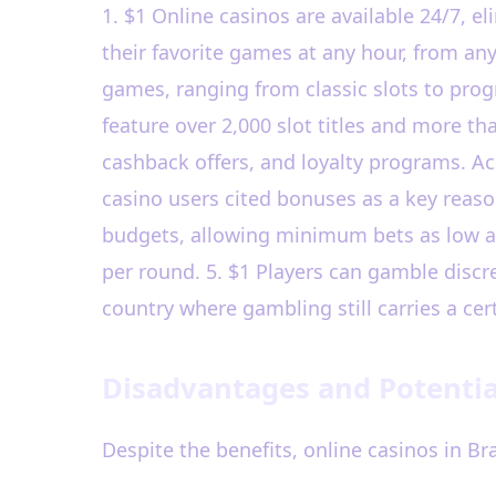
1. $1 Online casinos are available 24/7, e
their favorite games at any hour, from an
games, ranging from classic slots to progr
feature over 2,000 slot titles and more t
cashback offers, and loyalty programs. Ac
casino users cited bonuses as a key reaso
budgets, allowing minimum bets as low as 
per round. 5. $1 Players can gamble discree
country where gambling still carries a cer
Disadvantages and Potential
Despite the benefits, online casinos in Br