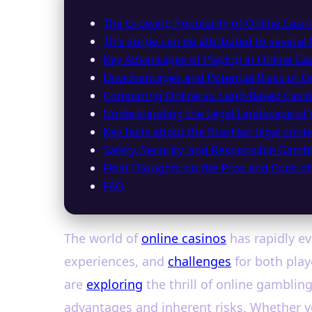
The Growing Popularity of Online Casino
This surge can be attributed to several 
Key Advantages of Playing in Online Cas
Disadvantages and Potential Risks of O
Comparing Online vs. Land-Based Casino
Understanding the Legal Landscape of O
Key facts about the Brazilian legal conte
Safety, Security, and Responsible Gambli
Final Thoughts on the Pros and Cons of 
FAQ
The world of
online casinos
has rapidly ev
experiences, and
challenges
for both play
are
exploring
the thrill of online gambli
advantages and inherent risks. Whether 