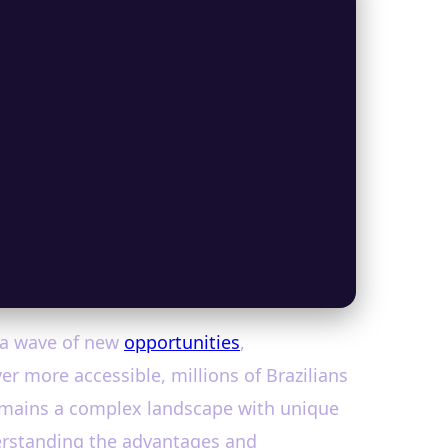
t a wave of new
opportunities
,
r more accessible, millions of Brazilians
remains a complex landscape with unique
erstanding the advantages and