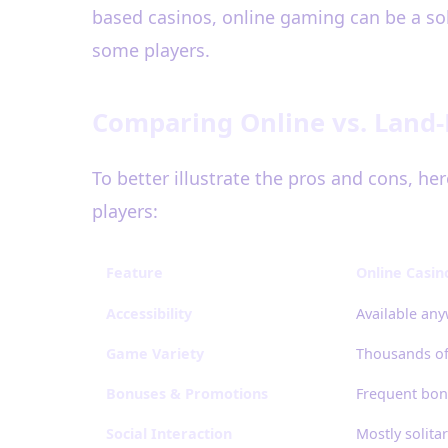
based casinos, online gaming can be a sol
some players.
Comparing Online vs. Land-B
To better illustrate the pros and cons, he
players:
Feature
Online Casin
Accessibility
Available an
Game Variety
Thousands of
Bonuses & Promotions
Frequent bon
Social Interaction
Mostly solitar