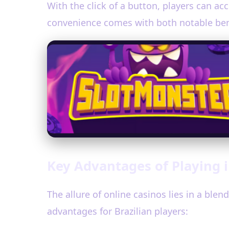
With the click of a button, players can a
convenience comes with both notable ben
Key Advantages of Playing i
The allure of online casinos lies in a ble
advantages for Brazilian players: