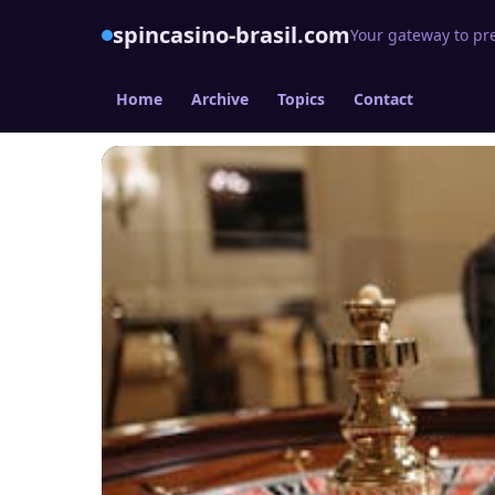
spincasino-brasil.com
Your gateway to p
Home
Archive
Topics
Contact