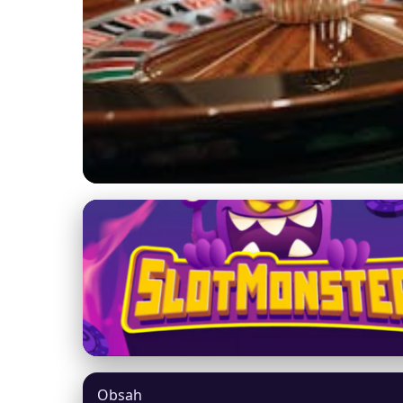
spincasino-brasil.com
Exploring Brazil'
Unveiled
28. 4. 2026
· 8 min read · Author: Lucas Mendes
Obsah