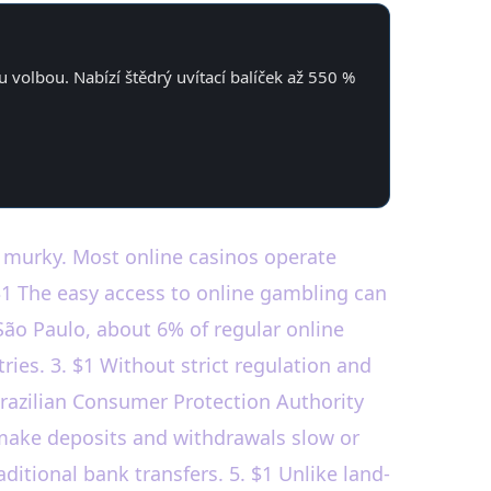
ou volbou. Nabízí štědrý uvítací balíček až 550 %
ns murky. Most online casinos operate
$1 The easy access to online gambling can
São Paulo, about 6% of regular online
ies. 3. $1 Without strict regulation and
 Brazilian Consumer Protection Authority
 make deposits and withdrawals slow or
ditional bank transfers. 5. $1 Unlike land-