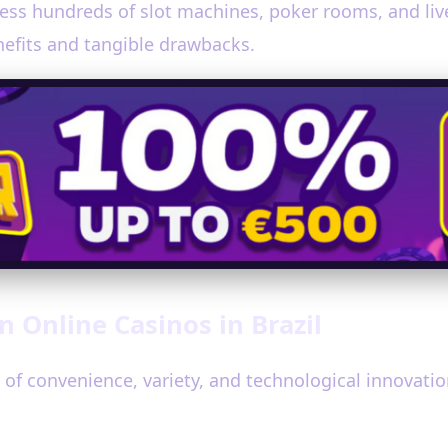
ccess hundreds of slot machines, poker rooms, and li
efits and tangible drawbacks.
n Online Casinos in Brazil
nd of convenience, variety, and technological innovat