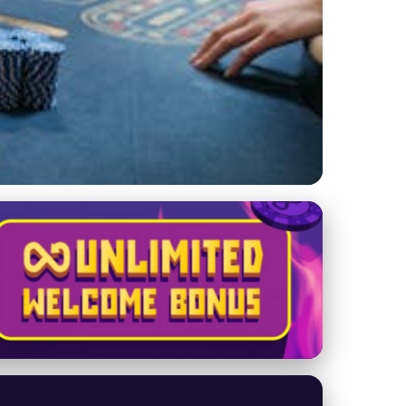
sks & Rewards