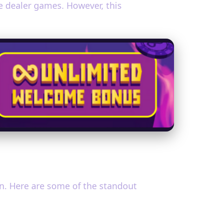
ve dealer games. However, this
ion. Here are some of the standout