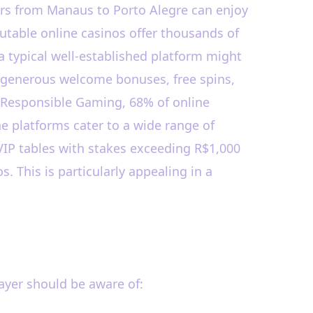
yers from Manaus to Porto Alegre can enjoy
putable online casinos offer thousands of
a typical well-established platform might
de generous welcome bonuses, free spins,
of Responsible Gaming, 68% of online
e platforms cater to a wide range of
VIP tables with stakes exceeding R$1,000
. This is particularly appealing in a
layer should be aware of: