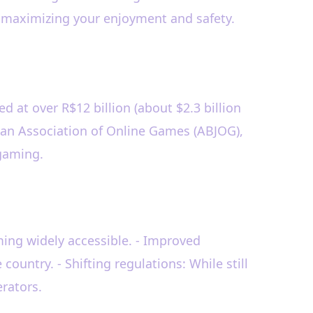
nd maximizing your enjoyment and safety.
 at over R$12 billion (about $2.3 billion
lian Association of Online Games (ABJOG),
 gaming.
ing widely accessible. - Improved
untry. - Shifting regulations: While still
erators.