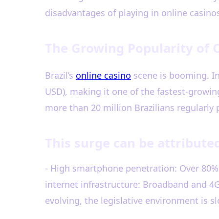
disadvantages of playing in online casino
The Growing Popularity of O
Brazil’s
online casino
scene is booming. In 
USD), making it one of the fastest-growin
more than 20 million Brazilians regularly
This surge can be attributed
- High smartphone penetration: Over 80%
internet infrastructure: Broadband and 4G
evolving, the legislative environment is 