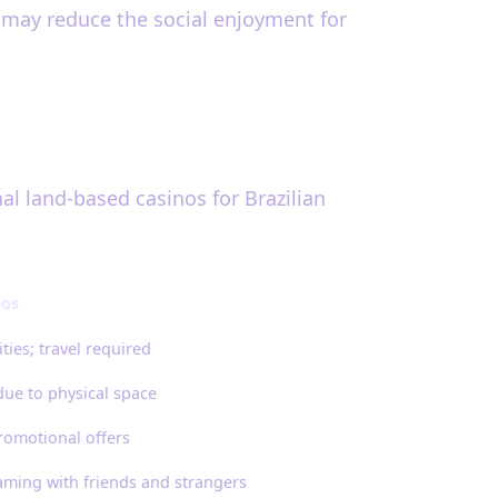
n may reduce the social enjoyment for
nal land-based casinos for Brazilian
nos
ties; travel required
due to physical space
romotional offers
aming with friends and strangers