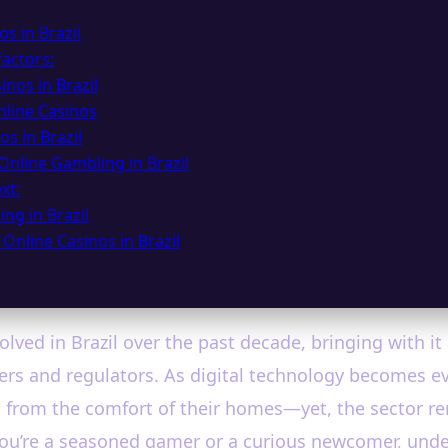
s in Brazil
factors:
inos in Brazil
nline Casinos
s in Brazil
nline Gambling in Brazil
xt:
ng in Brazil
Online Casinos in Brazil
olved in Brazil over the past decade, bringing with i
ers and regulators. As digital technology becomes eve
ng from the comfort of their homes—yet, the sector 
you’re a seasoned gamer or a curious newcomer, und