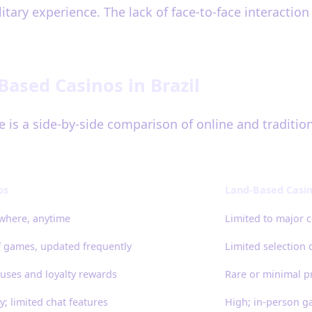
itary experience. The lack of face-to-face interactio
ased Casinos in Brazil
re is a side-by-side comparison of online and traditio
os
Land-Based Casi
ywhere, anytime
Limited to major ci
 games, updated frequently
Limited selection 
uses and loyalty rewards
Rare or minimal p
y; limited chat features
High; in-person g