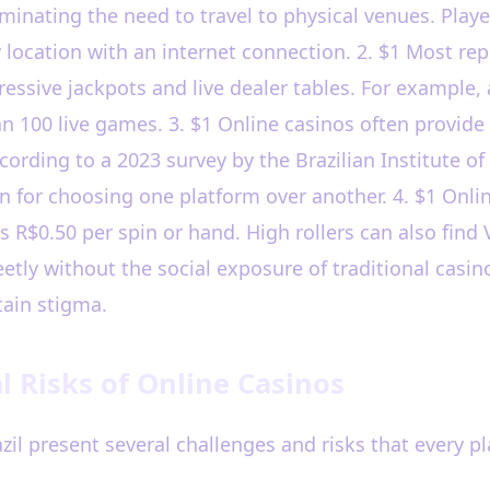
liminating the need to travel to physical venues. Pla
y location with an internet connection. 2. $1 Most re
essive jackpots and live dealer tables. For example, 
han 100 live games. 3. $1 Online casinos often provi
cording to a 2023 survey by the Brazilian Institute 
n for choosing one platform over another. 4. $1 Onlin
R$0.50 per spin or hand. High rollers can also find 
tly without the social exposure of traditional casinos
tain stigma.
 Risks of Online Casinos
azil present several challenges and risks that every p