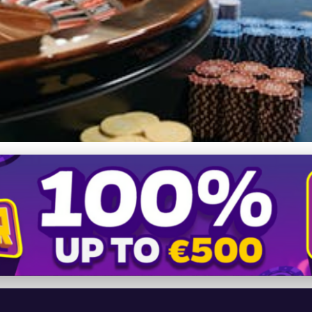
s Online Casino Boom: Ri