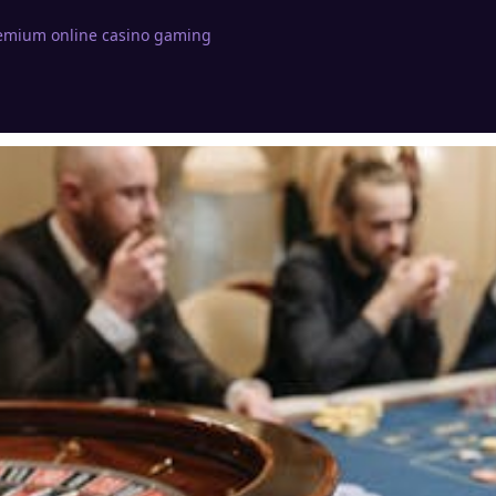
remium online casino gaming