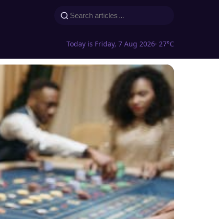
Today is Friday, 7 Aug 2026
· 27°C