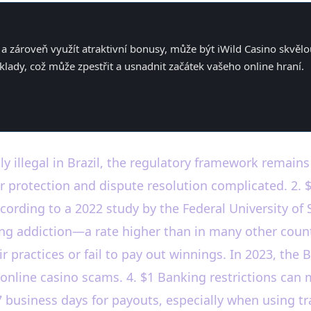
in a zároveň využít atraktivní bonusy, může být iWild Casino skvěl
klady, což může zpestřit a usnadnit začátek vašeho online hraní.
tly illegal in Brazil, the regulatory framework remai
 protection and dispute resolution complicated. 2. 
cording to a 2022 study by the Federal University of 
ing addiction—a rate higher than in many other countr
r practices or fail to pay out winnings. In 2023, the
 online casino scams. 4. $1 Banking restrictions can
7 business days for payouts, especially when using tra