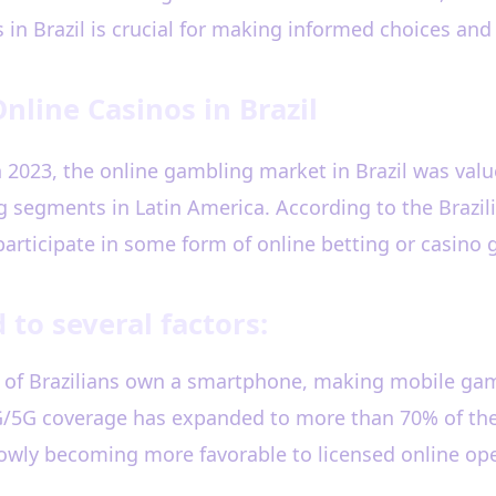
s in Brazil is crucial for making informed choices a
nline Casinos in Brazil
2023, the online gambling market in Brazil was valued
g segments in Latin America. According to the Brazi
 participate in some form of online betting or casino
 to several factors:
 of Brazilians own a smartphone, making mobile gam
/5G coverage has expanded to more than 70% of the co
slowly becoming more favorable to licensed online op