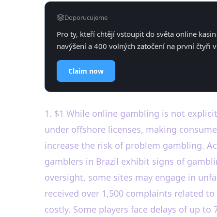
Doporucujeme
Pro ty, kteří chtějí vstoupit do světa online kas
navýšení a 400 volných zatočení na první čtyři v
Claim now
1. $1 While online gambling is not explici
under offshore licenses, making consumer
increase the risk of problem gambling. Ac
gamblers in Brazil exhibit signs of gambl
oversight, some sites may engage in unfai
received over 1,500 complaints related to
costly. Some players face delays of up to 