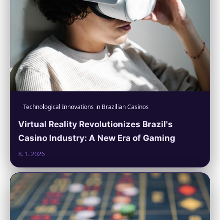
Technological Innovations in Brazilian Casinos
Virtual Reality Revolutionizes Brazil's
Casino Industry: A New Era of Gaming
8. 1. 2026