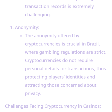
transaction records is extremely
challenging.
Anonymity:
The anonymity offered by
cryptocurrencies is crucial in Brazil,
where gambling regulations are strict.
Cryptocurrencies do not require
personal details for transactions, thus
protecting players’ identities and
attracting those concerned about
privacy.
Challenges Facing Cryptocurrency in Casinos: