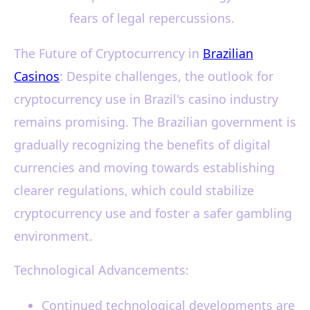
fears of legal repercussions.
The Future of Cryptocurrency in
Brazilian
Casinos
: Despite challenges, the outlook for
cryptocurrency use in Brazil's casino industry
remains promising. The Brazilian government is
gradually recognizing the benefits of digital
currencies and moving towards establishing
clearer regulations, which could stabilize
cryptocurrency use and foster a safer gambling
environment.
Technological Advancements:
Continued technological developments are