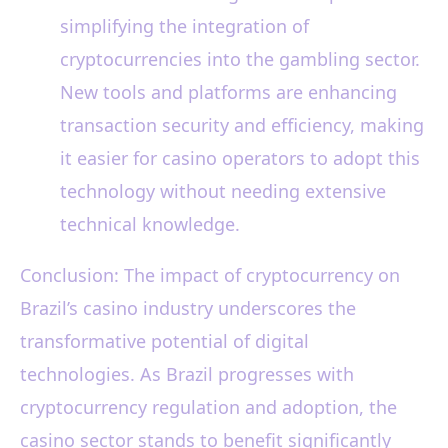
simplifying the integration of
cryptocurrencies into the gambling sector.
New tools and platforms are enhancing
transaction security and efficiency, making
it easier for casino operators to adopt this
technology without needing extensive
technical knowledge.
Conclusion: The impact of cryptocurrency on
Brazil’s casino industry underscores the
transformative potential of digital
technologies. As Brazil progresses with
cryptocurrency regulation and adoption, the
casino sector stands to benefit significantly