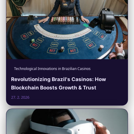
Technological Innovations in Brazilian Casinos
Revolutionizing Brazil's Casinos: How
Blockchain Boosts Growth & Trust
27. 2. 2026