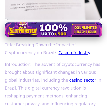
Technological Innovations in Brazilian Casinos
How Cryptocurrency is
Title: Breaking Down the Impact of
Revolutionizing Brazil's Casino
Cryptocurrency on Brazil's
Casino Industry
Industry
Introduction: The advent of cryptocurrency has
20. 2. 2026
· 3 min read · Author: Sofia Ramirez
brought about significant changes in various
global industries, including the
casino sector
in
Brazil. This digital currency revolution is
reshaping payment methods, enhancing
customer privacy, and influencing regulatory