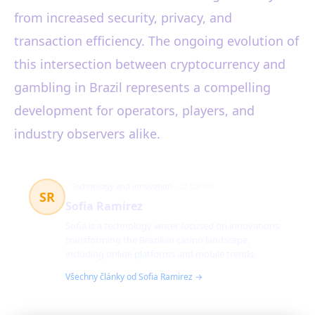
from increased security, privacy, and
transaction efficiency. The ongoing evolution of
this intersection between cryptocurrency and
gambling in Brazil represents a compelling
development for operators, players, and
industry observers alike.
Technology and innovation
22 článků
SR
Sofia Ramirez
Sofia is a technology writer focused on innovations
transforming the Brazilian casino landscape,
including online platforms and mobile trends.
Všechny články od Sofia Ramirez →