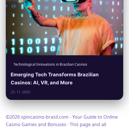
Technological Innovations in Brazilian Casinos
Emerging Tech Transforms Brazilian
Casinos: AI, VR, and More
25. 11. 2025
©2026 spincasino-brasil.com - Your Guide to Online
Casino Games and Bonuses · This page and all