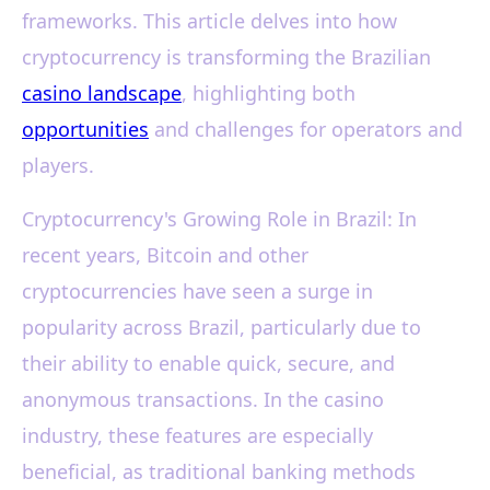
frameworks. This article delves into how
cryptocurrency is transforming the Brazilian
casino landscape
, highlighting both
opportunities
and challenges for operators and
players.
Cryptocurrency's Growing Role in Brazil: In
recent years, Bitcoin and other
cryptocurrencies have seen a surge in
popularity across Brazil, particularly due to
their ability to enable quick, secure, and
anonymous transactions. In the casino
industry, these features are especially
beneficial, as traditional banking methods