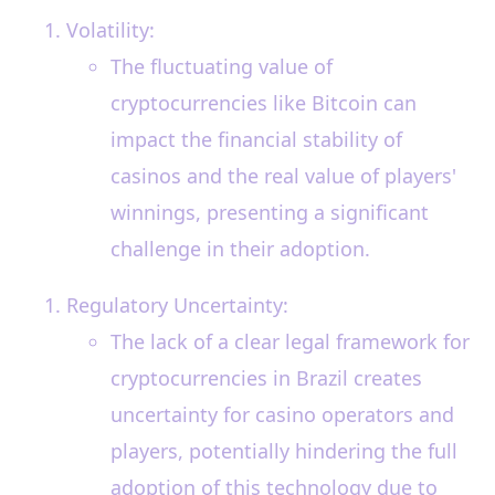
Volatility:
The fluctuating value of
cryptocurrencies like Bitcoin can
impact the financial stability of
casinos and the real value of players'
winnings, presenting a significant
challenge in their adoption.
Regulatory Uncertainty:
The lack of a clear legal framework for
cryptocurrencies in Brazil creates
uncertainty for casino operators and
players, potentially hindering the full
adoption of this technology due to