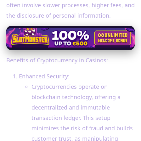
often involve slower processes, higher fees, and
the disclosure of personal information.
Benefits of Cryptocurrency in Casinos:
Enhanced Security:
Cryptocurrencies operate on
blockchain technology, offering a
decentralized and immutable
transaction ledger. This setup
minimizes the risk of fraud and builds
customer trust, as manipulating