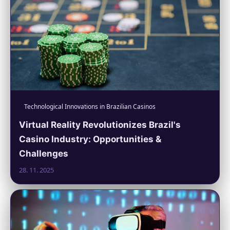
Technological Innovations in Brazilian Casinos
Virtual Reality Revolutionizes Brazil's
Casino Industry: Opportunities &
Challenges
28. 11. 2025