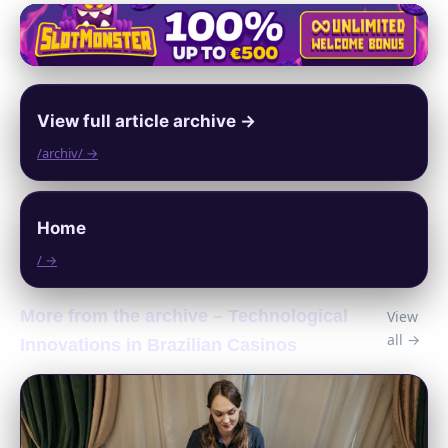
View full article archive →
/archiv/ →
Home
/ →
More from the archive – Technological
View
all →
Innovations in Brazilian Casinos