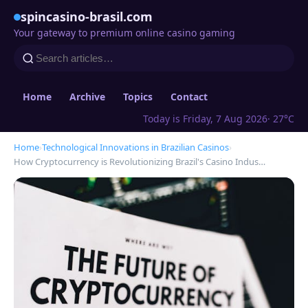
spincasino-brasil.com
Your gateway to premium online casino gaming
Home
Archive
Topics
Contact
Today is Friday, 7 Aug 2026
· 27°C
Home
›
Technological Innovations in Brazilian Casinos
›
How Cryptocurrency is Revolutionizing Brazil's Casino Indus…