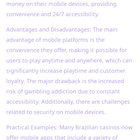
money on their mobile devices, providing
convenience and 24/7 accessibility.
Advantages and Disadvantages: The main
advantage of mobile platforms is the
convenience they offer, making it possible for
users to play anytime and anywhere, which can
significantly increase playtime and customer
loyalty. The major drawback is the increased
risk of gambling addiction due to constant
accessibility. Additionally, there are challenges
related to security on mobile devices.
Practical Examples: Many Brazilian casinos now
offer mobile apps that include a variety of