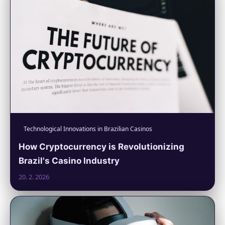
Technological Innovations in Brazilian Casinos
How Cryptocurrency is Revolutionizing
Brazil's Casino Industry
20. 2. 2026