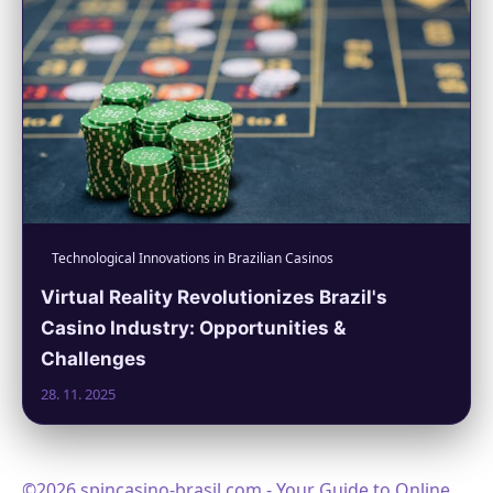
Technological Innovations in Brazilian Casinos
Virtual Reality Revolutionizes Brazil's
Casino Industry: Opportunities &
Challenges
28. 11. 2025
©2026 spincasino-brasil.com - Your Guide to Online