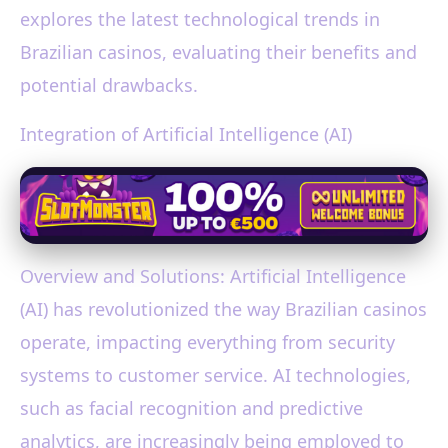
explores the latest technological trends in
Brazilian casinos, evaluating their benefits and
potential drawbacks.
Integration of Artificial Intelligence (AI)
Overview and Solutions: Artificial Intelligence
(AI) has revolutionized the way Brazilian casinos
operate, impacting everything from security
systems to customer service. AI technologies,
such as facial recognition and predictive
analytics, are increasingly being employed to