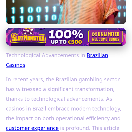
Technological Innovations in Brazilian Casinos
Emerging Tech Transforms
Technological Advancements in
Brazilian
Brazilian Casinos: AI, VR, and
Casinos
More
In recent years, the Brazilian gambling sector
25. 11. 2025
· 5 min read · Author: Sofia Ramirez
has witnessed a significant transformation,
thanks to technological advancements. As
casinos in Brazil embrace modern technology,
the impact on both operational efficiency and
customer experience
is profound. This article