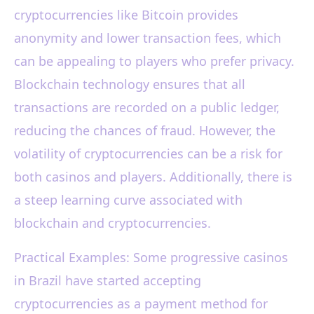
cryptocurrencies like Bitcoin provides
anonymity and lower transaction fees, which
can be appealing to players who prefer privacy.
Blockchain technology ensures that all
transactions are recorded on a public ledger,
reducing the chances of fraud. However, the
volatility of cryptocurrencies can be a risk for
both casinos and players. Additionally, there is
a steep learning curve associated with
blockchain and cryptocurrencies.
Practical Examples: Some progressive casinos
in Brazil have started accepting
cryptocurrencies as a payment method for