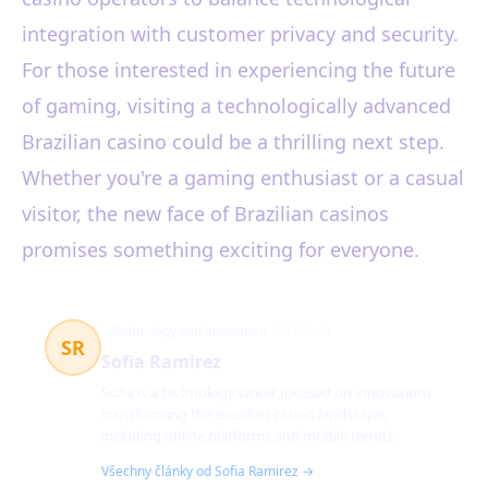
integration with customer privacy and security.
For those interested in experiencing the future
of gaming, visiting a technologically advanced
Brazilian casino could be a thrilling next step.
Whether you're a gaming enthusiast or a casual
visitor, the new face of Brazilian casinos
promises something exciting for everyone.
Technology and innovation
22 článků
SR
Sofia Ramirez
Sofia is a technology writer focused on innovations
transforming the Brazilian casino landscape,
including online platforms and mobile trends.
Všechny články od Sofia Ramirez →