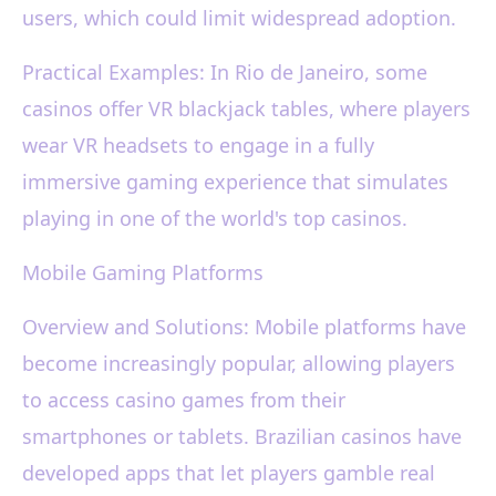
users, which could limit widespread adoption.
Practical Examples: In Rio de Janeiro, some
casinos offer VR blackjack tables, where players
wear VR headsets to engage in a fully
immersive gaming experience that simulates
playing in one of the world's top casinos.
Mobile Gaming Platforms
Overview and Solutions: Mobile platforms have
become increasingly popular, allowing players
to access casino games from their
smartphones or tablets. Brazilian casinos have
developed apps that let players gamble real