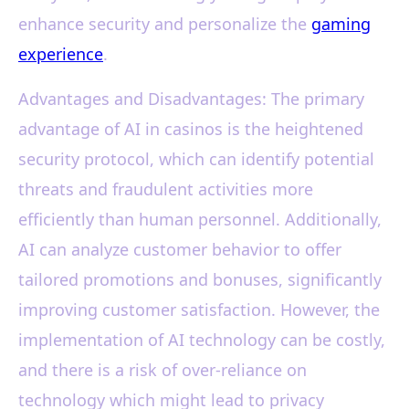
enhance security and personalize the
gaming
experience
.
Advantages and Disadvantages: The primary
advantage of AI in casinos is the heightened
security protocol, which can identify potential
threats and fraudulent activities more
efficiently than human personnel. Additionally,
AI can analyze customer behavior to offer
tailored promotions and bonuses, significantly
improving customer satisfaction. However, the
implementation of AI technology can be costly,
and there is a risk of over-reliance on
technology which might lead to privacy