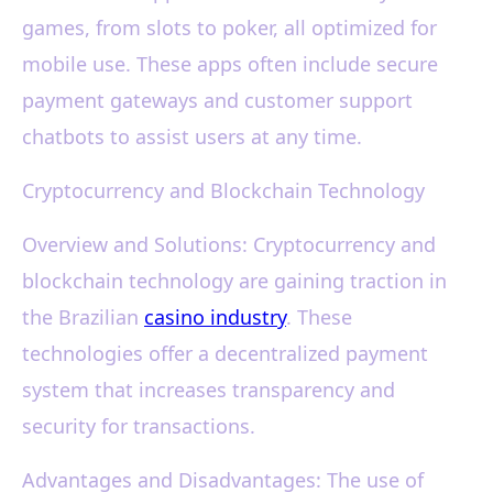
games, from slots to poker, all optimized for
mobile use. These apps often include secure
payment gateways and customer support
chatbots to assist users at any time.
Cryptocurrency and Blockchain Technology
Overview and Solutions: Cryptocurrency and
blockchain technology are gaining traction in
the Brazilian
casino industry
. These
technologies offer a decentralized payment
system that increases transparency and
security for transactions.
Advantages and Disadvantages: The use of