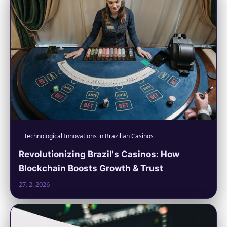
Technological Innovations in Brazilian Casinos
Revolutionizing Brazil's Casinos: How
Blockchain Boosts Growth & Trust
27. 2. 2026