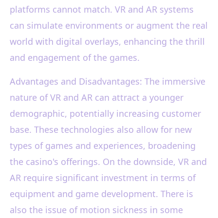
platforms cannot match. VR and AR systems
can simulate environments or augment the real
world with digital overlays, enhancing the thrill
and engagement of the games.
Advantages and Disadvantages: The immersive
nature of VR and AR can attract a younger
demographic, potentially increasing customer
base. These technologies also allow for new
types of games and experiences, broadening
the casino's offerings. On the downside, VR and
AR require significant investment in terms of
equipment and game development. There is
also the issue of motion sickness in some