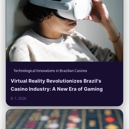
Technological Innovations in Brazilian Casinos
Virtual Reality Revolutionizes Brazil's
Casino Industry: A New Era of Gaming
8. 1. 2026