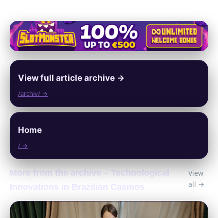
View full article archive →
/archiv/ →
Home
/ →
More from the archive – Technological
View
all →
Innovations in Brazilian Casinos