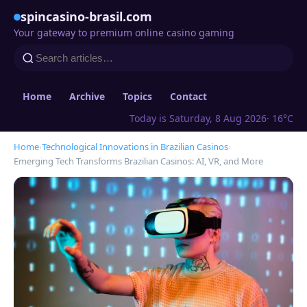
spincasino-brasil.com
Your gateway to premium online casino gaming
Home
Archive
Topics
Contact
Today is Saturday, 8 Aug 2026
· 16°C
Home
›
Technological Innovations in Brazilian Casinos
›
Emerging Tech Transforms Brazilian Casinos: AI, VR, and More