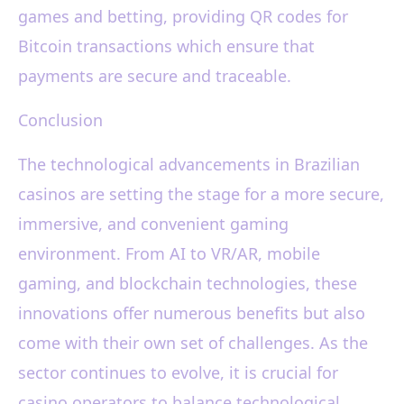
games and betting, providing QR codes for
Bitcoin transactions which ensure that
payments are secure and traceable.
Conclusion
The technological advancements in Brazilian
casinos are setting the stage for a more secure,
immersive, and convenient gaming
environment. From AI to VR/AR, mobile
gaming, and blockchain technologies, these
innovations offer numerous benefits but also
come with their own set of challenges. As the
sector continues to evolve, it is crucial for
casino operators to balance technological