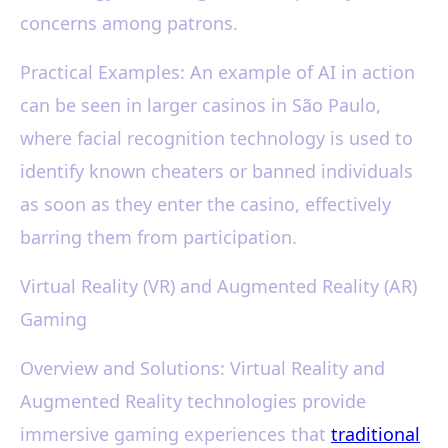
concerns among patrons.
Practical Examples: An example of AI in action
can be seen in larger casinos in São Paulo,
where facial recognition technology is used to
identify known cheaters or banned individuals
as soon as they enter the casino, effectively
barring them from participation.
Virtual Reality (VR) and Augmented Reality (AR)
Gaming
Overview and Solutions: Virtual Reality and
Augmented Reality technologies provide
immersive gaming experiences that
traditional