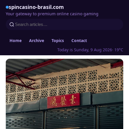
spincasino-brasil.com
Your gateway to premium online casino gaming
Home
Archive
Topics
Contact
Today is Sunday, 9 Aug 2026
· 19°C