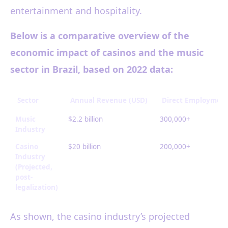
entertainment and hospitality.
Below is a comparative overview of the
economic impact of casinos and the music
sector in Brazil, based on 2022 data:
Sector
Annual Revenue (USD)
Direct Employmen
Music
$2.2 billion
300,000+
Industry
Casino
$20 billion
200,000+
Industry
(Projected,
post-
legalization)
As shown, the casino industry’s projected