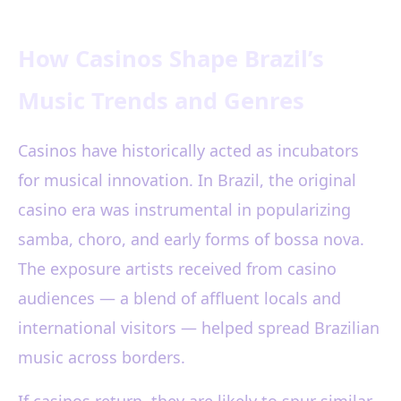
How Casinos Shape Brazil’s
Music Trends and Genres
Casinos have historically acted as incubators
for musical innovation. In Brazil, the original
casino era was instrumental in popularizing
samba, choro, and early forms of bossa nova.
The exposure artists received from casino
audiences — a blend of affluent locals and
international visitors — helped spread Brazilian
music across borders.