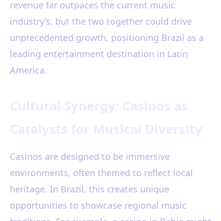
revenue far outpaces the current music
industry’s, but the two together could drive
unprecedented growth, positioning Brazil as a
leading entertainment destination in Latin
America.
Cultural Synergy: Casinos as
Catalysts for Musical Diversity
Casinos are designed to be immersive
environments, often themed to reflect local
heritage. In Brazil, this creates unique
opportunities to showcase regional music