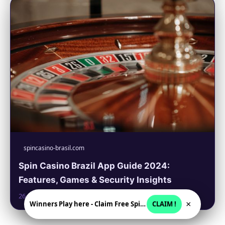
spincasino-brasil.com
Spin Casino Brazil App Guide 2024:
Features, Games & Security Insights
26. 6. 2026
×
Winners Play here - Claim Free Spins + USD 2250
CLAIM !