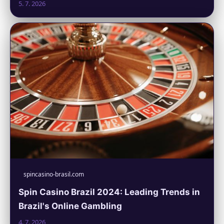
5. 7. 2026
spincasino-brasil.com
Spin Casino Brazil 2024: Leading Trends in
Brazil's Online Gambling
4. 7. 2026