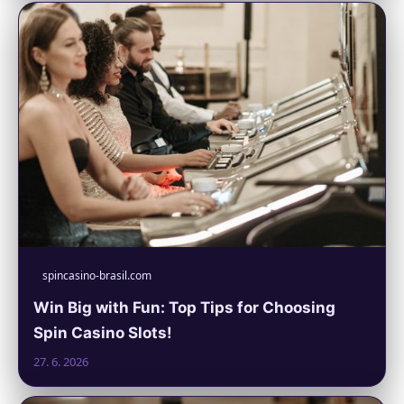
spincasino-brasil.com
Win Big with Fun: Top Tips for Choosing
Spin Casino Slots!
27. 6. 2026