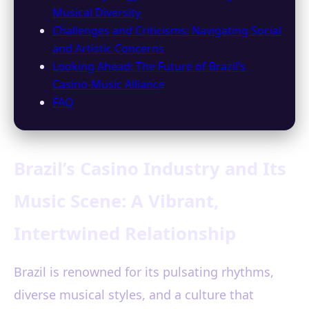
Musical Diversity
Challenges and Criticisms: Navigating Social
and Artistic Concerns
Looking Ahead: The Future of Brazil’s
Casino-Music Alliance
FAQ
Brazil’s Casino Industry and Its
Music Scene: A Vibrant,
Intertwined Relationship
Brazil is renowned for its pulsating rhythms,
diverse musical styles, and a culture that