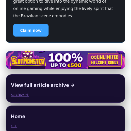
great option to dive into the dynamic world of
online gaming while enjoying the lively spirit that
the Brazilian scene embodies.
Claim now
View full article archive →
/archiv/ →
Home
/ →