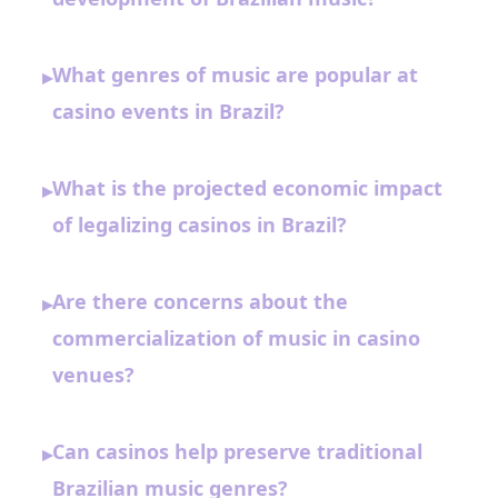
What genres of music are popular at
▸
casino events in Brazil?
What is the projected economic impact
▸
of legalizing casinos in Brazil?
Are there concerns about the
▸
commercialization of music in casino
venues?
Can casinos help preserve traditional
▸
Brazilian music genres?