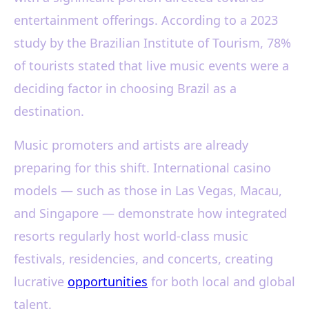
entertainment offerings. According to a 2023
study by the Brazilian Institute of Tourism, 78%
of tourists stated that live music events were a
deciding factor in choosing Brazil as a
destination.
Music promoters and artists are already
preparing for this shift. International casino
models — such as those in Las Vegas, Macau,
and Singapore — demonstrate how integrated
resorts regularly host world-class music
festivals, residencies, and concerts, creating
lucrative
opportunities
for both local and global
talent.