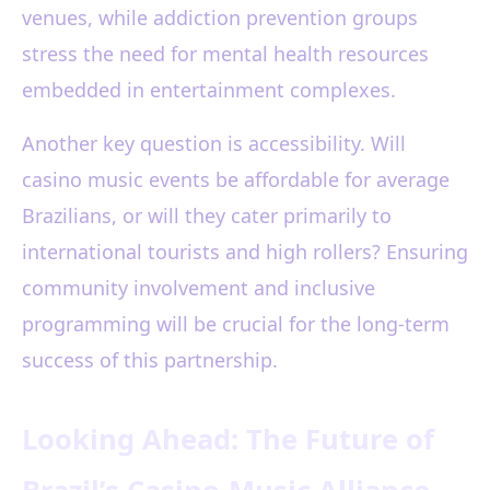
venues, while addiction prevention groups
stress the need for mental health resources
embedded in entertainment complexes.
Another key question is accessibility. Will
casino music events be affordable for average
Brazilians, or will they cater primarily to
international tourists and high rollers? Ensuring
community involvement and inclusive
programming will be crucial for the long-term
success of this partnership.
Looking Ahead: The Future of