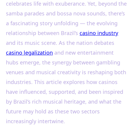
celebrates life with exuberance. Yet, beyond the
samba parades and bossa nova sounds, there’s
a fascinating story unfolding — the evolving
relationship between Brazil’s
casino industry
and its music scene. As the nation debates
casino legalization
and new entertainment
hubs emerge, the synergy between gambling
venues and musical creativity is reshaping both
industries. This article explores how casinos
have influenced, supported, and been inspired
by Brazil’s rich musical heritage, and what the
future may hold as these two sectors
increasingly intertwine.