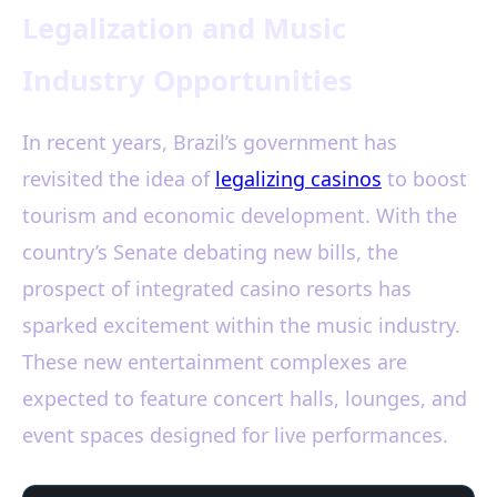
Legalization and Music
Industry Opportunities
In recent years, Brazil’s government has
revisited the idea of
legalizing casinos
to boost
tourism and economic development. With the
country’s Senate debating new bills, the
prospect of integrated casino resorts has
sparked excitement within the music industry.
These new entertainment complexes are
expected to feature concert halls, lounges, and
event spaces designed for live performances.