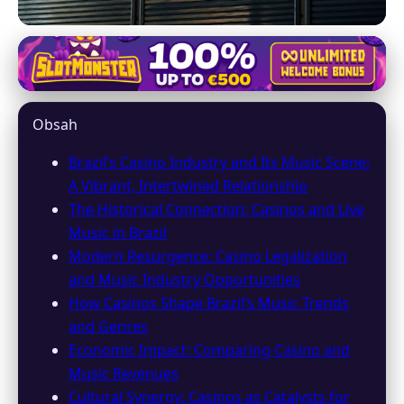
spincasino-brasil.com
Exploring the Dynamic Fusion
Obsah
of Brazil's Casinos and Music
Scene
Brazil’s Casino Industry and Its Music Scene:
A Vibrant, Intertwined Relationship
7. 4. 2026
· 8 min read · Author: Lucas Mendes
The Historical Connection: Casinos and Live
Music in Brazil
Modern Resurgence: Casino Legalization
and Music Industry Opportunities
How Casinos Shape Brazil’s Music Trends
and Genres
Economic Impact: Comparing Casino and
Music Revenues
Cultural Synergy: Casinos as Catalysts for