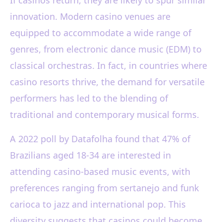
If casinos return, they are likely to spur similar
innovation. Modern casino venues are
equipped to accommodate a wide range of
genres, from electronic dance music (EDM) to
classical orchestras. In fact, in countries where
casino resorts thrive, the demand for versatile
performers has led to the blending of
traditional and contemporary musical forms.
A 2022 poll by Datafolha found that 47% of
Brazilians aged 18-34 are interested in
attending casino-based music events, with
preferences ranging from sertanejo and funk
carioca to jazz and international pop. This
diversity suggests that casinos could become