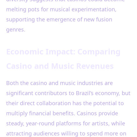
melting pots for musical experimentation,
supporting the emergence of new fusion
genres.
Economic Impact: Comparing
Casino and Music Revenues
Both the casino and music industries are
significant contributors to Brazil’s economy, but
their direct collaboration has the potential to
multiply financial benefits. Casinos provide
steady, year-round platforms for artists, while
attracting audiences willing to spend more on