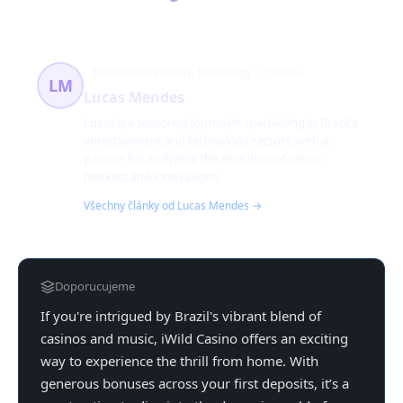
Brazil casino industry, technology
65 článků
LM
Lucas Mendes
Lucas is a seasoned journalist specializing in Brazil's
entertainment and technology sectors, with a
passion for analyzing the evolution of casino
markets and innovations.
Všechny články od Lucas Mendes →
Doporucujeme
If you're intrigued by Brazil's vibrant blend of
casinos and music, iWild Casino offers an exciting
way to experience the thrill from home. With
generous bonuses across your first deposits, it’s a