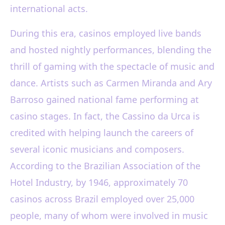
international acts.
During this era, casinos employed live bands
and hosted nightly performances, blending the
thrill of gaming with the spectacle of music and
dance. Artists such as Carmen Miranda and Ary
Barroso gained national fame performing at
casino stages. In fact, the Cassino da Urca is
credited with helping launch the careers of
several iconic musicians and composers.
According to the Brazilian Association of the
Hotel Industry, by 1946, approximately 70
casinos across Brazil employed over 25,000
people, many of whom were involved in music