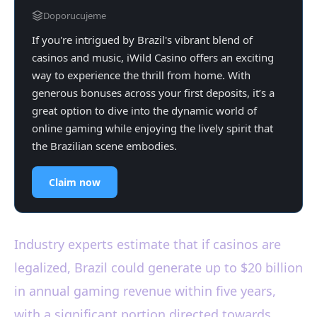
Doporucujeme
If you're intrigued by Brazil's vibrant blend of
casinos and music, iWild Casino offers an exciting
way to experience the thrill from home. With
generous bonuses across your first deposits, it’s a
great option to dive into the dynamic world of
online gaming while enjoying the lively spirit that
the Brazilian scene embodies.
Claim now
Industry experts estimate that if casinos are
legalized, Brazil could generate up to $20 billion
in annual gaming revenue within five years,
with a significant portion directed towards