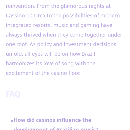
reinvention. From the glamorous nights at
Cassino da Urca to the possibilities of modern
integrated resorts, music and gaming have
always thrived when they come together under
one roof. As policy and investment decisions
unfold, all eyes will be on how Brazil
harmonizes its love of song with the
excitement of the casino floor.
FAQ
How did casinos influence the
▸
development of Brazilian music?