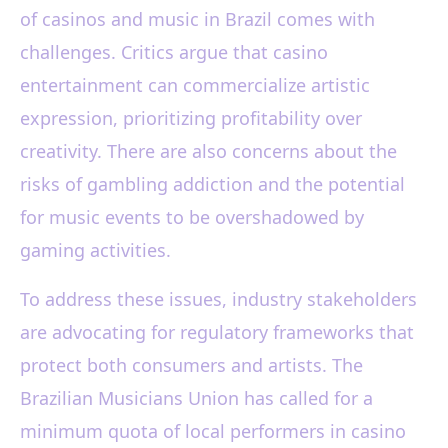
of casinos and music in Brazil comes with
challenges. Critics argue that casino
entertainment can commercialize artistic
expression, prioritizing profitability over
creativity. There are also concerns about the
risks of gambling addiction and the potential
for music events to be overshadowed by
gaming activities.
To address these issues, industry stakeholders
are advocating for regulatory frameworks that
protect both consumers and artists. The
Brazilian Musicians Union has called for a
minimum quota of local performers in casino