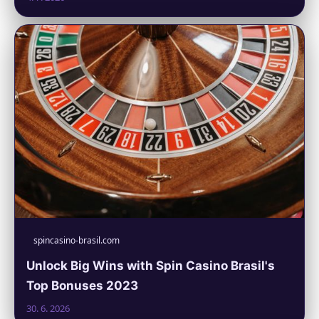
spincasino-brasil.com
Unlock Big Wins with Spin Casino Brasil's
Top Bonuses 2023
30. 6. 2026