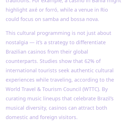
traditions. For example, a casino in Bahia might
highlight axé or forró, while a venue in Rio
could focus on samba and bossa nova.
This cultural programming is not just about
nostalgia — it’s a strategy to differentiate
Brazilian casinos from their global
counterparts. Studies show that 62% of
international tourists seek authentic cultural
experiences while traveling, according to the
World Travel & Tourism Council (WTTC). By
curating music lineups that celebrate Brazil’s
musical diversity, casinos can attract both
domestic and foreign visitors.