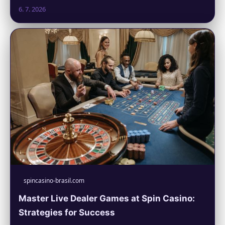
6. 7. 2026
spincasino-brasil.com
Master Live Dealer Games at Spin Casino:
Strategies for Success