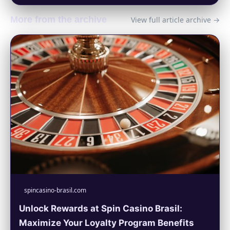
More from the archive
View full article archive →
spincasino-brasil.com
Unlock Rewards at Spin Casino Brasil:
Maximize Your Loyalty Program Benefits