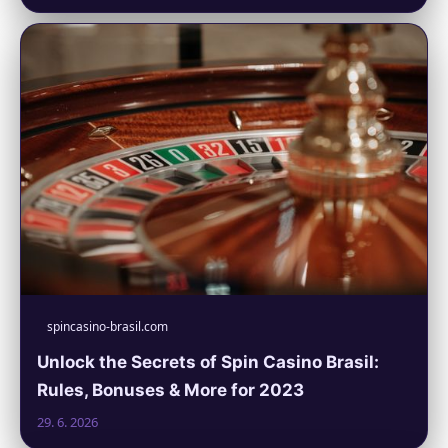
spincasino-brasil.com
Unlock the Secrets of Spin Casino Brasil:
Rules, Bonuses & More for 2023
29. 6. 2026