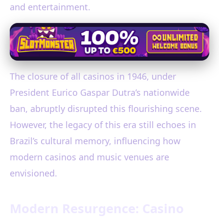
and entertainment.
The closure of all casinos in 1946, under
President Eurico Gaspar Dutra’s nationwide
ban, abruptly disrupted this flourishing scene.
However, the legacy of this era still echoes in
Brazil’s cultural memory, influencing how
modern casinos and music venues are
envisioned.
Modern Resurgence: Casino