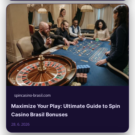
spincasino-brasil.com
Maximize Your Play: Ultimate Guide to Spin
Casino Brasil Bonuses
28. 6. 2026