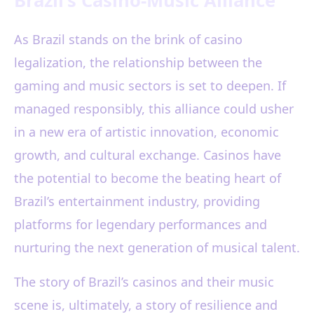
Brazil’s Casino-Music Alliance
As Brazil stands on the brink of casino
legalization, the relationship between the
gaming and music sectors is set to deepen. If
managed responsibly, this alliance could usher
in a new era of artistic innovation, economic
growth, and cultural exchange. Casinos have
the potential to become the beating heart of
Brazil’s entertainment industry, providing
platforms for legendary performances and
nurturing the next generation of musical talent.
The story of Brazil’s casinos and their music
scene is, ultimately, a story of resilience and