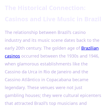
The Historical Connection:
Casinos and Live Music in Brazil
The relationship between Brazil’s casino
industry and its music scene dates back to the
early 20th century. The golden age of
Brazilian
casinos
occurred between the 1930s and 1946,
when glamorous establishments like the
Cassino da Urca in Rio de Janeiro and the
Cassino Atlântico in Copacabana became
legendary. These venues were not just
gambling houses; they were cultural epicenters
that attracted Brazil’s top musicians and