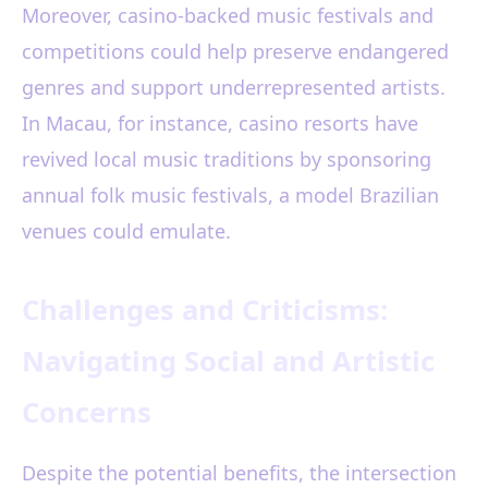
Moreover, casino-backed music festivals and
competitions could help preserve endangered
genres and support underrepresented artists.
In Macau, for instance, casino resorts have
revived local music traditions by sponsoring
annual folk music festivals, a model Brazilian
venues could emulate.
Challenges and Criticisms:
Navigating Social and Artistic
Concerns
Despite the potential benefits, the intersection