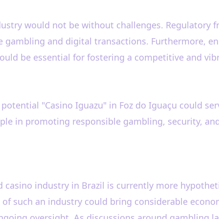
ndustry would not be without challenges. Regulatory 
e gambling and digital transactions. Furthermore, en
would be essential for fostering a competitive and vi
a potential "Casino Iguazu" in Foz do Iguaçu could se
ple in promoting responsible gambling, security, a
d casino industry in Brazil is currently more hypotheti
 of such an industry could bring considerable economi
going oversight. As discussions around gambling la