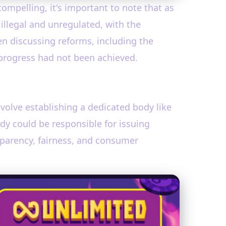
compelling, it's important to note that as
 illegal and unregulated, with the
en discussing reforms, including the
e progress had not been achieved.
nvolve establishing a dedicated body like
y could be responsible for issuing
sparency, fairness, and consumer