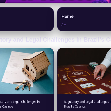
Home
/ →
tory and Legal Challenges in Brazil's 
tory and Legal Challenges in
Regulatory and Legal Challenges i
's Casinos
Brazil's Casinos