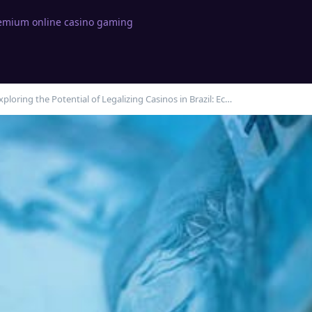
remium online casino gaming
xploring the Potential of Legalizing Casinos in Brazil: Ec…