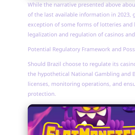
While the narrative presented above about 
of the last available information in 2023, 
exception of some forms of lotteries and 
legalization and regulation of casinos an
Potential Regulatory Framework and Possi
Should Brazil choose to regulate its casin
the hypothetical National Gambling and B
licenses, monitoring operations, and ens
protection.