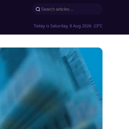
Today is Saturday, 8 Aug 2026
· 23°C