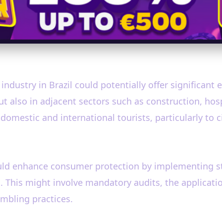
 industry in Brazil could potentially offer significan
ut also in adjacent sectors such as construction, hos
domestic and international tourists, particularly to ci
ould enhance consumer protection by implementing st
s. This might involve mandatory audits, the applicati
ambling practices.