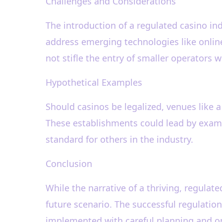
Challenges and Considerations
The introduction of a regulated casino i
address emerging technologies like onlin
not stifle the entry of smaller operators 
Hypothetical Examples
Should casinos be legalized, venues like 
These establishments could lead by exam
standard for others in the industry.
Conclusion
While the narrative of a thriving, regulate
future scenario. The successful regulation
implemented with careful planning and on