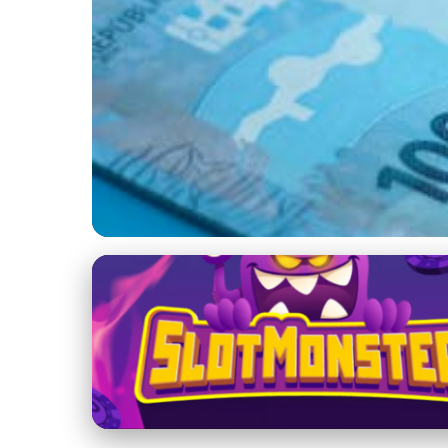
Regulatory and Legal Challenges in Brazil's Casinos
Exploring the Poten
Economic and Regu
5. 12. 2025
· 3 min read · Author: Lucas Bennett