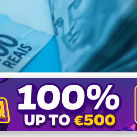
tial of Legalizing Casino
latory Insights