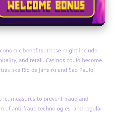
t economic benefits. These might include
pitality, and retail. Casinos could become
ties like Rio de Janeiro and Sao Paulo.
rict measures to prevent fraud and
on of anti-fraud technologies, and regular