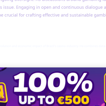
 this issue. Engaging in open and continuous dialo
e crucial for crafting effective and sustainable gambl
 evolution and economic impact of Brazil's casino industry. He combines data