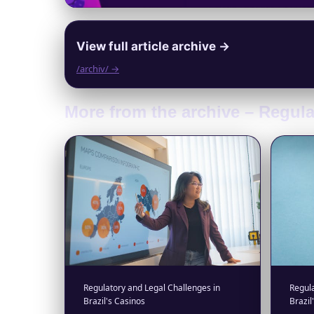
View full article archive →
/archiv/ →
More from the archive – Regula
Regula
Regulatory and Legal Challenges in
Brazil
Brazil's Casinos