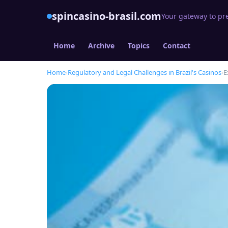
spincasino-brasil.com
Your gateway to p
Home
Archive
Topics
Contact
Home
›
Regulatory and Legal Challenges in Brazil's Casinos
›
E