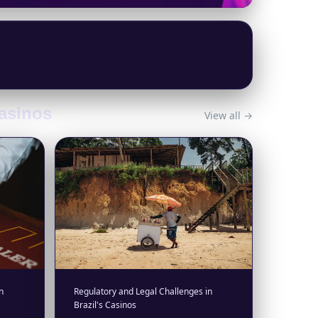
Casinos
View all →
n
Regulatory and Legal Challenges in
Brazil's Casinos