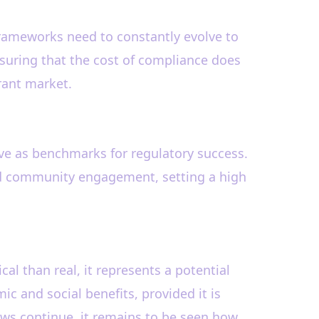
frameworks need to constantly evolve to
suring that the cost of compliance does
brant market.
rve as benchmarks for regulatory success.
nd community engagement, setting a high
cal than real, it represents a potential
c and social benefits, provided it is
ws continue, it remains to be seen how