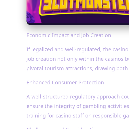
Economic Impact and Job Creation
If legalized and well-regulated, the casino
job creation not only within the casinos b
pivotal tourism attractions, drawing both 
Enhanced Consumer Protection
A well-structured regulatory approach c
ensure the integrity of gambling activitie
training for casino staff on responsible g