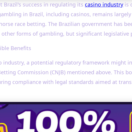
Brazil's success in regulating its
casino industry
is 
gambling in Brazil, including casinos, remains largely
horse race betting. The Brazilian government has be
d other forms of gambling, but significant legislativ
ble Benefits
o industry, a potential regulatory framework might i
etting Commission (CNJB) mentioned above. This bod
uring compliance with legal standards aimed at tran