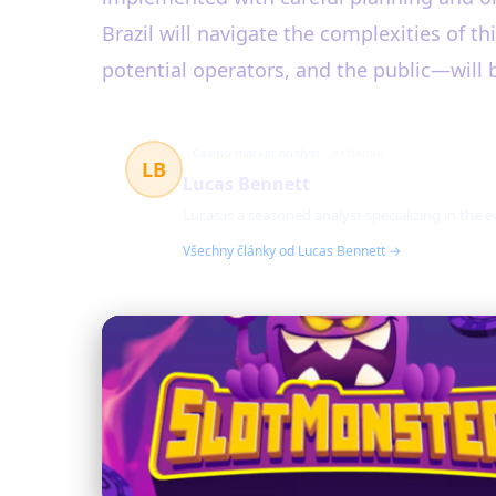
Brazil will navigate the complexities of
potential operators, and the public—will b
Casino market analyst
30 článků
LB
Lucas Bennett
Lucas is a seasoned analyst specializing in the
Všechny články od Lucas Bennett →