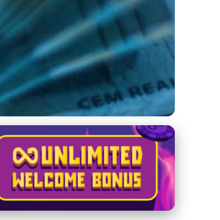
s in Brazil: