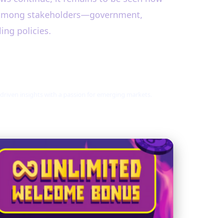
gue among stakeholders—government,
ing policies.
-driven insights with a passion for emerging markets.