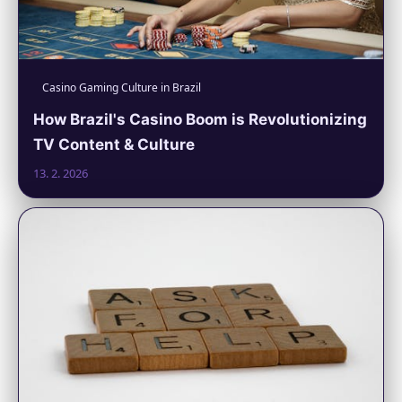
Casino Gaming Culture in Brazil
How Brazil's Casino Boom is Revolutionizing
TV Content & Culture
13. 2. 2026