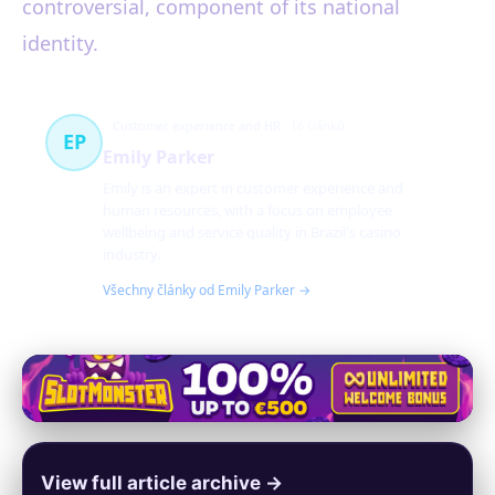
controversial, component of its national
identity.
Customer experience and HR
16 článků
EP
Emily Parker
Emily is an expert in customer experience and
human resources, with a focus on employee
wellbeing and service quality in Brazil's casino
industry.
Všechny články od Emily Parker →
View full article archive →