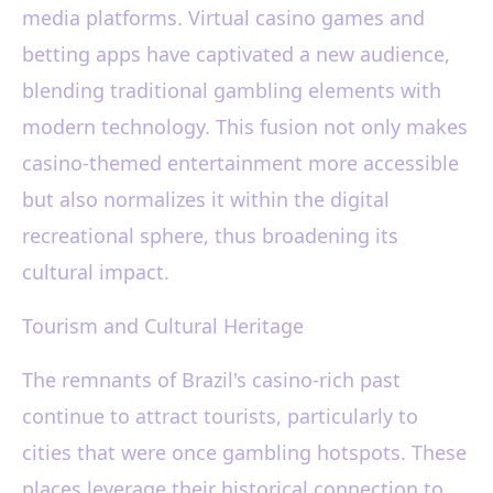
media platforms. Virtual casino games and
betting apps have captivated a new audience,
blending traditional gambling elements with
modern technology. This fusion not only makes
casino-themed entertainment more accessible
but also normalizes it within the digital
recreational sphere, thus broadening its
cultural impact.
Tourism and Cultural Heritage
The remnants of Brazil's casino-rich past
continue to attract tourists, particularly to
cities that were once gambling hotspots. These
places leverage their historical connection to