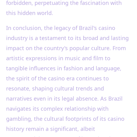
forbidden, perpetuating the fascination with
this hidden world.
In conclusion, the legacy of Brazil's casino
industry is a testament to its broad and lasting
impact on the country's popular culture. From
artistic expressions in music and film to
tangible influences in fashion and language,
the spirit of the casino era continues to
resonate, shaping cultural trends and
narratives even in its legal absence. As Brazil
navigates its complex relationship with
gambling, the cultural footprints of its casino
history remain a significant, albeit