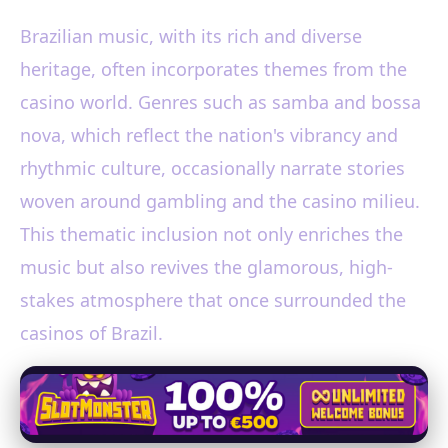
Brazilian music, with its rich and diverse
heritage, often incorporates themes from the
casino world. Genres such as samba and bossa
nova, which reflect the nation's vibrancy and
rhythmic culture, occasionally narrate stories
woven around gambling and the casino milieu.
This thematic inclusion not only enriches the
music but also revives the glamorous, high-
stakes atmosphere that once surrounded the
casinos of Brazil.