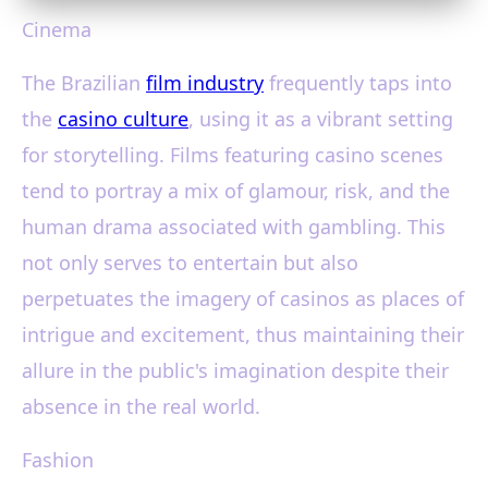
Cinema
The Brazilian
film industry
frequently taps into
the
casino culture
, using it as a vibrant setting
for storytelling. Films featuring casino scenes
tend to portray a mix of glamour, risk, and the
human drama associated with gambling. This
not only serves to entertain but also
perpetuates the imagery of casinos as places of
intrigue and excitement, thus maintaining their
allure in the public's imagination despite their
absence in the real world.
Fashion