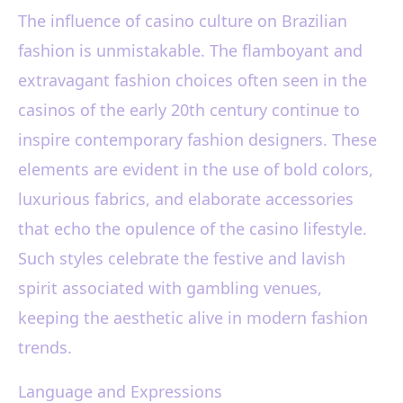
The influence of casino culture on Brazilian
fashion is unmistakable. The flamboyant and
extravagant fashion choices often seen in the
casinos of the early 20th century continue to
inspire contemporary fashion designers. These
elements are evident in the use of bold colors,
luxurious fabrics, and elaborate accessories
that echo the opulence of the casino lifestyle.
Such styles celebrate the festive and lavish
spirit associated with gambling venues,
keeping the aesthetic alive in modern fashion
trends.
Language and Expressions