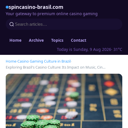
spincasino-brasil.com
Your gateway to premium online casino gaming
Home
Archive
Topics
Contact
Today is Sunday, 9 Aug 2026
· 31°C
Home
›
Casino Gaming Culture in Brazil
›
Exploring Brazil's Casino Culture: Its Impact on Music, Cin…