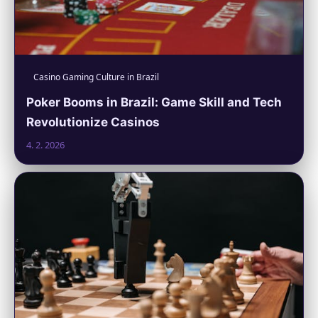
Casino Gaming Culture in Brazil
Poker Booms in Brazil: Game Skill and Tech
Revolutionize Casinos
4. 2. 2026