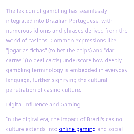
The lexicon of gambling has seamlessly
integrated into Brazilian Portuguese, with
numerous idioms and phrases derived from the
world of casinos. Common expressions like
"jogar as fichas" (to bet the chips) and "dar
cartas" (to deal cards) underscore how deeply
gambling terminology is embedded in everyday
language, further signifying the cultural
penetration of casino culture.
Digital Influence and Gaming
In the digital era, the impact of Brazil's casino
culture extends into
online gaming
and social