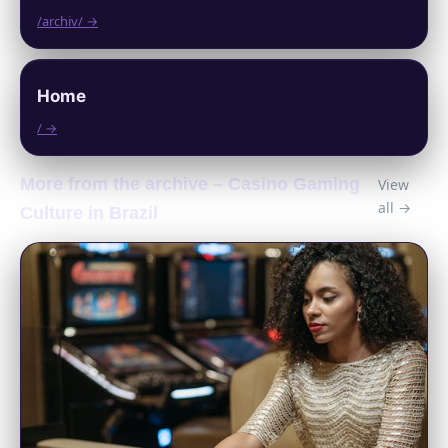
/archiv/ →
Home
/ →
More from the archive – Casino Gaming
View
all →
Culture in Brazil