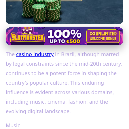
Casino Gaming Culture in Brazil
Exploring Brazil's Casino
The
casino industry
in Brazil, although marred
Culture: Its Impact on Music,
by legal constraints since the mid-20th century,
Cinema, and Fashion
continues to be a potent force in shaping the
25. 1. 2026
· 4 min read · Author: Emily Parker
country's popular culture. This enduring
influence is evident across various domains,
including music, cinema, fashion, and the
evolving digital landscape.
Music