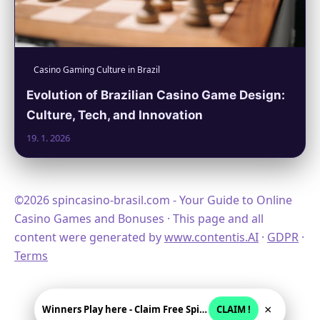
Casino Gaming Culture in Brazil
Evolution of Brazilian Casino Game Design:
Culture, Tech, and Innovation
19. 1. 2026
©2026 spincasino-brasil.com - Your Guide to Online
Casino Games and Bonuses · This page and all
content were generated by
www.contentis.AI
·
GDPR
·
Terms
×
Winners Play here - Claim Free Spins + USD 2250
CLAIM !