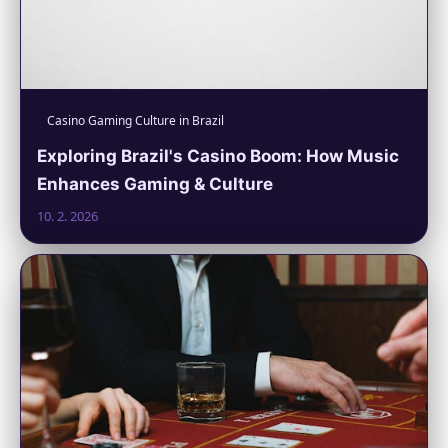
Casino Gaming Culture in Brazil
Exploring Brazil's Casino Boom: How Music
Enhances Gaming & Culture
10. 2. 2026