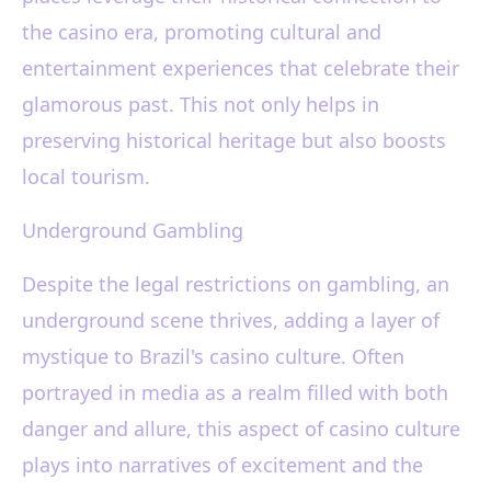
the casino era, promoting cultural and
entertainment experiences that celebrate their
glamorous past. This not only helps in
preserving historical heritage but also boosts
local tourism.
Underground Gambling
Despite the legal restrictions on gambling, an
underground scene thrives, adding a layer of
mystique to Brazil's casino culture. Often
portrayed in media as a realm filled with both
danger and allure, this aspect of casino culture
plays into narratives of excitement and the