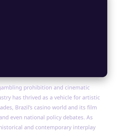
h gambling prohibition and cinematic
try has thrived as a vehicle for artistic
es, Brazil’s casino world and its film
 and even national policy debates. As
historical and contemporary interplay