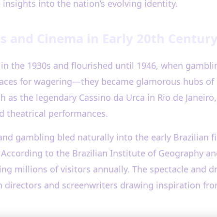
nsights into the nation’s evolving identity.
os and Cinema in Early 20th Century
n in the 1930s and flourished until 1946, when gambl
places for wagering—they became glamorous hubs of e
h as the legendary Cassino da Urca in Rio de Janeiro
d theatrical performances.
nd gambling bled naturally into the early Brazilian 
 According to the Brazilian Institute of Geography and
cting millions of visitors annually. The spectacle and 
th directors and screenwriters drawing inspiration f