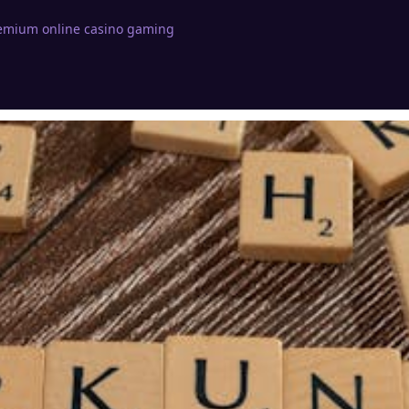
remium online casino gaming