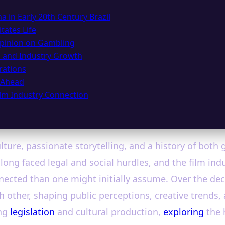
a in Early 20th Century Brazil
tates Life
 Opinion on Gambling
 and Industry Growth
rations
 Ahead
ilm Industry Connection
culture, passionate storytelling, and a history of bot
long faced legal and social hurdles, and the film indus
ected than one might initially assume. Over the decad
h other, shaping public perceptions, creative trends,
ing
legislation
and cultural production,
exploring
the 