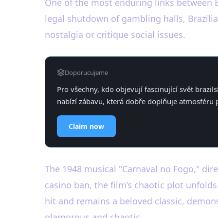
One of the most enduring links between Bra
legal shutdown of gambling halls, Brazili
nostalgia or critique social issues.
Doporucujeme
Pro všechny, kdo objevují fascinující svět brazi
nabízí zábavu, která dobře doplňuje atmosféru p
Claim now
The 1948 musical "Carnaval no Fogo," dire
casino ban, the film’s chaotic plot unfolds
hit and remains a beloved classic, demon
glamorous and chaotic.