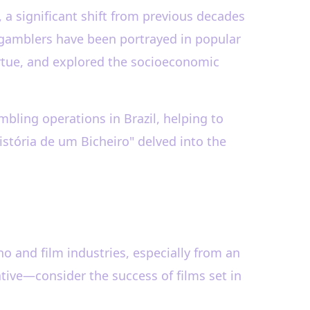
, a significant shift from previous decades
 gamblers have been portrayed in popular
irtue, and explored the socioeconomic
mbling operations in Brazil, helping to
stória de um Bicheiro" delved into the
ino and film industries, especially from an
tive—consider the success of films set in