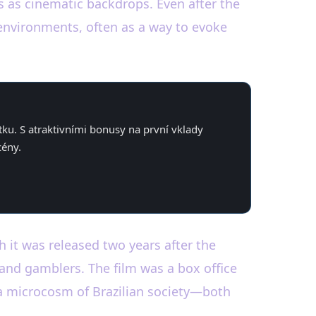
os as cinematic backdrops. Even after the
 environments, often as a way to evoke
itku. S atraktivními bonusy na první vklady
cény.
 it was released two years after the
, and gamblers. The film was a box office
 a microcosm of Brazilian society—both