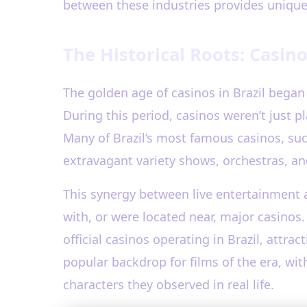
between these industries provides unique i
The Historical Roots: Casin
The golden age of casinos in Brazil bega
During this period, casinos weren’t just 
Many of Brazil’s most famous casinos, suc
extravagant variety shows, orchestras, an
This synergy between live entertainment a
with, or were located near, major casinos.
official casinos operating in Brazil, attra
popular backdrop for films of the era, wi
characters they observed in real life.