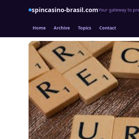
spincasino-brasil.com
Your gateway to p
Home
Archive
Topics
Contact