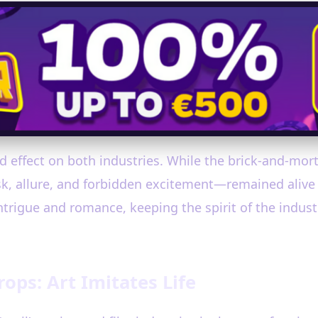
d effect on both industries. While the brick-and-mor
sk, allure, and forbidden excitement—remained alive
trigue and romance, keeping the spirit of the industry
ops: Art Imitates Life