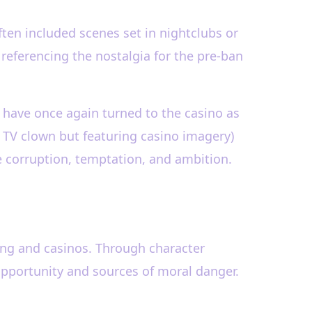
ten included scenes set in nightclubs or
 referencing the nostalgia for the pre-ban
s have once again turned to the casino as
a TV clown but featuring casino imagery)
 corruption, temptation, and ambition.
ling and casinos. Through character
 opportunity and sources of moral danger.