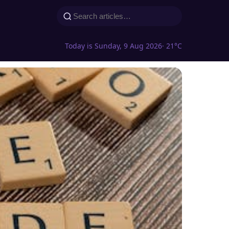
Today is Sunday, 9 Aug 2026
· 21°C