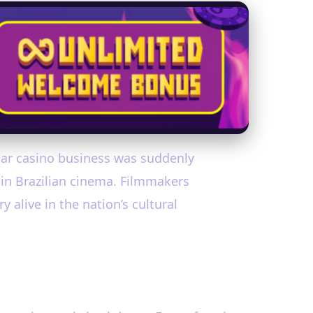
tar casino business was suddenly
 in Brazilian cinema. Filmmakers
 alive in the nation’s cultural