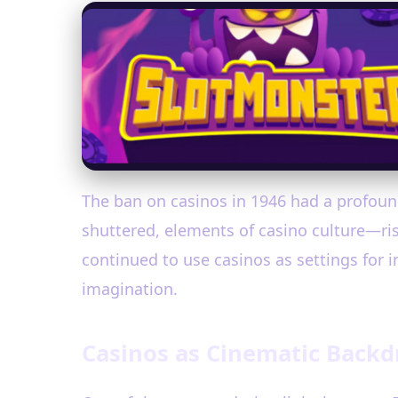
The ban on casinos in 1946 had a profoun
shuttered, elements of casino culture—ri
continued to use casinos as settings for in
imagination.
Casinos as Cinematic Backdr