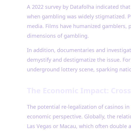
A 2022 survey by Datafolha indicated that 
when gambling was widely stigmatized. Pa
media. Films have humanized gamblers, pr
dimensions of gambling.
In addition, documentaries and investigati
demystify and destigmatize the issue. Fo
underground lottery scene, sparking natio
The Economic Impact: Cros
The potential re-legalization of casinos in
economic perspective. Globally, the relat
Las Vegas or Macau, which often double 