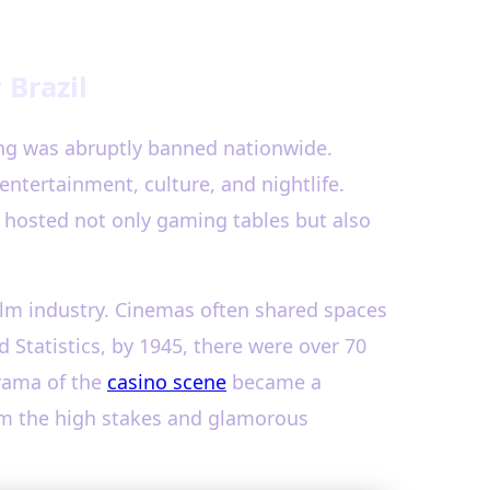
 Brazil
ing was abruptly banned nationwide.
ntertainment, culture, and nightlife.
, hosted not only gaming tables but also
film industry. Cinemas often shared spaces
 Statistics, by 1945, there were over 70
drama of the
casino scene
became a
rom the high stakes and glamorous