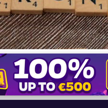
 Casino and Film Industr