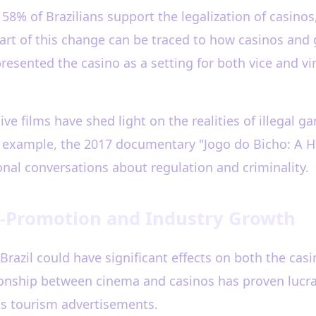
58% of Brazilians support the legalization of casinos
rt of this change can be traced to how casinos and
esented the casino as a setting for both vice and v
ve films have shed light on the realities of illegal ga
r example, the 2017 documentary "Jogo do Bicho: A Hi
nal conversations about regulation and criminality.
s-Promotion and Industry Growth
 Brazil could have significant effects on both the cas
ionship between cinema and casinos has proven lucra
as tourism advertisements.