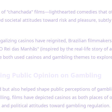
 of "chanchada" films—lighthearted comedies that of
d societal attitudes toward risk and pleasure, subtly
egalizing casinos have reignited, Brazilian filmmaker
 Rei das Manhãs" (inspired by the real-life story of 
e both used casinos and gambling themes to explore
ping Public Opinion on Gambling
cted but also helped shape public perceptions of gamb
elling, films have depicted casinos as both places of
s and political attitudes toward gambling regulation.