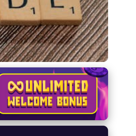
y: A Dynamic