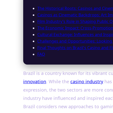
The Historical Roots: Casinos and Cinem
Casinos as Cinematic Backdrops: Art Imi
Film Industry’s Role in Shaping Public
The Economic Impact: Cross-Promotion
Cultural Exchange: Influences and Inspi
Challenges and Opportunities: Looking
Final Thoughts on Brazil's Casino and F
FAQ
Brazil is a country known for its vibrant 
innovation
. While the
casino industry
has 
expression, the two sectors are more conn
industry have influenced and inspired eac
Brazil considers new approaches to gam