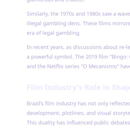
Similarly, the 1970s and 1980s saw a wave
illegal gambling dens. These films mirrore
era of legal gambling.
In recent years, as discussions about re-l
a powerful symbol. The 2019 film "Bingo: O
and the Netflix series "O Mecanismo" hav
Film Industry’s Role in Sha
Brazil’s film industry has not only refle
development, plotlines, and visual storyt
This duality has influenced public debate