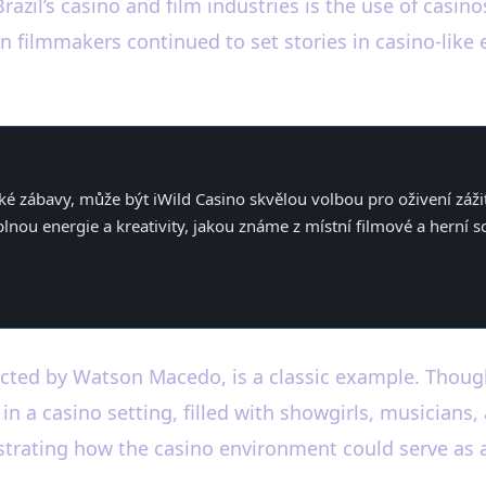
zil’s casino and film industries is the use of casin
an filmmakers continued to set stories in casino-like
lské zábavy, může být iWild Casino skvělou volbou pro oživení záž
lnou energie a kreativity, jakou známe z místní filmové a herní s
cted by Watson Macedo, is a classic example. Though
 in a casino setting, filled with showgirls, musicians
strating how the casino environment could serve as