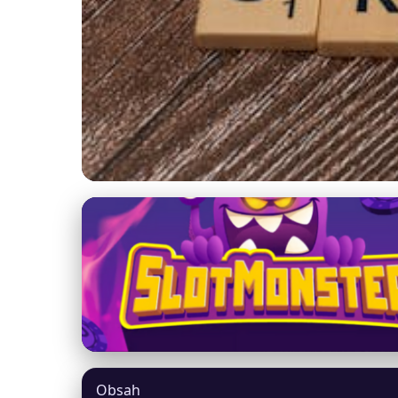
spincasino-brasil.com
Exploring Brazil's
Connection
1. 4. 2026
· 10 min read · Author: Lucas Mendes
Obsah