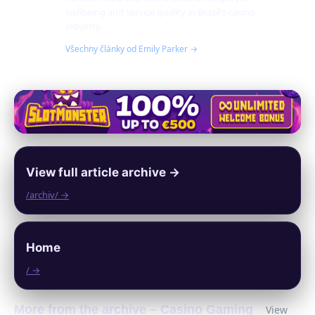
wellbeing and service quality in Brazil's casino
industry.
Všechny články od Emily Parker →
View full article archive →
/archiv/ →
Home
/ →
More from the archive – Casino Gaming
View