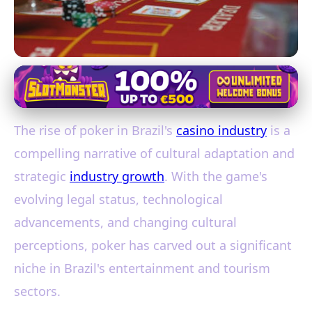
Casino Gaming Culture in Brazil
Poker Booms in Brazil: Game
The rise of poker in Brazil's
casino industry
is a
Skill and Tech Revolutionize
compelling narrative of cultural adaptation and
Casinos
strategic
industry growth
. With the game's
4. 2. 2026
· 3 min read · Author: Emily Parker
evolving legal status, technological
advancements, and changing cultural
perceptions, poker has carved out a significant
niche in Brazil's entertainment and tourism
sectors.