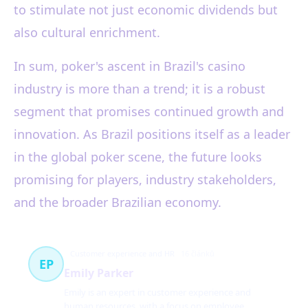
to stimulate not just economic dividends but
also cultural enrichment.
In sum, poker's ascent in Brazil's casino
industry is more than a trend; it is a robust
segment that promises continued growth and
innovation. As Brazil positions itself as a leader
in the global poker scene, the future looks
promising for players, industry stakeholders,
and the broader Brazilian economy.
Customer experience and HR
16 článků
EP
Emily Parker
Emily is an expert in customer experience and
human resources, with a focus on employee