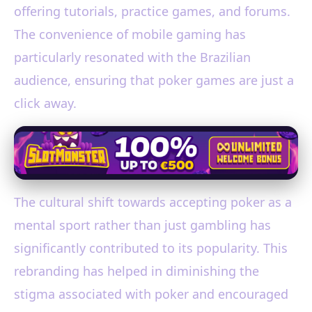
offering tutorials, practice games, and forums.
The convenience of mobile gaming has
particularly resonated with the Brazilian
audience, ensuring that poker games are just a
click away.
The cultural shift towards accepting poker as a
mental sport rather than just gambling has
significantly contributed to its popularity. This
rebranding has helped in diminishing the
stigma associated with poker and encouraged