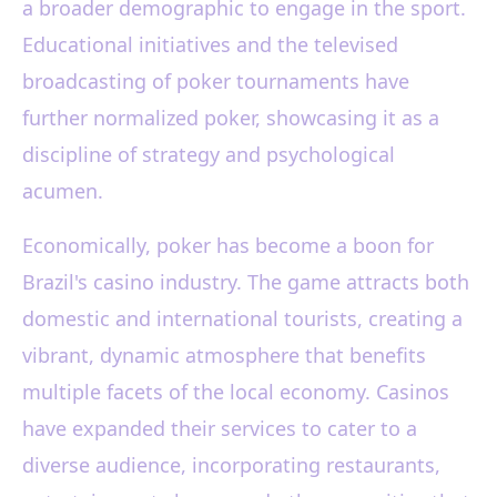
a broader demographic to engage in the sport.
Educational initiatives and the televised
broadcasting of poker tournaments have
further normalized poker, showcasing it as a
discipline of strategy and psychological
acumen.
Economically, poker has become a boon for
Brazil's casino industry. The game attracts both
domestic and international tourists, creating a
vibrant, dynamic atmosphere that benefits
multiple facets of the local economy. Casinos
have expanded their services to cater to a
diverse audience, incorporating restaurants,