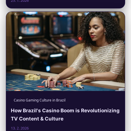
25. 1. 2026
Casino Gaming Culture in Brazil
How Brazil's Casino Boom is Revolutionizing
TV Content & Culture
13. 2. 2026