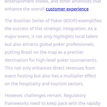
entertainment shows, and other amenities that
enhance the overall
customer experience
.
The Brazilian Series of Poker (BSOP) exemplifies
the success of this strategic integration. As a
major event, it not only highlights local talent
but also attracts global poker professionals,
putting Brazil on the map as a premier
destination for high-level poker tournaments.
This not only enhances direct revenues from
event hosting but also has a multiplier effect
on the hospitality and tourism sectors.
However, challenges remain. Regulatory
frameworks need to keep pace with the rapidly