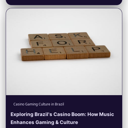
Casino Gaming Culture in Brazil
Exploring Brazil's Casino Boom: How Music
Enhances Gaming & Culture