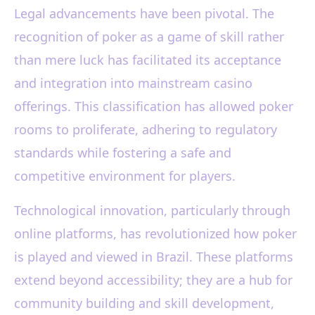
Legal advancements have been pivotal. The
recognition of poker as a game of skill rather
than mere luck has facilitated its acceptance
and integration into mainstream casino
offerings. This classification has allowed poker
rooms to proliferate, adhering to regulatory
standards while fostering a safe and
competitive environment for players.
Technological innovation, particularly through
online platforms, has revolutionized how poker
is played and viewed in Brazil. These platforms
extend beyond accessibility; they are a hub for
community building and skill development,