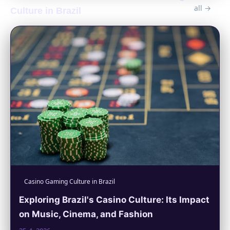
all →
Culture in Brazil
Casino Gaming Culture in Brazil
Exploring Brazil's Casino Culture: Its Impact
on Music, Cinema, and Fashion