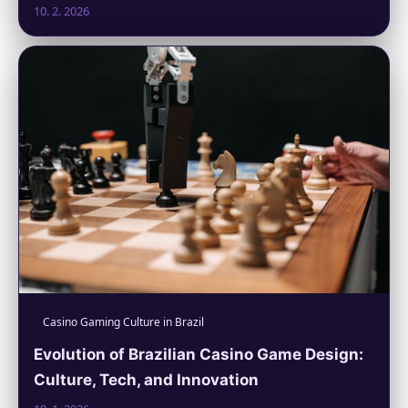
10. 2. 2026
Casino Gaming Culture in Brazil
Evolution of Brazilian Casino Game Design:
Culture, Tech, and Innovation