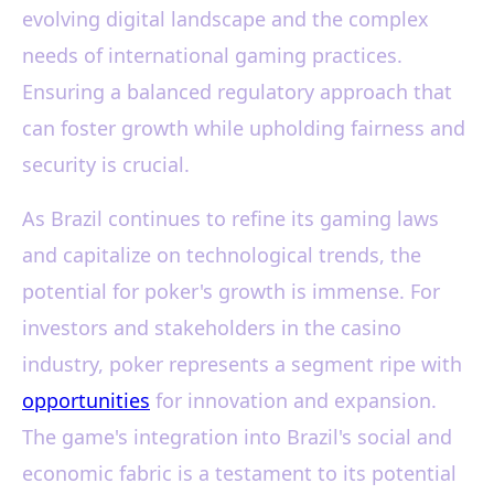
evolving digital landscape and the complex
needs of international gaming practices.
Ensuring a balanced regulatory approach that
can foster growth while upholding fairness and
security is crucial.
As Brazil continues to refine its gaming laws
and capitalize on technological trends, the
potential for poker's growth is immense. For
investors and stakeholders in the casino
industry, poker represents a segment ripe with
opportunities
for innovation and expansion.
The game's integration into Brazil's social and
economic fabric is a testament to its potential