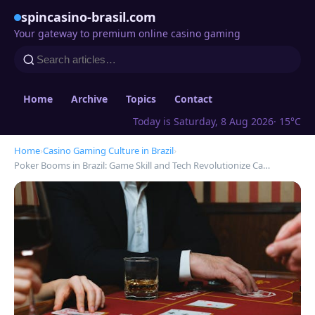
spincasino-brasil.com
Your gateway to premium online casino gaming
Home
Archive
Topics
Contact
Today is Saturday, 8 Aug 2026
· 15°C
Home
›
Casino Gaming Culture in Brazil
›
Poker Booms in Brazil: Game Skill and Tech Revolutionize Ca…