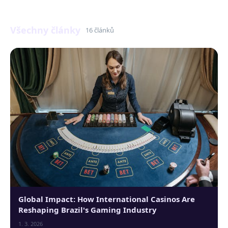
Všechny články
16 článků
Global Impact: How International Casinos Are
Reshaping Brazil's Gaming Industry
1. 3. 2026