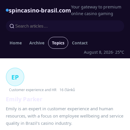
Your gateway to premium
spincasino-brasil.com
online casino gaming
Home
Archive
Topics
Contact
August 8, 2026
· 25°C
EP
Customer experience and HR
16 článků
Emily Parker
Emily is an expert in customer experience and human
resources, with a focus on employee wellbeing and service
quality in Brazil's casino industry.