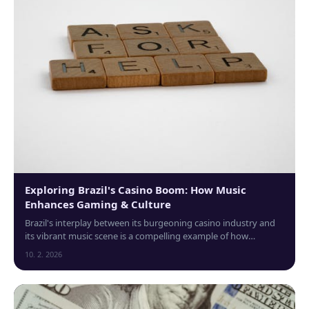
Exploring Brazil's Casino Boom: How Music
Enhances Gaming & Culture
Brazil's interplay between its burgeoning casino industry and
its vibrant music scene is a compelling example of how
entertainment and culture can...
10. 2. 2026