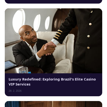
Luxury Redefined: Exploring Brazil's Elite Casino
VIP Services
28. 2. 2026