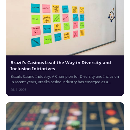
Brazil's Casinos Lead the Way in Diversity and
Inclusion Initiatives
Brazil’s Casino Industry: A Champion for Diversity and Inclusion
In recent years, Brazil's casino industry has emerged as a
frontrunner in championing...
26. 1. 2026