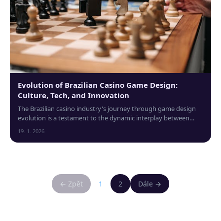
Evolution of Brazilian Casino Game Design:
Culture, Tech, and Innovation
The Brazilian casino industry's journey through game design
evolution is a testament to the dynamic interplay between
technology, culture, and gaming...
19. 1. 2026
← Zpět
1
2
Dále →