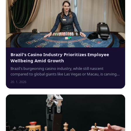
Brazil's Casino Industry Prioritizes Employee
Wellbeing Amid Growth
Brazil's burgeoning casino industry, while still nascent
compared to global giants like Las Vegas or Macau, is carving
its niche, focusing not just on...
20. 1. 2026