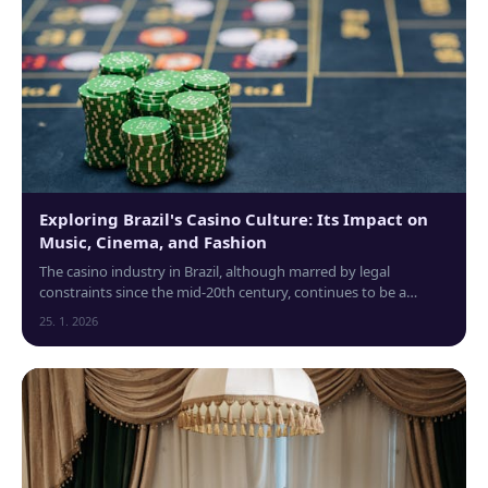
Exploring Brazil's Casino Culture: Its Impact on
Music, Cinema, and Fashion
The casino industry in Brazil, although marred by legal
constraints since the mid-20th century, continues to be a
potent force in shaping the country's...
25. 1. 2026