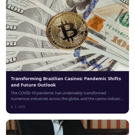
Transforming Brazilian Casinos: Pandemic Shifts
and Future Outlook
The COVID-19 pandemic has undeniably transformed
numerous industries across the globe, and the casino industry
in Brazil is one of them.
8. 2. 2026