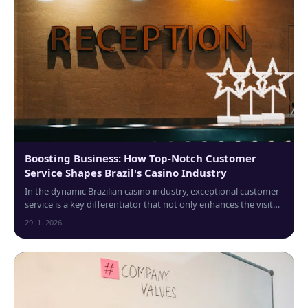
Boosting Business: How Top-Notch Customer
Service Shapes Brazil's Casino Industry
In the dynamic Brazilian casino industry, exceptional customer
service is a key differentiator that not only enhances the visitor
experience but also...
29. 1. 2026