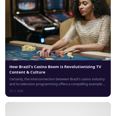
How Brazil's Casino Boom is Revolutionizing TV
Content & Culture
Certainly, the interconnection between Brazil's casino industry
and its television programming offers a compelling example of
how entertainment sectors...
13. 2. 2026