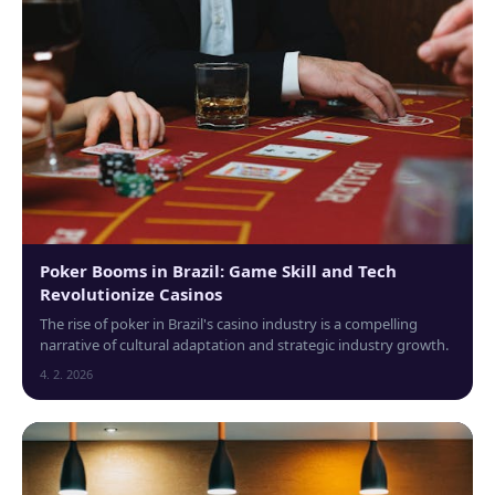
Poker Booms in Brazil: Game Skill and Tech
Revolutionize Casinos
The rise of poker in Brazil's casino industry is a compelling
narrative of cultural adaptation and strategic industry growth.
4. 2. 2026