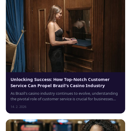
Unlocking Success: How Top-Notch Customer
Service Can Propel Brazil's Casino Industry
As Brazil's casino industry continues to evolve, understanding
the pivotal role of customer service is crucial for businesses
aiming to capitalize on...
14. 2. 2026