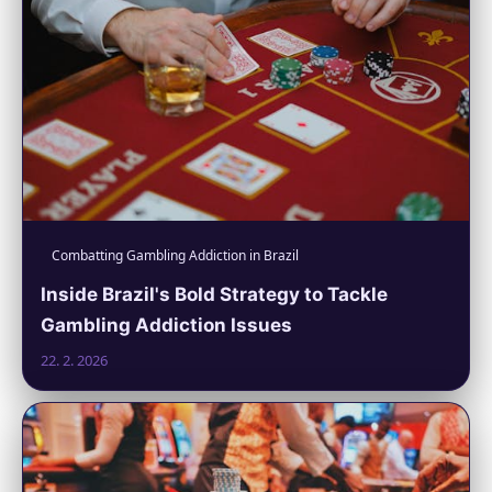
Combatting Gambling Addiction in Brazil
Inside Brazil's Bold Strategy to Tackle
Gambling Addiction Issues
22. 2. 2026