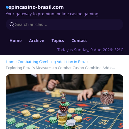
spincasino-brasil.com
Your gateway to premium online casino gaming
Home
Archive
Topics
Contact
Today is Sunday, 9 Aug 2026
· 32°C
Home
›
Combatting Gambling Addiction in Brazil
›
Exploring Brazil's Measures to Combat Casino Gambling Addic…