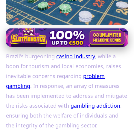
Combatting Gambling Addiction in Brazil
Exploring Brazil's Measures to
Brazil's burgeoning
casino industry
, while a
Combat Casino Gambling
boon for tourism and local economies, raises
Addiction
inevitable concerns regarding
problem
16. 1. 2026
· 3 min read · Author: Maya Thompson
gambling
. In response, an array of measures
has been implemented to address and mitigate
the risks associated with
gambling addiction
,
ensuring both the welfare of individuals and
the integrity of the gambling sector.