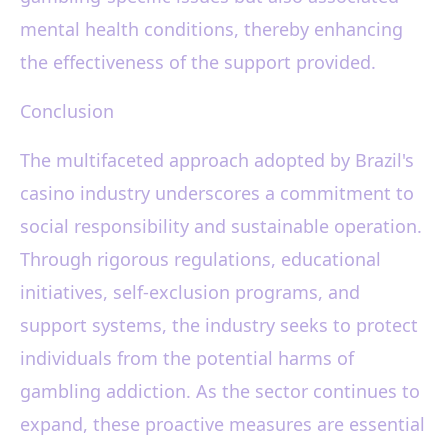
mental health conditions, thereby enhancing
the effectiveness of the support provided.
Conclusion
The multifaceted approach adopted by Brazil's
casino industry underscores a commitment to
social responsibility and sustainable operation.
Through rigorous regulations, educational
initiatives, self-exclusion programs, and
support systems, the industry seeks to protect
individuals from the potential harms of
gambling addiction. As the sector continues to
expand, these proactive measures are essential