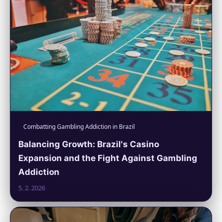
Combatting Gambling Addiction in Brazil
Balancing Growth: Brazil's Casino
Expansion and the Fight Against Gambling
Addiction
5. 2. 2026