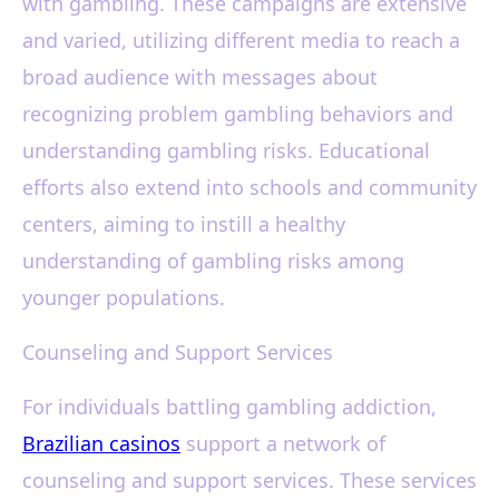
with gambling. These campaigns are extensive
and varied, utilizing different media to reach a
broad audience with messages about
recognizing problem gambling behaviors and
understanding gambling risks. Educational
efforts also extend into schools and community
centers, aiming to instill a healthy
understanding of gambling risks among
younger populations.
Counseling and Support Services
For individuals battling gambling addiction,
Brazilian casinos
support a network of
counseling and support services. These services