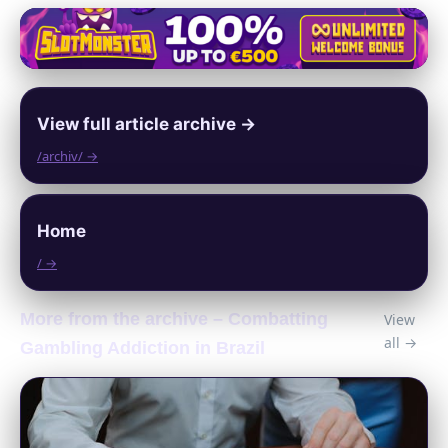
View full article archive →
/archiv/ →
Home
/ →
More from the archive – Combatting
View
all →
Gambling Addiction in Brazil