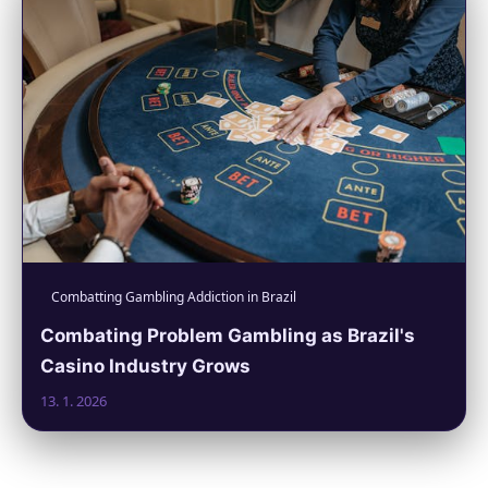
Combatting Gambling Addiction in Brazil
Combating Problem Gambling as Brazil's
Casino Industry Grows
13. 1. 2026