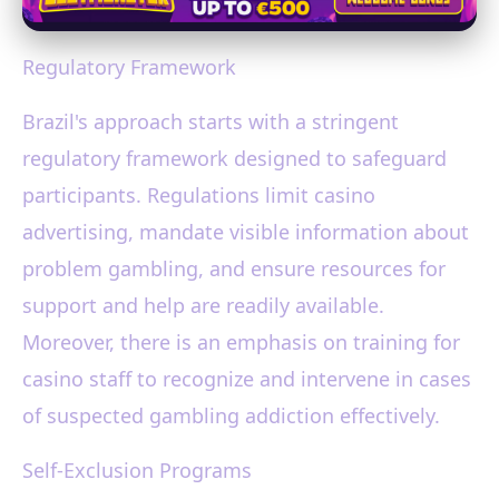
Regulatory Framework
Brazil's approach starts with a stringent
regulatory framework designed to safeguard
participants. Regulations limit casino
advertising, mandate visible information about
problem gambling, and ensure resources for
support and help are readily available.
Moreover, there is an emphasis on training for
casino staff to recognize and intervene in cases
of suspected gambling addiction effectively.
Self-Exclusion Programs