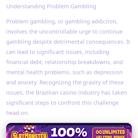
Understanding Problem Gambling
Problem gambling, or gambling addiction,
involves the uncontrollable urge to continue
gambling despite detrimental consequences. It
can lead to significant issues, including
financial debt, relationship breakdowns, and
mental health problems, such as depression
and anxiety. Recognizing the gravity of these
issues, the Brazilian casino industry has taken
significant steps to confront this challenge
head-on.