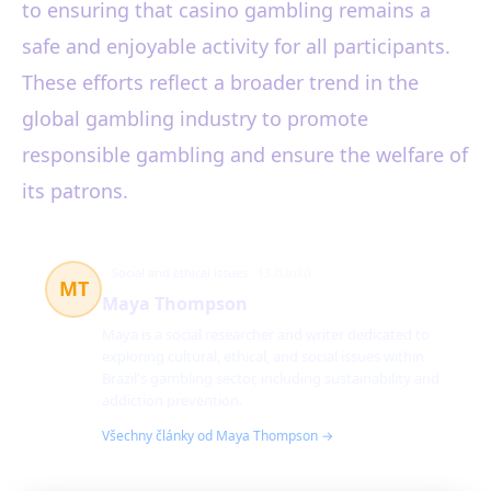
to ensuring that casino gambling remains a
safe and enjoyable activity for all participants.
These efforts reflect a broader trend in the
global gambling industry to promote
responsible gambling and ensure the welfare of
its patrons.
Social and ethical issues
13 článků
MT
Maya Thompson
Maya is a social researcher and writer dedicated to
exploring cultural, ethical, and social issues within
Brazil's gambling sector, including sustainability and
addiction prevention.
Všechny články od Maya Thompson →