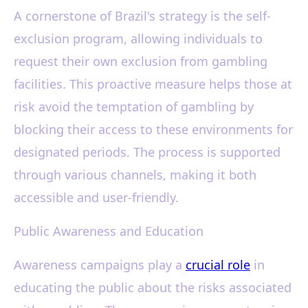
A cornerstone of Brazil's strategy is the self-
exclusion program, allowing individuals to
request their own exclusion from gambling
facilities. This proactive measure helps those at
risk avoid the temptation of gambling by
blocking their access to these environments for
designated periods. The process is supported
through various channels, making it both
accessible and user-friendly.
Public Awareness and Education
Awareness campaigns play a
crucial role
in
educating the public about the risks associated