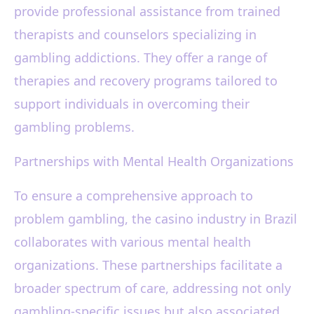
provide professional assistance from trained
therapists and counselors specializing in
gambling addictions. They offer a range of
therapies and recovery programs tailored to
support individuals in overcoming their
gambling problems.
Partnerships with Mental Health Organizations
To ensure a comprehensive approach to
problem gambling, the casino industry in Brazil
collaborates with various mental health
organizations. These partnerships facilitate a
broader spectrum of care, addressing not only
gambling-specific issues but also associated