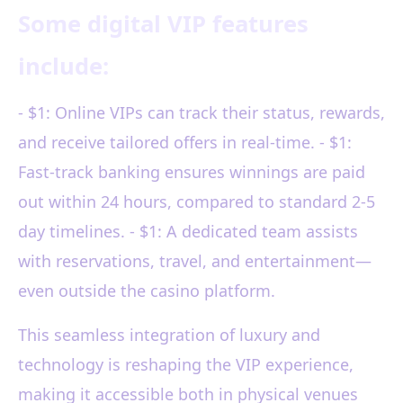
Some digital VIP features
include:
- $1: Online VIPs can track their status, rewards,
and receive tailored offers in real-time. - $1:
Fast-track banking ensures winnings are paid
out within 24 hours, compared to standard 2-5
day timelines. - $1: A dedicated team assists
with reservations, travel, and entertainment—
even outside the casino platform.
This seamless integration of luxury and
technology is reshaping the VIP experience,
making it accessible both in physical venues