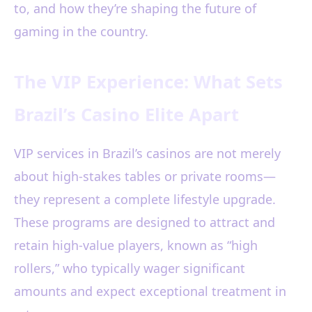
to, and how they’re shaping the future of
gaming in the country.
The VIP Experience: What Sets
Brazil’s Casino Elite Apart
VIP services in Brazil’s casinos are not merely
about high-stakes tables or private rooms—
they represent a complete lifestyle upgrade.
These programs are designed to attract and
retain high-value players, known as “high
rollers,” who typically wager significant
amounts and expect exceptional treatment in