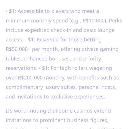
- $1: Accessible to players who meet a
minimum monthly spend (e.g., R$10,000). Perks
include expedited check-in and basic lounge
access. - $1: Reserved for those betting
R$50,000+ per month, offering private gaming
tables, enhanced bonuses, and priority
reservations. - $1: For high rollers wagering
over R$200,000 monthly, with benefits such as
complimentary luxury suites, personal hosts,
and invitations to exclusive experiences.
It’s worth noting that some casinos extend
invitations to prominent business figures,