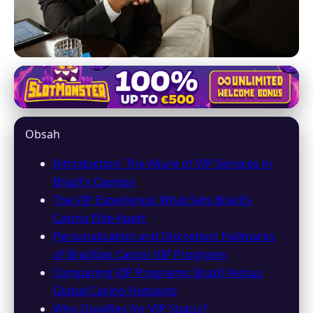
Customer Service and Experience in Brazilian Casinos
Luxury Redefined: Exploring
Obsah
Brazil's Elite Casino VIP
Services
Introduction: The Allure of VIP Services in
Brazil's Casinos
28. 2. 2026
· 9 min read · Author: Emily Parker
The VIP Experience: What Sets Brazil’s
Casino Elite Apart
Personalization and Discretion: Hallmarks
of Brazilian Casino VIP Programs
Comparing VIP Programs: Brazil Versus
Global Casino Hotspots
Who Qualifies for VIP Status?