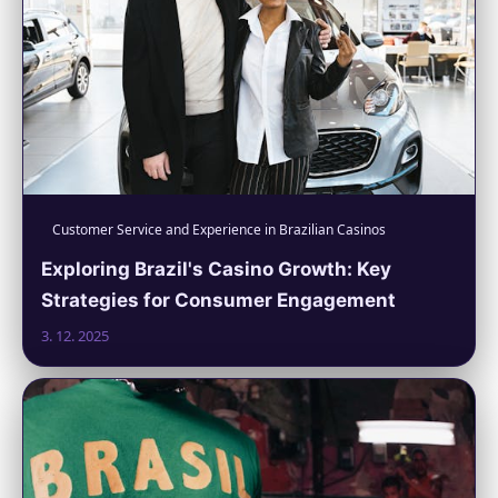
Customer Service and Experience in Brazilian Casinos
Exploring Brazil's Casino Growth: Key
Strategies for Consumer Engagement
3. 12. 2025