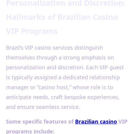
Personalization and Discretion:
Hallmarks of Brazilian Casino
VIP Programs
Brazil’s VIP casino services distinguish
themselves through a strong emphasis on
personalization and discretion. Each VIP guest
is typically assigned a dedicated relationship
manager or “casino host,” whose role is to
anticipate needs, craft bespoke experiences,
and ensure seamless service.
Some specific features of
Brazilian casino
VIP
programs include: