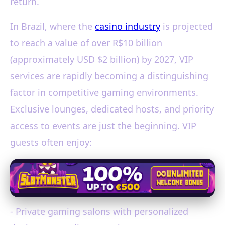
return.
In Brazil, where the
casino industry
is projected
to reach a value of over R$10 billion
(approximately USD $2 billion) by 2027, VIP
services are rapidly becoming a distinguishing
factor in competitive gaming environments.
Exclusive lounges, dedicated hosts, and priority
access to events are just the beginning. VIP
guests often enjoy:
- Private gaming salons with personalized