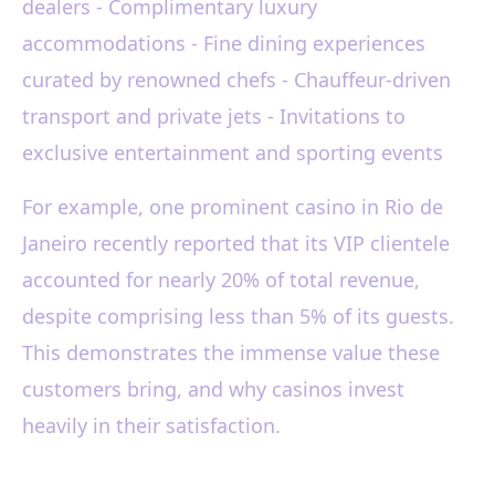
dealers - Complimentary luxury
accommodations - Fine dining experiences
curated by renowned chefs - Chauffeur-driven
transport and private jets - Invitations to
exclusive entertainment and sporting events
For example, one prominent casino in Rio de
Janeiro recently reported that its VIP clientele
accounted for nearly 20% of total revenue,
despite comprising less than 5% of its guests.
This demonstrates the immense value these
customers bring, and why casinos invest
heavily in their satisfaction.