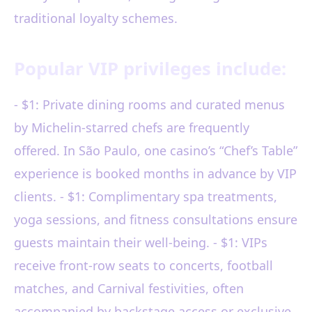
traditional loyalty schemes.
Popular VIP privileges include:
- $1: Private dining rooms and curated menus
by Michelin-starred chefs are frequently
offered. In São Paulo, one casino’s “Chef’s Table”
experience is booked months in advance by VIP
clients. - $1: Complimentary spa treatments,
yoga sessions, and fitness consultations ensure
guests maintain their well-being. - $1: VIPs
receive front-row seats to concerts, football
matches, and Carnival festivities, often
accompanied by backstage access or exclusive