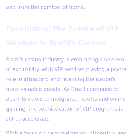
and from the comfort of home.
Conclusion: The Future of VIP
Services in Brazil’s Casinos
Brazil’s casino industry is embracing a new era
of exclusivity, with VIP services playing a pivotal
role in attracting and retaining the nation’s
most valuable guests. As Brazil continues to
open its doors to integrated resorts and online
gaming, the sophistication of VIP programs is
set to accelerate.
With a focus on personalization, discretion, and