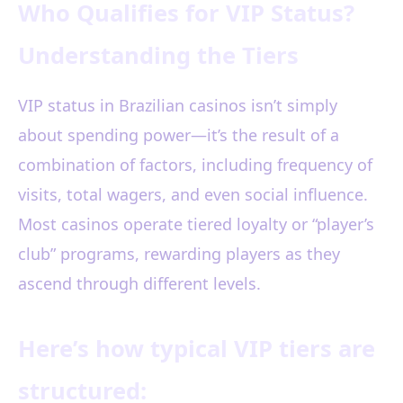
Who Qualifies for VIP Status?
Understanding the Tiers
VIP status in Brazilian casinos isn’t simply
about spending power—it’s the result of a
combination of factors, including frequency of
visits, total wagers, and even social influence.
Most casinos operate tiered loyalty or “player’s
club” programs, rewarding players as they
ascend through different levels.
Here’s how typical VIP tiers are
structured: