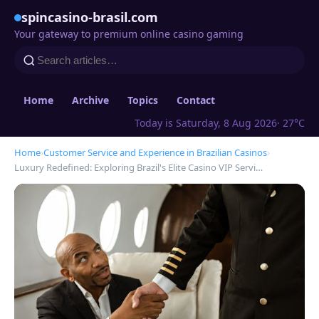
spincasino-brasil.com
Your gateway to premium online casino gaming
Home
Archive
Topics
Contact
Today is Saturday, 8 Aug 2026
· 27°C
Home
›
Customer Service and Experience in Brazilian Casinos
›
Luxury Redefined: Exploring Brazil's Elite Casino VIP Servi…