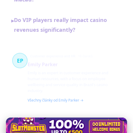
Do VIP players really impact casino
▸
revenues significantly?
Customer experience and HR
16 článků
EP
Emily Parker
Emily is an expert in customer experience and
human resources, with a focus on employee
wellbeing and service quality in Brazil's casino
industry.
Všechny články od Emily Parker →