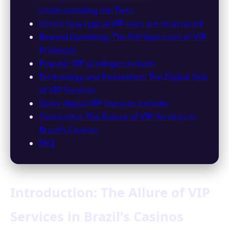
Understanding the Tiers
Here’s how typical VIP tiers are structured:
Beyond Gambling: The Full Spectrum of VIP
Privileges
Popular VIP privileges include:
Technology and Innovation: The Digital Side
of VIP Services
Some digital VIP features include:
Conclusion: The Future of VIP Services in
Brazil’s Casinos
FAQ
Introduction: The Allure of VIP
Services in Brazil's Casinos