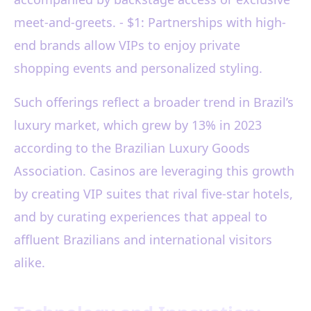
meet-and-greets. - $1: Partnerships with high-
end brands allow VIPs to enjoy private
shopping events and personalized styling.
Such offerings reflect a broader trend in Brazil’s
luxury market, which grew by 13% in 2023
according to the Brazilian Luxury Goods
Association. Casinos are leveraging this growth
by creating VIP suites that rival five-star hotels,
and by curating experiences that appeal to
affluent Brazilians and international visitors
alike.