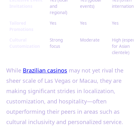
Exclusive Event
Yes (local
Yes (global
Yes (often
Invitations
and
events)
international)
regional)
Tailored
Yes
Yes
Yes
Promotions
Cultural
Strong
Moderate
High (especial
Customization
focus
for Asian
clientele)
While
Brazilian casinos
may not yet rival the
sheer scale of Las Vegas or Macau, they are
making significant strides in localization,
customization, and hospitality—often
outperforming their peers in areas such as
cultural inclusivity and personalized service.