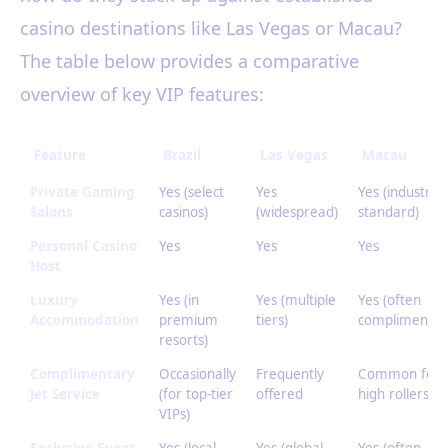
casino destinations like Las Vegas or Macau?
The table below provides a comparative
overview of key VIP features:
Feature
Brazil
Las Vegas
Macau
Private Gaming
Yes (select
Yes
Yes (industry
Salons
casinos)
(widespread)
standard)
Personal Casino
Yes
Yes
Yes
Host
Luxury
Yes (in
Yes (multiple
Yes (often
Accommodation
premium
tiers)
complimentar
resorts)
Complimentary
Occasionally
Frequently
Common for
Jet Service
(for top-tier
offered
high rollers
VIPs)