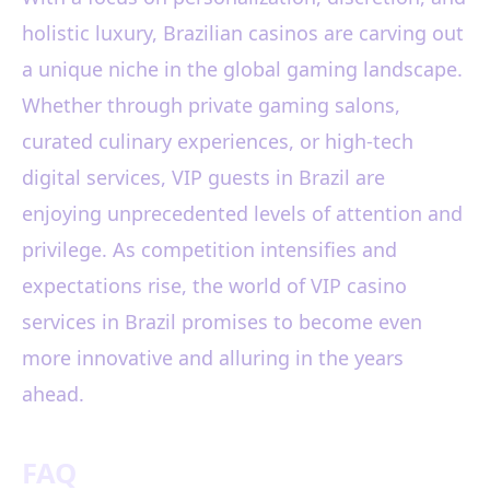
holistic luxury, Brazilian casinos are carving out
a unique niche in the global gaming landscape.
Whether through private gaming salons,
curated culinary experiences, or high-tech
digital services, VIP guests in Brazil are
enjoying unprecedented levels of attention and
privilege. As competition intensifies and
expectations rise, the world of VIP casino
services in Brazil promises to become even
more innovative and alluring in the years
ahead.
FAQ