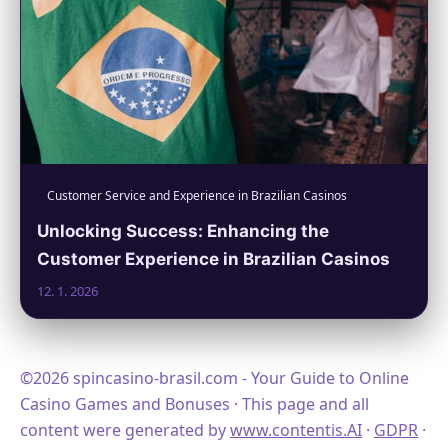
Customer Service and Experience in Brazilian Casinos
Unlocking Success: Enhancing the
Customer Experience in Brazilian Casinos
12. 1. 2026
©2026 spincasino-brasil.com - Your Guide to Online
Casino Games and Bonuses · This page and all
content were generated by
www.contentis.AI
·
GDPR
·