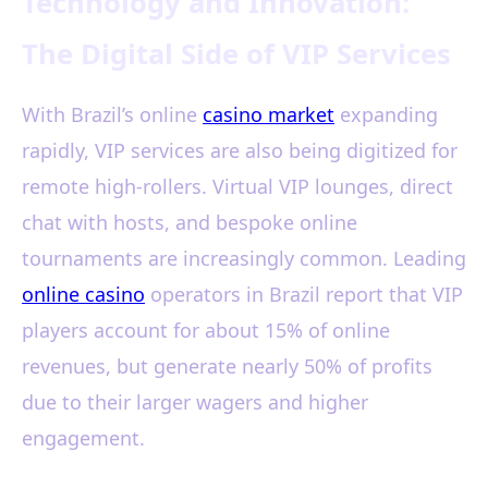
Technology and Innovation:
The Digital Side of VIP Services
With Brazil’s online
casino market
expanding
rapidly, VIP services are also being digitized for
remote high-rollers. Virtual VIP lounges, direct
chat with hosts, and bespoke online
tournaments are increasingly common. Leading
online casino
operators in Brazil report that VIP
players account for about 15% of online
revenues, but generate nearly 50% of profits
due to their larger wagers and higher
engagement.