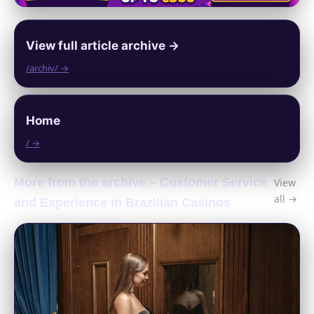
View full article archive →
/archiv/ →
Home
/ →
More from the archive – Customer Service
View
all →
and Experience in Brazilian Casinos