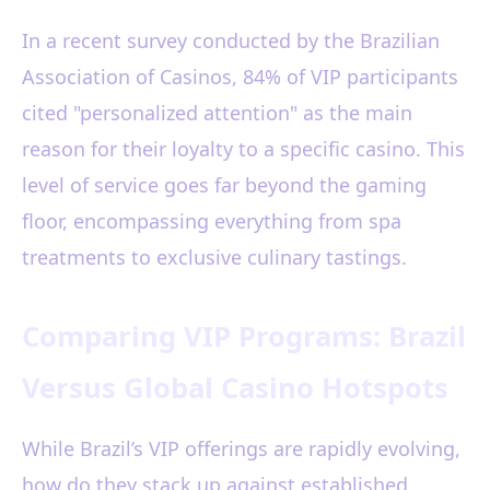
In a recent survey conducted by the Brazilian
Association of Casinos, 84% of VIP participants
cited "personalized attention" as the main
reason for their loyalty to a specific casino. This
level of service goes far beyond the gaming
floor, encompassing everything from spa
treatments to exclusive culinary tastings.
Comparing VIP Programs: Brazil
Versus Global Casino Hotspots
While Brazil’s VIP offerings are rapidly evolving,
how do they stack up against established