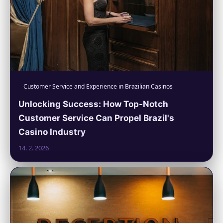
Customer Service and Experience in Brazilian Casinos
Unlocking Success: How Top-Notch
Customer Service Can Propel Brazil's
Casino Industry
14. 2. 2026