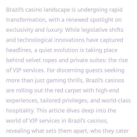
Brazil’s casino landscape is undergoing rapid
transformation, with a renewed spotlight on
exclusivity and luxury. While legislative shifts
and technological innovations have captured
headlines, a quiet evolution is taking place
behind velvet ropes and private suites: the rise
of VIP services. For discerning guests seeking
more than just gaming thrills, Brazil’s casinos
are rolling out the red carpet with high-end
experiences, tailored privileges, and world-class
hospitality. This article dives deep into the
world of VIP services in Brazil’s casinos,
revealing what sets them apart, who they cater