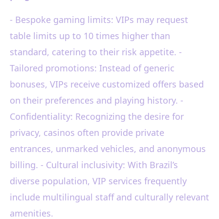
- Bespoke gaming limits: VIPs may request
table limits up to 10 times higher than
standard, catering to their risk appetite. -
Tailored promotions: Instead of generic
bonuses, VIPs receive customized offers based
on their preferences and playing history. -
Confidentiality: Recognizing the desire for
privacy, casinos often provide private
entrances, unmarked vehicles, and anonymous
billing. - Cultural inclusivity: With Brazil’s
diverse population, VIP services frequently
include multilingual staff and culturally relevant
amenities.