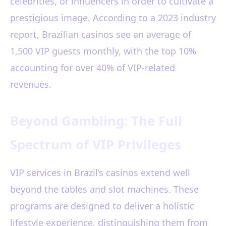
celebrities, or influencers in order to cultivate a
prestigious image. According to a 2023 industry
report, Brazilian casinos see an average of
1,500 VIP guests monthly, with the top 10%
accounting for over 40% of VIP-related
revenues.
Beyond Gambling: The Full
Spectrum of VIP Privileges
VIP services in Brazil’s casinos extend well
beyond the tables and slot machines. These
programs are designed to deliver a holistic
lifestyle experience, distinguishing them from