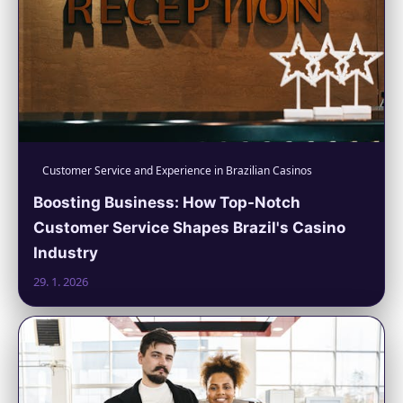
Customer Service and Experience in Brazilian Casinos
Boosting Business: How Top-Notch
Customer Service Shapes Brazil's Casino
Industry
29. 1. 2026