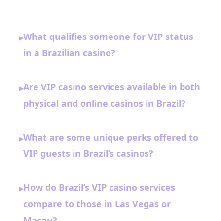
What qualifies someone for VIP status
▸
in a Brazilian casino?
Are VIP casino services available in both
▸
physical and online casinos in Brazil?
What are some unique perks offered to
▸
VIP guests in Brazil’s casinos?
How do Brazil’s VIP casino services
▸
compare to those in Las Vegas or
Macau?