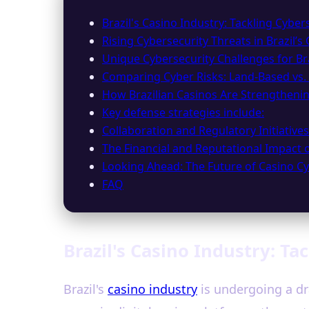
Brazil's Casino Industry: Tackling Cybers
Rising Cybersecurity Threats in Brazil’s
Unique Cybersecurity Challenges for Br
Comparing Cyber Risks: Land-Based vs.
How Brazilian Casinos Are Strengtheni
Key defense strategies include:
Collaboration and Regulatory Initiatives
The Financial and Reputational Impact 
Looking Ahead: The Future of Casino Cyb
FAQ
Brazil's Casino Industry: Ta
Brazil's
casino industry
is undergoing a dr