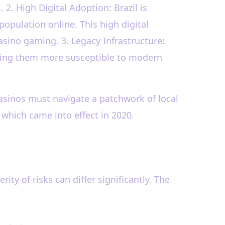
2. High Digital Adoption: Brazil is
opulation online. This high digital
asino gaming. 3. Legacy Infrastructure:
making them more susceptible to modern
casinos must navigate a patchwork of local
 which came into effect in 2020.
ity of risks can differ significantly. The