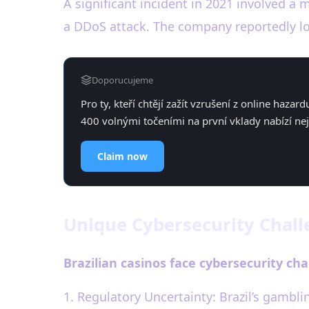
A significant incident in 2021 involved a
a DDoS attack. The company reportedly lo
Doporucujeme
Pro ty, kteří chtějí zažít vzrušení z online haz
400 volnými točeními na první vklady nabízí nej
Claim now
Unique Cybersecurity Challe
Brazilian casinos face cybersecurity cha
1. Regulatory Uncertainty: Brazil’s gambli