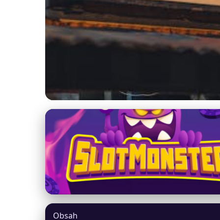
spincasino-brasil.com
Brazil's Casino Bo
Era
8. 4. 2026
· 8 min read · Author: Lucas Mendes
Obsah