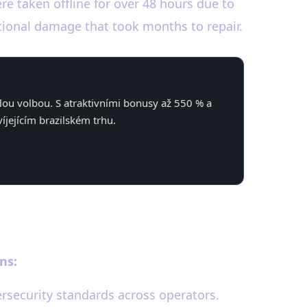
e taken offline for over 48 hours due to
tional damage that took months to repair.
vělou volbou. S atraktivními bonusy až 550 % a
íjejícím brazilském trhu.
ns:
bersecurity standards across operators.