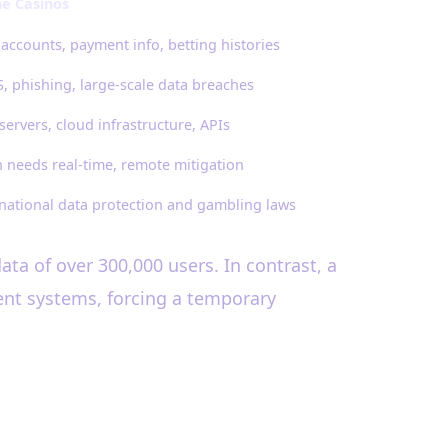
ne Casinos
accounts, payment info, betting histories
, phishing, large-scale data breaches
ervers, cloud infrastructure, APIs
 needs real-time, remote mitigation
rnational data protection and gambling laws
ta of over 300,000 users. In contrast, a
nt systems, forcing a temporary