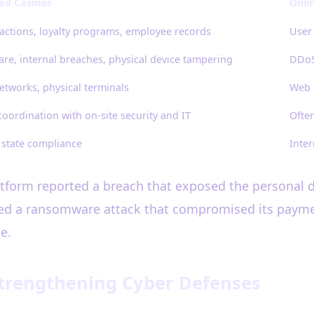
ed Casinos
Onli
actions, loyalty programs, employee records
User 
e, internal breaches, physical device tampering
DDoS
networks, physical terminals
Web s
oordination with on-site security and IT
Often
 state compliance
Inte
atform reported a breach that exposed the personal da
ced a ransomware attack that compromised its payme
e.
Strengthening Cyber Defenses