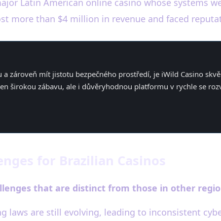
 major Latin American online casino whose systems wer
st more than $4 million in revenue and faced reputa
ardu a zároveň mít jistotu bezpečného prostředí, je iWild Casino sk
en širokou zábavu, ale i důvěryhodnou platformu v rychle se rozv
nges for Brazilian Casinos
llenges that are distinct from those in other regio
ng laws are still evolving, leading to inconsistent cy