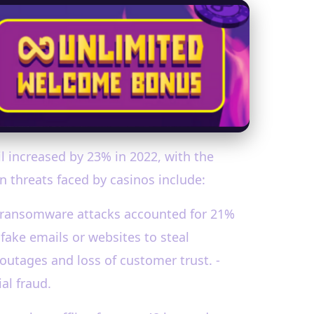
l increased by 23% in 2022, with the
 threats faced by casinos include:
, ransomware attacks accounted for 21%
 fake emails or websites to steal
 outages and loss of customer trust. -
al fraud.