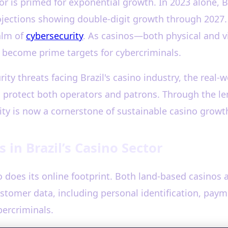
tor is primed for exponential growth. In 2023 alone, 
rojections showing double-digit growth through 2027. 
ealm of
cybersecurity
. As casinos—both physical and v
e become prime targets for cybercriminals.
rity threats facing Brazil's casino industry, the real-
protect both operators and patrons. Through the lens
ty is now a cornerstone of sustainable casino growth 
 in Brazil’s Casino Sector
o does its online footprint. Both land-based casinos 
ustomer data, including personal identification, paym
bercriminals.