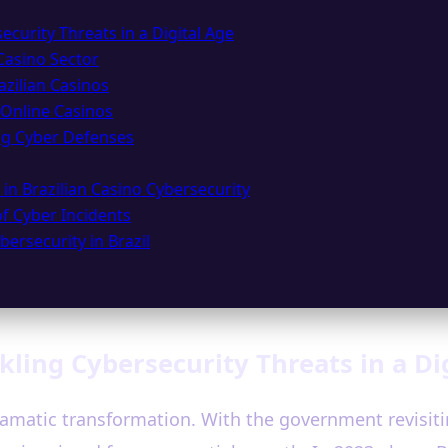
ecurity Threats in a Digital Age
 Casino Sector
azilian Casinos
 Online Casinos
ng Cyber Defenses
 in Brazilian Casino Cybersecurity
of Cyber Incidents
ersecurity in Brazil
ckling Cybersecurity Threats in a Di
amatic transformation. With the government revisi