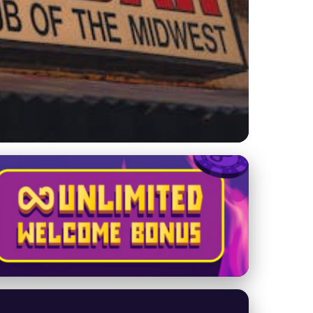
rity in the Digital