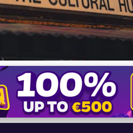
om: Navigating Cybersecu