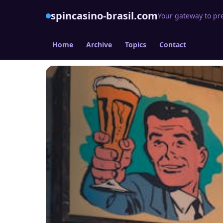
spincasino-brasil.com
Your gateway to p
Home
Archive
Topics
Contact