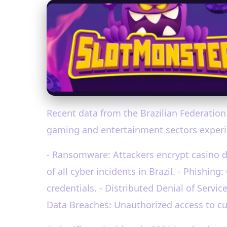
Recent data from the Brazilian Federation
gaming and entertainment sectors experie
- Ransomware: Attackers encrypt casino 
of all cyber incidents in Brazil. - Phishin
credentials. - Distributed Denial of Servi
Data Breaches: Unauthorized access to cus