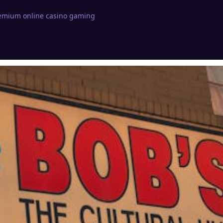
remium online casino gaming