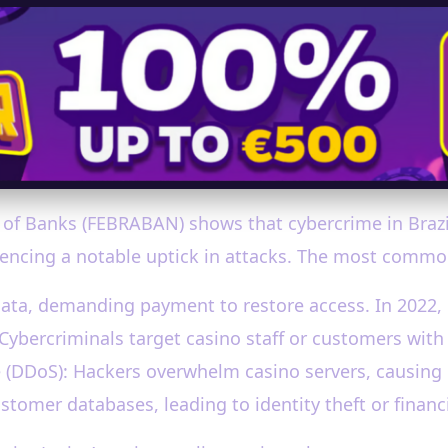
 of Banks (FEBRABAN) shows that cybercrime in Brazi
ncing a notable uptick in attacks. The most common
data, demanding payment to restore access. In 2022
g: Cybercriminals target casino staff or customers with
ce (DDoS): Hackers overwhelm casino servers, causing
tomer databases, leading to identity theft or financi