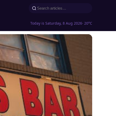
Today is Saturday, 8 Aug 2026
· 20°C