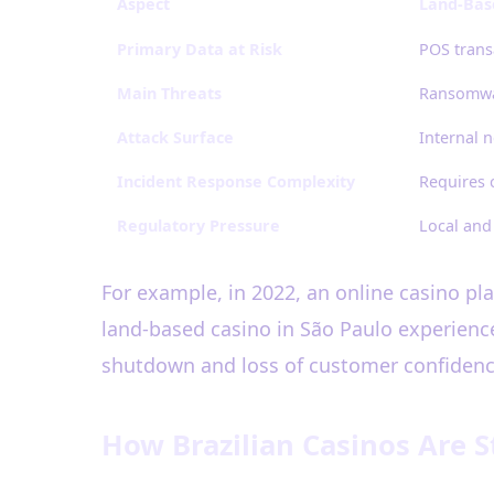
Aspect
Land-Bas
Primary Data at Risk
POS trans
Main Threats
Ransomwar
Attack Surface
Internal 
Incident Response Complexity
Requires c
Regulatory Pressure
Local and
For example, in 2022, an online casino pl
land-based casino in São Paulo experien
shutdown and loss of customer confidenc
How Brazilian Casinos Are 