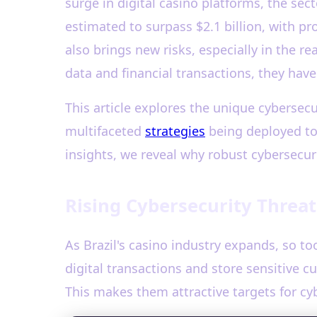
surge in digital casino platforms, the sec
estimated to surpass $2.1 billion, with p
also brings new risks, especially in the r
data and financial transactions, they hav
This article explores the unique cybersecu
multifaceted
strategies
being deployed to 
insights, we reveal why robust cybersecuri
Rising Cybersecurity Threats
As Brazil's casino industry expands, so to
digital transactions and store sensitive c
This makes them attractive targets for cy