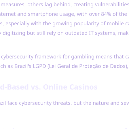
sures, others lag behind, creating vulnerabilities. 
nternet and smartphone usage, with over 84% of the p
s, especially with the growing popularity of mobile c
 digitizing but still rely on outdated IT systems, 
nal cybersecurity framework for gambling means that 
ch as Brazil's LGPD (Lei Geral de Proteção de Dados),
d-Based vs. Online Casinos
l face cybersecurity threats, but the nature and sever