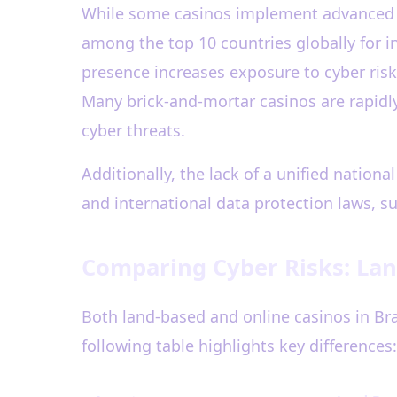
While some casinos implement advanced mea
among the top 10 countries globally for i
presence increases exposure to cyber risk
Many brick-and-mortar casinos are rapidly
cyber threats.
Additionally, the lack of a unified natio
and international data protection laws, su
Comparing Cyber Risks: Lan
Both land-based and online casinos in Brazi
following table highlights key differences: