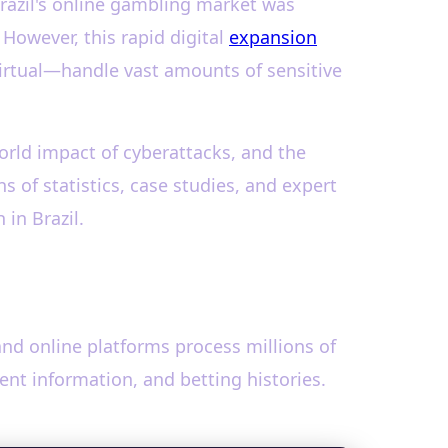
Brazil's online gambling market was
However, this rapid digital
expansion
irtual—handle vast amounts of sensitive
world impact of cyberattacks, and the
 of statistics, case studies, and expert
in Brazil.
and online platforms process millions of
ent information, and betting histories.