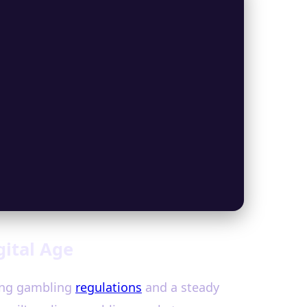
gital Age
ting gambling
regulations
and a steady