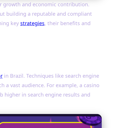
 for growth and economic contribution.
out building a reputable and compliant
ining key
strategies
, their benefits and
or
in Brazil. Techniques like search engine
h a vast audience. For example, a casino
b higher in search engine results and