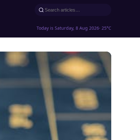
Today is Saturday, 8 Aug 2026
· 25°C