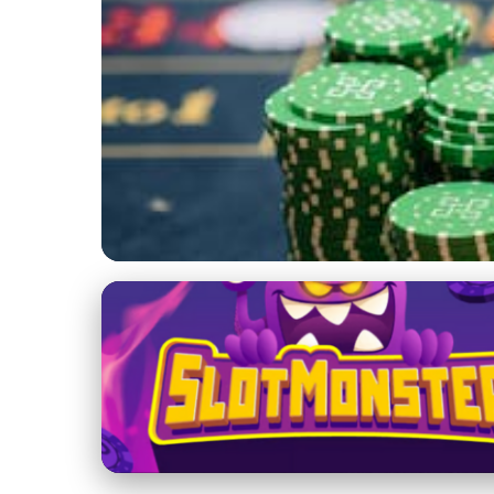
Innovative Marketing Strategies for Brazilian Casinos
Unlocking Growth: 
Casino Industry
4. 12. 2025
· 3 min read · Author: Sofia Ramirez