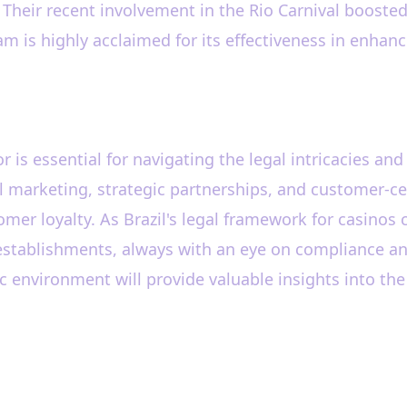
 Their recent involvement in the Rio Carnival booste
am is highly acclaimed for its effectiveness in enhan
tor is essential for navigating the legal intricacies 
tal marketing, strategic partnerships, and customer-
ustomer loyalty. As Brazil's legal framework for casino
establishments, always with an eye on compliance a
 environment will provide valuable insights into the 