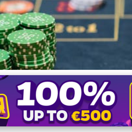
Strategic Marketing in B