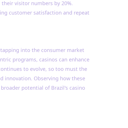
d their visitor numbers by 20%.
cing customer satisfaction and repeat
and tapping into the consumer market
centric programs, casinos can enhance
s continues to evolve, so too must the
nd innovation. Observing how these
broader potential of Brazil's casino