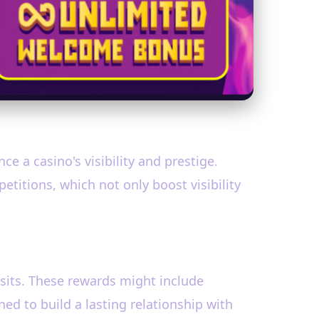
e a casino's visibility and prestige.
titions, which not only boost visibility
isits. These rewards might include
gned to build a lasting relationship with