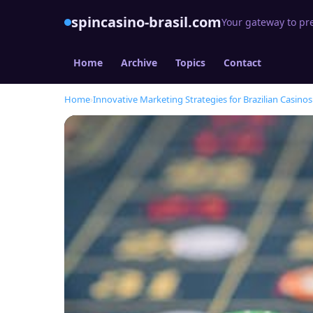
spincasino-brasil.com
Your gateway to p
Home
Archive
Topics
Contact
Home
›
Innovative Marketing Strategies for Brazilian Casinos