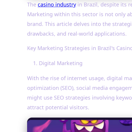
The
casino industry
in Brazil, despite its
Marketing within this sector is not only 
brand. This article delves into the strateg
drawbacks, and real-world applications.
Key Marketing Strategies in Brazil's Casin
Digital Marketing
With the rise of internet usage, digital 
optimization (SEO), social media engagem
might use SEO strategies involving keywor
attract potential visitors.