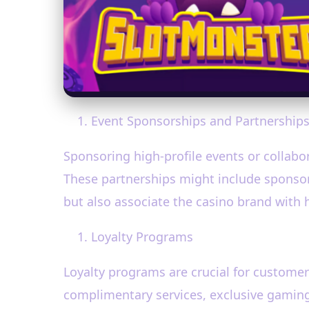
Event Sponsorships and Partnership
Sponsoring high-profile events or collabor
These partnerships might include sponsorin
but also associate the casino brand with
Loyalty Programs
Loyalty programs are crucial for customer
complimentary services, exclusive gamin