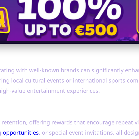
s
ating with well-known brands can significantly enhanc
g local cultural events or international sports compe
 high-value entertainment experiences.
 retention, offering rewards that encourage repeat v
g
opportunities
, or special event invitations, all desi