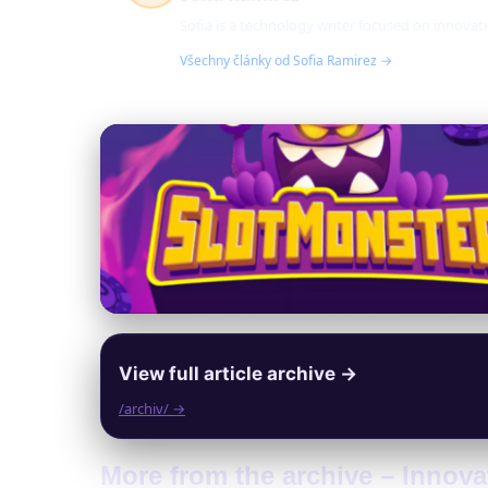
Sofia is a technology writer focused on innovat
Všechny články od Sofia Ramirez →
View full article archive →
/archiv/ →
More from the archive – Innovat