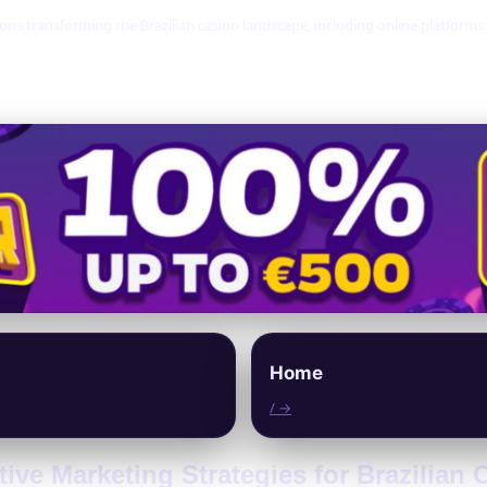
ions transforming the Brazilian casino landscape, including online platforms
Home
/ →
ive Marketing Strategies for Brazilian 