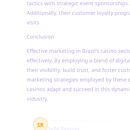
tactics with strategic event sponsorships.
Additionally, their customer loyalty progr
visits.
Conclusion
Effective marketing in Brazil's casino sec
effectively. By employing a blend of digi
their visibility, build trust, and foster c
marketing strategies employed by these 
casinos adapt and succeed in this dynamic
industry.
Technology and innovation
22 článků
SR
Sofia Ramirez