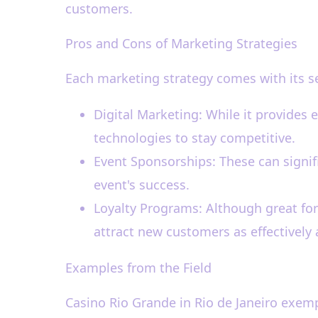
customers.
Pros and Cons of Marketing Strategies
Each marketing strategy comes with its se
Digital Marketing: While it provides 
technologies to stay competitive.
Event Sponsorships: These can signif
event's success.
Loyalty Programs: Although great fo
attract new customers as effectively 
Examples from the Field
Casino Rio Grande in Rio de Janeiro exemp