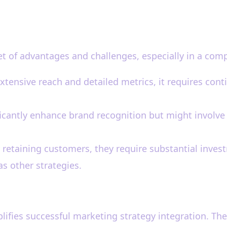
t of advantages and challenges, especially in a compl
extensive reach and detailed metrics, it requires cont
icantly enhance brand recognition but might involve
r retaining customers, they require substantial inve
as other strategies.
lifies successful marketing strategy integration. Th