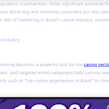
 regulatory uncertainties, holds significant potential
about attracting and retaining customers but also ab
ic role of marketing in Brazil's casino industry, exam
o Industry
marketing becomes a powerful tool for the
casino sect
ent, and targeted email campaigns help casinos reac
ds such as "top casino experiences in Brazil" to clim