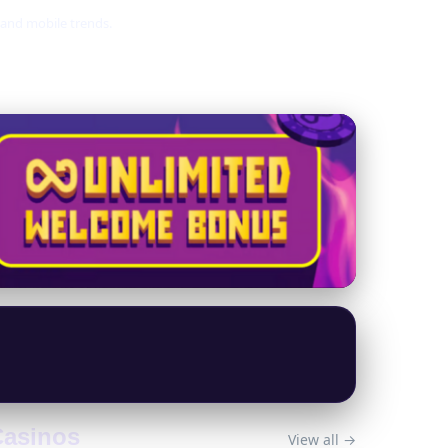
 and mobile trends.
Casinos
View all →