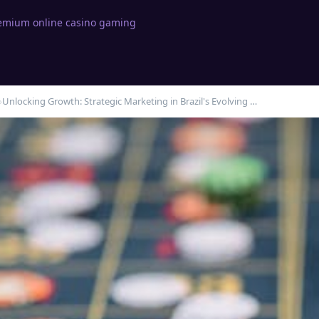
remium online casino gaming
›
Unlocking Growth: Strategic Marketing in Brazil's Evolving …