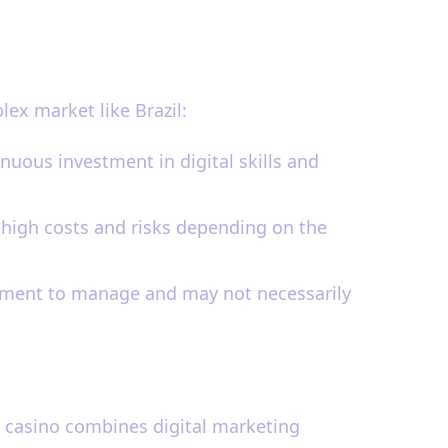
ex market like Brazil:
inuous investment in digital skills and
 high costs and risks depending on the
stment to manage and may not necessarily
e casino combines digital marketing