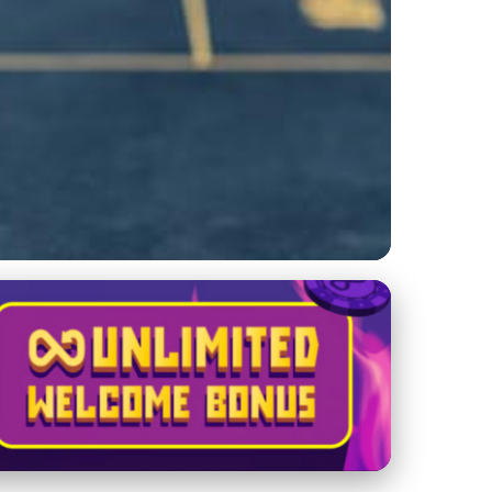
razil's Evolving