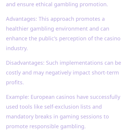
and ensure ethical gambling promotion.
Advantages: This approach promotes a
healthier gambling environment and can
enhance the public's perception of the casino
industry.
Disadvantages: Such implementations can be
costly and may negatively impact short-term
profits.
Example: European casinos have successfully
used tools like self-exclusion lists and
mandatory breaks in gaming sessions to
promote responsible gambling.