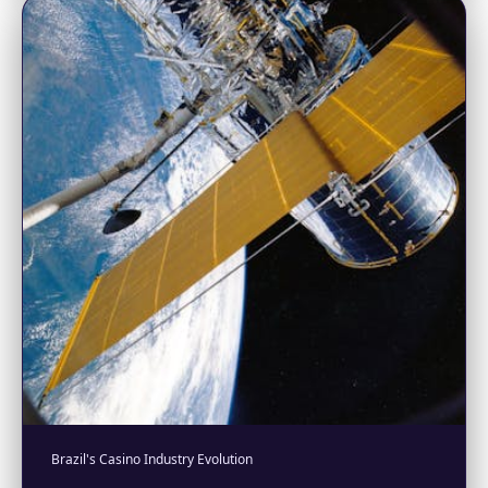
Brazil's Casino Industry Evolution