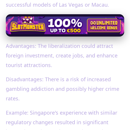
successful models of Las Vegas or Macau.
Advantages: The liberalization could attract
foreign investment, create jobs, and enhance
tourist attractions.
Disadvantages: There is a risk of increased
gambling addiction and possibly higher crime
rates.
Example: Singapore's experience with similar
regulatory changes resulted in significant