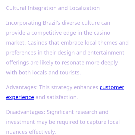
Cultural Integration and Localization
Incorporating Brazil’s diverse culture can
provide a competitive edge in the casino
market. Casinos that embrace local themes and
preferences in their design and entertainment
offerings are likely to resonate more deeply
with both locals and tourists.
Advantages: This strategy enhances
customer
experience
and satisfaction.
Disadvantages: Significant research and
investment may be required to capture local
nuances effectively.