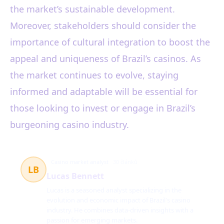
the market’s sustainable development.
Moreover, stakeholders should consider the
importance of cultural integration to boost the
appeal and uniqueness of Brazil’s casinos. As
the market continues to evolve, staying
informed and adaptable will be essential for
those looking to invest or engage in Brazil’s
burgeoning casino industry.
Casino market analyst
30 článků
LB
Lucas Bennett
Lucas is a seasoned analyst specializing in the
evolution and economic impact of Brazil's casino
industry. He combines data-driven insights with a
passion for emerging markets.