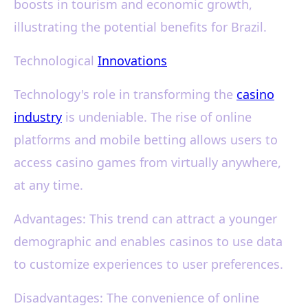
boosts in tourism and economic growth,
illustrating the potential benefits for Brazil.
Technological
Innovations
Technology's role in transforming the
casino
industry
is undeniable. The rise of online
platforms and mobile betting allows users to
access casino games from virtually anywhere,
at any time.
Advantages: This trend can attract a younger
demographic and enables casinos to use data
to customize experiences to user preferences.
Disadvantages: The convenience of online