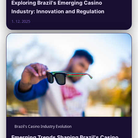
Exploring Brazil's Emerging Casino
Industry: Innovation and Regulation
1. 12. 2025
Brazil's Casino Industry Evolution
Emerging Trends Shaping Brazil's Casino