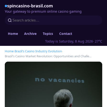
spincasino-brasil.com
Your gateway to premium online casino gaming
Home
Archive
Topics
Contact
Today is Saturday, 8 Aug 2026
· 27°C
Home
›
Brazil's Casino Industry Evolution
›
Brazil's Casino Market Revolution: Opportunities and Challe…