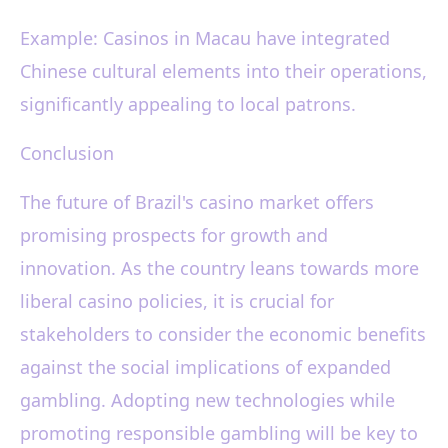
Example: Casinos in Macau have integrated
Chinese cultural elements into their operations,
significantly appealing to local patrons.
Conclusion
The future of Brazil's casino market offers
promising prospects for growth and
innovation. As the country leans towards more
liberal casino policies, it is crucial for
stakeholders to consider the economic benefits
against the social implications of expanded
gambling. Adopting new technologies while
promoting responsible gambling will be key to