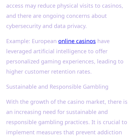
access may reduce physical visits to casinos,
and there are ongoing concerns about
cybersecurity and data privacy.
Example: European
online casinos
have
leveraged artificial intelligence to offer
personalized gaming experiences, leading to
higher customer retention rates.
Sustainable and Responsible Gambling
With the growth of the casino market, there is
an increasing need for sustainable and
responsible gambling practices. It is crucial to
implement measures that prevent addiction