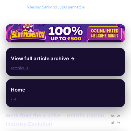
Všechny články od Lucas Bennett →
View full article archive →
/archiv/ →
Home
/ →
More from the archive – Brazil's Casino
View
all →
Industry Evolution