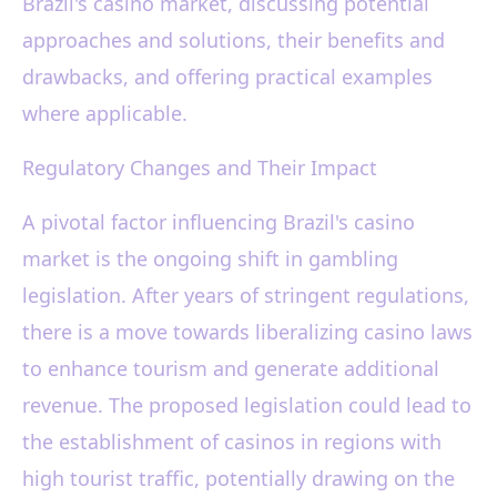
Brazil's casino market, discussing potential
approaches and solutions, their benefits and
drawbacks, and offering practical examples
where applicable.
Regulatory Changes and Their Impact
A pivotal factor influencing Brazil's casino
market is the ongoing shift in gambling
legislation. After years of stringent regulations,
there is a move towards liberalizing casino laws
to enhance tourism and generate additional
revenue. The proposed legislation could lead to
the establishment of casinos in regions with
high tourist traffic, potentially drawing on the