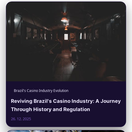
Brazil's Casino Industry Evolution
Reviving Brazil's Casino Industry: A Journey
Through History and Regulation
26. 12. 2025