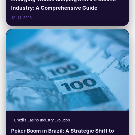
Industry: A Comprehensive Guide
10. 11. 2025
Brazil's Casino Industry Evolution
Poker Boom in Brazil: A Strategic Shift to