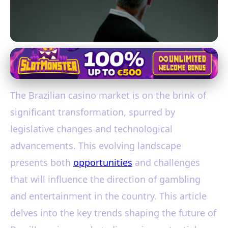
Brazil's Casino Industry Evolution
Brazil's Casino Market
The Brazilian casino market is on the brink of
Revolution: Opportunities and
significant transformation, spurred by
Challenges Ahead
legislative changes and technological
15. 11. 2025
· 4 min read · Author: Lucas Bennett
advancements. This evolving landscape
presents both
opportunities
and challenges
that will influence the direction of gambling
and entertainment in the country. This article
delves into the key trends shaping the future of