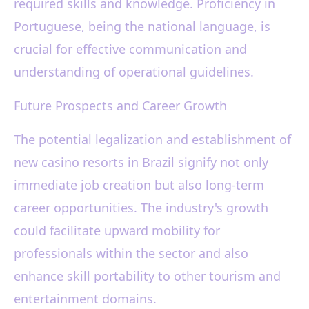
required skills and knowledge. Proficiency in
Portuguese, being the national language, is
crucial for effective communication and
understanding of operational guidelines.
Future Prospects and Career Growth
The potential legalization and establishment of
new casino resorts in Brazil signify not only
immediate job creation but also long-term
career opportunities. The industry's growth
could facilitate upward mobility for
professionals within the sector and also
enhance skill portability to other tourism and
entertainment domains.