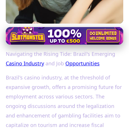
Brazil's Casino Market and Economic Impact
Brazil's Booming Casino
Navigating the Rising Tide: Brazil's Emerging
Industry: A Gateway to Diverse
Casino Industry
and Job
Opportunities
Job Opportunities
Brazil's casino industry, at the threshold of
10. 1. 2026
· 3 min read · Author: Lucas Bennett
expansive growth, offers a promising future for
employment across various sectors. The
ongoing discussions around the legalization
and enhancement of gambling facilities aim to
capitalize on tourism and increase fiscal