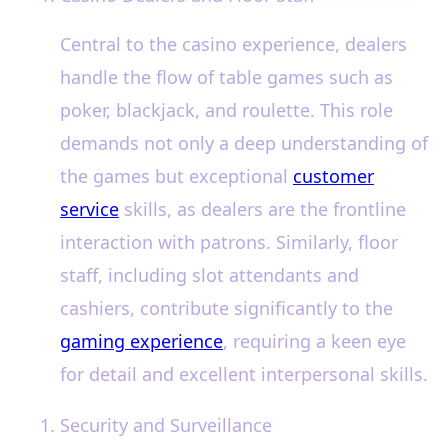
Central to the casino experience, dealers
handle the flow of table games such as
poker, blackjack, and roulette. This role
demands not only a deep understanding of
the games but exceptional
customer
service
skills, as dealers are the frontline
interaction with patrons. Similarly, floor
staff, including slot attendants and
cashiers, contribute significantly to the
gaming experience
, requiring a keen eye
for detail and excellent interpersonal skills.
Security and Surveillance