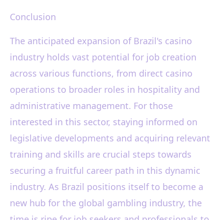
Conclusion
The anticipated expansion of Brazil's casino
industry holds vast potential for job creation
across various functions, from direct casino
operations to broader roles in hospitality and
administrative management. For those
interested in this sector, staying informed on
legislative developments and acquiring relevant
training and skills are crucial steps towards
securing a fruitful career path in this dynamic
industry. As Brazil positions itself to become a
new hub for the global gambling industry, the
time is ripe for job seekers and professionals to