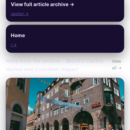
View full article archive →
/archiv/ →
Home
/ →
More from the archive – Brazil's Casino
View
all →
Market and Economic Impact