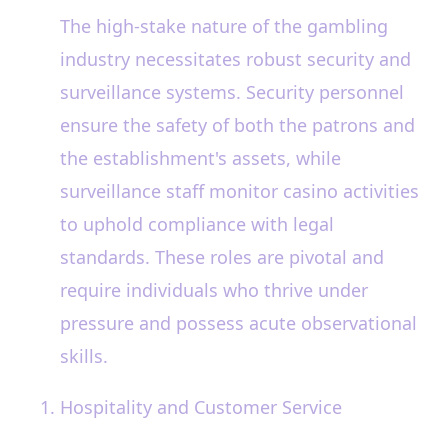
The high-stake nature of the gambling
industry necessitates robust security and
surveillance systems. Security personnel
ensure the safety of both the patrons and
the establishment's assets, while
surveillance staff monitor casino activities
to uphold compliance with legal
standards. These roles are pivotal and
require individuals who thrive under
pressure and possess acute observational
skills.
Hospitality and Customer Service