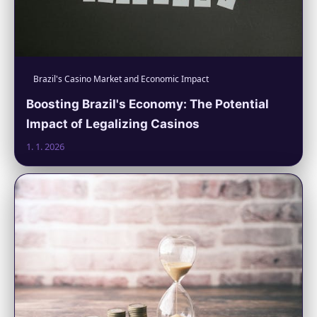
Brazil's Casino Market and Economic Impact
Boosting Brazil's Economy: The Potential
Impact of Legalizing Casinos
1. 1. 2026