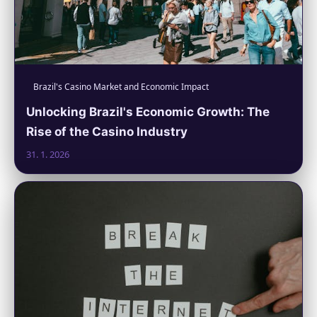
Brazil's Casino Market and Economic Impact
Unlocking Brazil's Economic Growth: The
Rise of the Casino Industry
31. 1. 2026