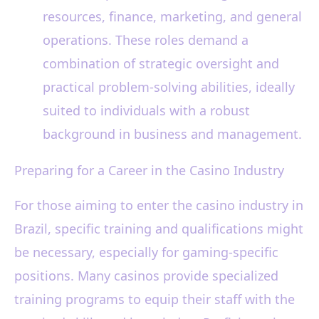
resources, finance, marketing, and general
operations. These roles demand a
combination of strategic oversight and
practical problem-solving abilities, ideally
suited to individuals with a robust
background in business and management.
Preparing for a Career in the Casino Industry
For those aiming to enter the casino industry in
Brazil, specific training and qualifications might
be necessary, especially for gaming-specific
positions. Many casinos provide specialized
training programs to equip their staff with the