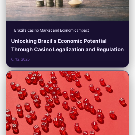
Brazil's Casino Market and Economic Impact
Unlocking Brazil's Economic Potential
Through Casino Legalization and Regulation
6. 12. 2025