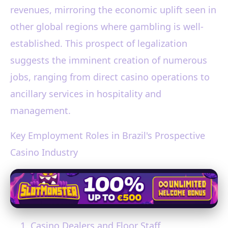
revenues, mirroring the economic uplift seen in
other global regions where gambling is well-
established. This prospect of legalization
suggests the imminent creation of numerous
jobs, ranging from direct casino operations to
ancillary services in hospitality and
management.
Key Employment Roles in Brazil's Prospective
Casino Industry
Casino Dealers and Floor Staff