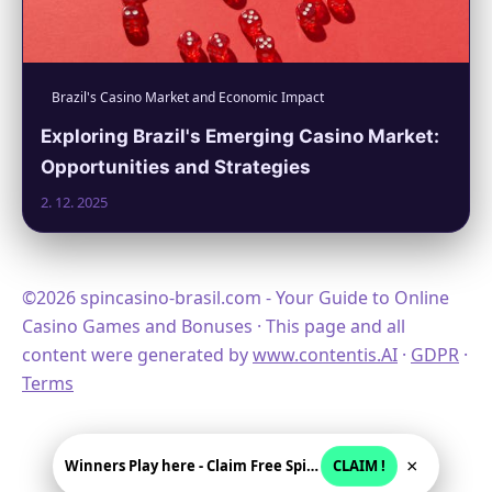
Brazil's Casino Market and Economic Impact
Exploring Brazil's Emerging Casino Market:
Opportunities and Strategies
2. 12. 2025
©2026 spincasino-brasil.com - Your Guide to Online
Casino Games and Bonuses · This page and all
content were generated by
www.contentis.AI
·
GDPR
·
Terms
×
Winners Play here - Claim Free Spins + USD 2250
CLAIM !