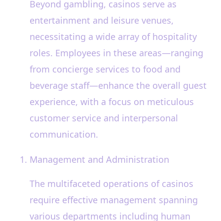
Beyond gambling, casinos serve as
entertainment and leisure venues,
necessitating a wide array of hospitality
roles. Employees in these areas—ranging
from concierge services to food and
beverage staff—enhance the overall guest
experience, with a focus on meticulous
customer service and interpersonal
communication.
Management and Administration
The multifaceted operations of casinos
require effective management spanning
various departments including human