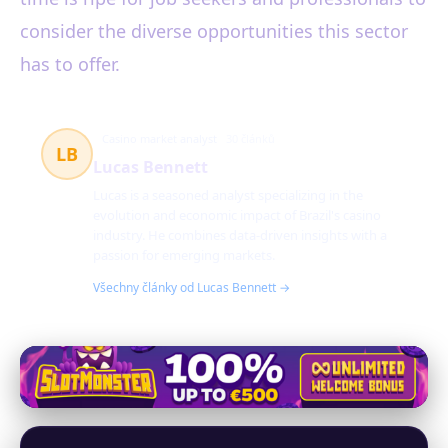
consider the diverse opportunities this sector
has to offer.
Casino market analyst
30 článků
LB
Lucas Bennett
Lucas is a seasoned analyst specializing in the
evolution and economic impact of Brazil's casino
industry. He combines data-driven insights with a
passion for emerging markets.
Všechny články od Lucas Bennett →