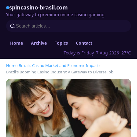
spincasino-brasil.com
Your gateway to premium online casino gaming
Home
Archive
Topics
Contact
Today is Friday, 7 Aug 2026
· 27°C
Home
›
Brazil's Casino Market and Economic Impact
›
Brazil's Booming Casino Industry: A Gateway to Diverse Job …