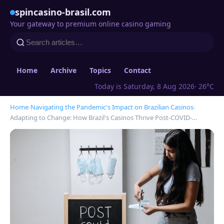
spincasino-brasil.com
Your gateway to premium online casino gaming
Home
Archive
Topics
Contact
Today is Saturday, 8 Aug 2026
· 26°C
Home
›
Navigating the Pandemic's Impact on Brazilian Casinos
›
Adapting to Change: How Brazil's Casinos Thrive Post-COVID-…