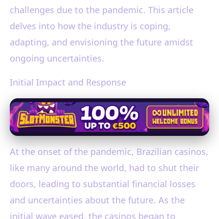
challenges due to the pandemic. This article
delves into how the industry is coping,
adapting, and envisioning the future amidst
ongoing uncertainties.
Initial Impact and Response
At the onset of the pandemic, Brazilian casinos,
like many around the world, had to shut their
doors, leading to substantial financial losses
and uncertainties about the future. As the
initial wave eased, the casinos began to