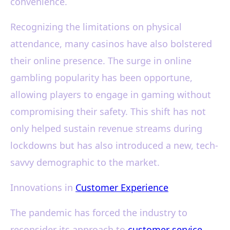
convenience.
Recognizing the limitations on physical
attendance, many casinos have also bolstered
their online presence. The surge in online
gambling popularity has been opportune,
allowing players to engage in gaming without
compromising their safety. This shift has not
only helped sustain revenue streams during
lockdowns but has also introduced a new, tech-
savvy demographic to the market.
Innovations in
Customer Experience
The pandemic has forced the industry to
reconsider its approach to
customer service