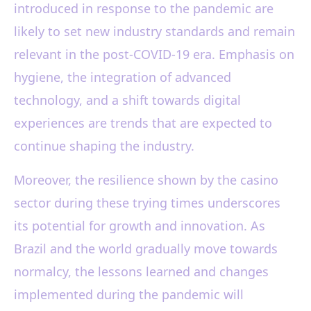
introduced in response to the pandemic are
likely to set new industry standards and remain
relevant in the post-COVID-19 era. Emphasis on
hygiene, the integration of advanced
technology, and a shift towards digital
experiences are trends that are expected to
continue shaping the industry.
Moreover, the resilience shown by the casino
sector during these trying times underscores
its potential for growth and innovation. As
Brazil and the world gradually move towards
normalcy, the lessons learned and changes
implemented during the pandemic will