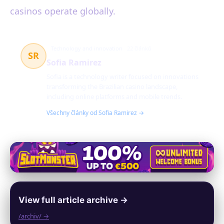
casinos operate globally.
Technology and innovation
22 článků
SR
Sofia Ramirez
Sofia is a technology writer focused on innovations
transforming the Brazilian casino landscape,
including online platforms and mobile trends.
Všechny články od Sofia Ramirez →
View full article archive →
/archiv/ →