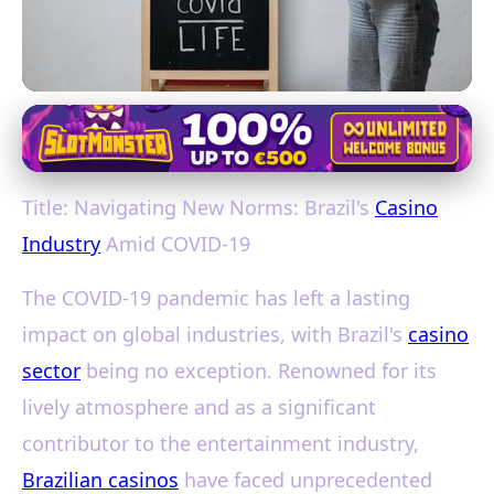
Navigating the Pandemic's Impact on Brazilian Casinos
Adapting to Change: How
Title: Navigating New Norms: Brazil's
Casino
Brazil's Casinos Thrive Post-
Industry
Amid COVID-19
COVID-19
The COVID-19 pandemic has left a lasting
28. 12. 2025
· 4 min read · Author: Sofia Ramirez
impact on global industries, with Brazil's
casino
sector
being no exception. Renowned for its
lively atmosphere and as a significant
contributor to the entertainment industry,
Brazilian casinos
have faced unprecedented