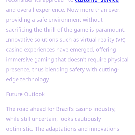
and overall experience. Now more than ever,
providing a safe environment without
sacrificing the thrill of the game is paramount.
Innovative solutions such as virtual reality (VR)
casino experiences have emerged, offering
immersive gaming that doesn't require physical
presence, thus blending safety with cutting-
edge technology.
Future Outlook
The road ahead for Brazil's casino industry,
while still uncertain, looks cautiously
optimistic. The adaptations and innovations