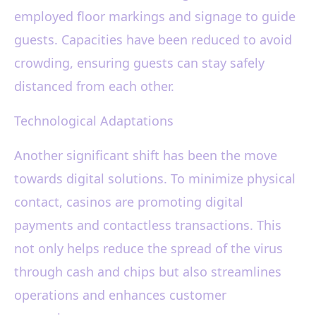
employed floor markings and signage to guide
guests. Capacities have been reduced to avoid
crowding, ensuring guests can stay safely
distanced from each other.
Technological Adaptations
Another significant shift has been the move
towards digital solutions. To minimize physical
contact, casinos are promoting digital
payments and contactless transactions. This
not only helps reduce the spread of the virus
through cash and chips but also streamlines
operations and enhances customer