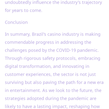
undoubtedly influence the industry's trajectory
for years to come.
Conclusion
In summary, Brazil's casino industry is making
commendable progress in addressing the
challenges posed by the COVID-19 pandemic.
Through rigorous safety protocols, embracing
digital transformation, and innovating in
customer experiences, the sector is not just
surviving but also paving the path for a new era
in entertainment. As we look to the future, the
strategies adopted during the pandemic are
likely to have a lasting impact, reshaping how