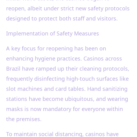
reopen, albeit under strict new safety protocols
designed to protect both staff and visitors.
Implementation of Safety Measures
A key focus for reopening has been on
enhancing hygiene practices. Casinos across
Brazil have ramped up their cleaning protocols,
frequently disinfecting high-touch surfaces like
slot machines and card tables. Hand sanitizing
stations have become ubiquitous, and wearing
masks is now mandatory for everyone within
the premises.
To maintain social distancing, casinos have