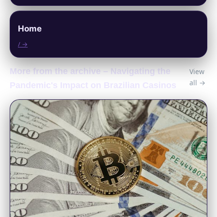
Home
/ →
More from the archive – Navigating the
View
all →
Pandemic's Impact on Brazilian Casinos