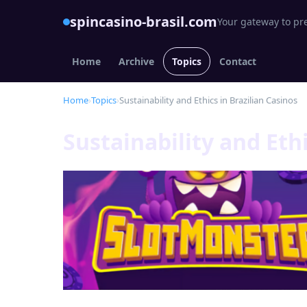
spincasino-brasil.com
Your gateway to p
Home
Archive
Topics
Contact
Home
›
Topics
›
Sustainability and Ethics in Brazilian Casinos
Sustainability and Ethi