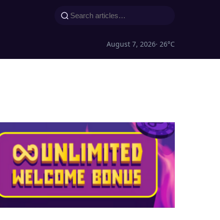
August 7, 2026
· 26°C