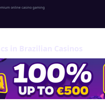
remium online casino gaming
cs in Brazilian Casinos