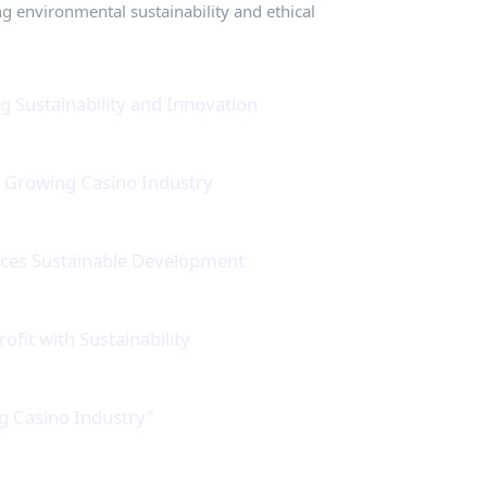
ng environmental sustainability and ethical
g Sustainability and Innovation
s Growing Casino Industry
aces Sustainable Development
ofit with Sustainability
ng Casino Industry"