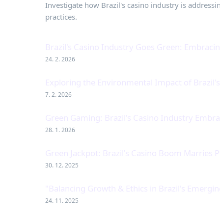
Investigate how Brazil's casino industry is addressi
practices.
Brazil's Casino Industry Goes Green: Embracin
24. 2. 2026
Exploring the Environmental Impact of Brazil'
7. 2. 2026
Green Gaming: Brazil's Casino Industry Embr
28. 1. 2026
Green Jackpot: Brazil's Casino Boom Marries Pr
30. 12. 2025
"Balancing Growth & Ethics in Brazil's Emergi
24. 11. 2025